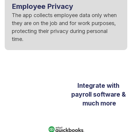
Employee Privacy
The app collects employee data only when
they are on the job and for work purposes,
protecting their privacy during personal
time.
Integrate with
payroll software &
much more