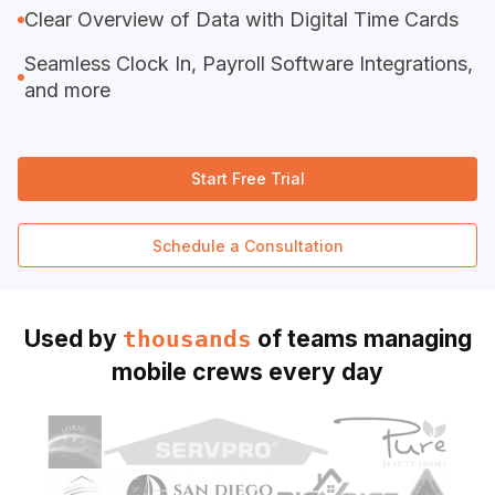
Clear Overview of Data with Digital Time Cards
Seamless Clock In, Payroll Software Integrations,
and more
Start Free Trial
Schedule a Consultation
Used by
of teams managing
thousands
mobile crews every day