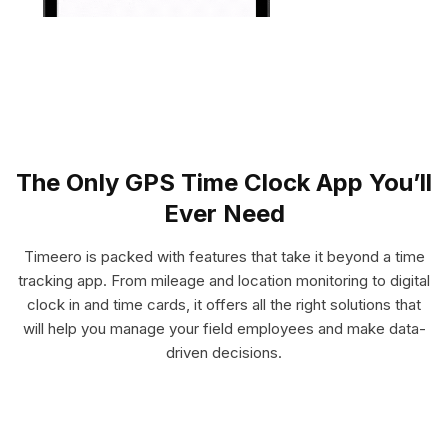
The Only GPS Time Clock App You’ll
Ever Need
Timeero is packed with features that take it beyond a time
tracking app. From mileage and location monitoring to digital
clock in and time cards, it offers all the right solutions that
will help you manage your field employees and make data-
driven decisions.