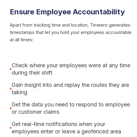
Ensure Employee Accountability
Apart from tracking time and location, Timeero generates
timestamps that let you hold your employees accountable
at all times:
Check where your employees were at any time
during their shift
Gain insight into and replay the routes they are
taking
Get the data you need to respond to employee
or customer claims
Get real-time notifications when your
employees enter or leave a geofenced area