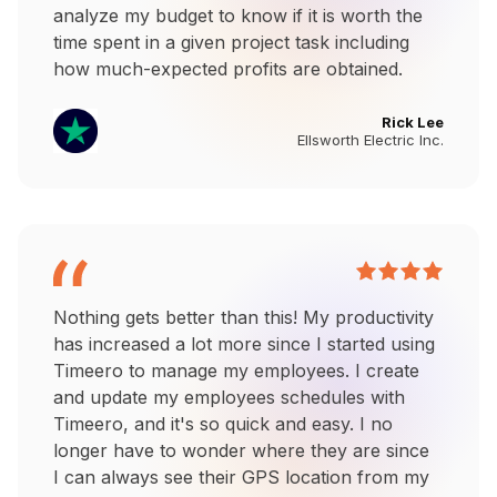
analyze my budget to know if it is worth the
time spent in a given project task including
how much-expected profits are obtained.
Rick Lee
Ellsworth Electric Inc.
Nothing gets better than this! My productivity
has increased a lot more since I started using
Timeero to manage my employees. I create
and update my employees schedules with
Timeero, and it's so quick and easy. I no
longer have to wonder where they are since
I can always see their GPS location from my