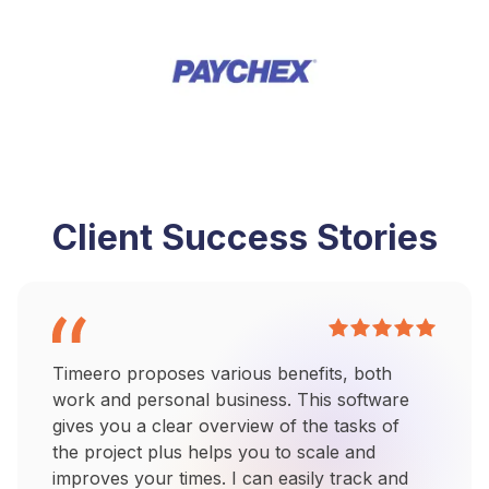
Client Success Stories
Timeero proposes various benefits, both
work and personal business. This software
gives you a clear overview of the tasks of
the project plus helps you to scale and
improves your times. I can easily track and