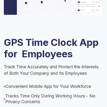
GPS Time Clock App
for Employees
Track Time Accurately and Protect the Interests
of Both Your Company and Its Employees
Convenient Mobile App for Your Workforce
Tracks Time Only During Working Hours - No
Privacy Concerns