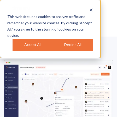
This website uses cookies to analyze traffic and
remember your website choices. By clicking "Accept
All," you agree to the storing of cookies on your
device.
Accept All
Decline All