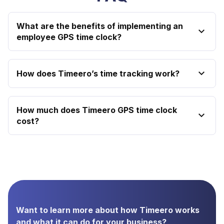
What are the benefits of implementing an
employee GPS time clock?
How does Timeero’s time tracking work?
How much does Timeero GPS time clock
cost?
Want to learn more about how Timeero works
and what it can do for your business?