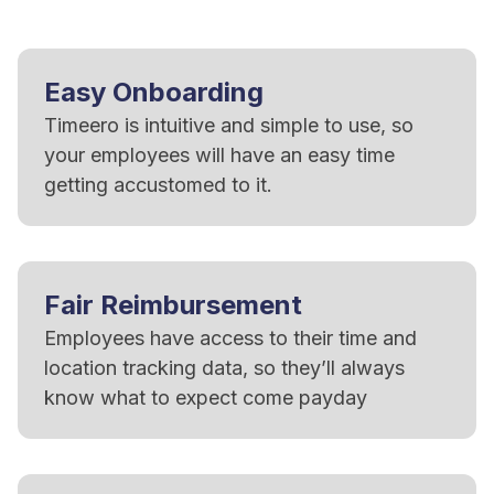
Easy Onboarding
Timeero is intuitive and simple to use, so
your employees will have an easy time
getting accustomed to it.
Fair Reimbursement
Employees have access to their time and
location tracking data, so they’ll always
know what to expect come payday