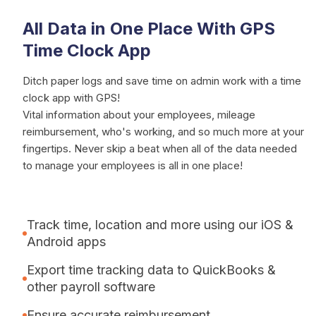
All Data in One Place With GPS
Time Clock App
Ditch paper logs and save time on admin work with a time
clock app with GPS!
Vital information about your employees, mileage
reimbursement, who's working, and so much more at your
fingertips. Never skip a beat when all of the data needed
to manage your employees is all in one place!
Track time, location and more using our iOS &
Android apps
Export time tracking data to QuickBooks &
other payroll software
Ensure accurate reimbursement