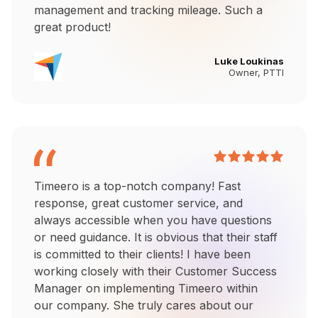
management and tracking mileage. Such a
great product!
Luke Loukinas
Owner, PTTI
Timeero is a top-notch company! Fast
response, great customer service, and
always accessible when you have questions
or need guidance. It is obvious that their staff
is committed to their clients! I have been
working closely with their Customer Success
Manager on implementing Timeero within
our company. She truly cares about our