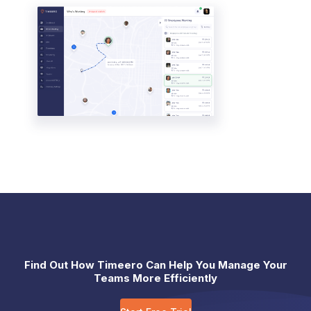
Find Out How Timeero Can Help You Manage Your
Teams More Efficiently