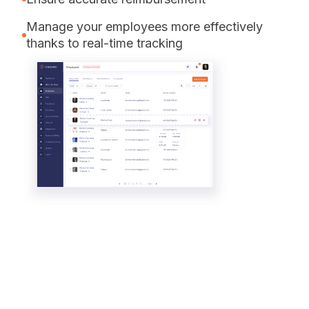
Manage your employees more effectively
thanks to real-time tracking