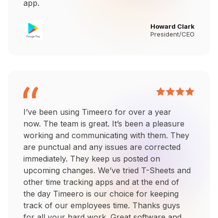
app.
Howard Clark
President/CEO
I’ve been using Timeero for over a year
now. The team is great. It’s been a pleasure
working and communicating with them. They
are punctual and any issues are corrected
immediately. They keep us posted on
upcoming changes. We’ve tried T-Sheets and
other time tracking apps and at the end of
the day Timeero is our choice for keeping
track of our employees time. Thanks guys
for all your hard work. Great software and