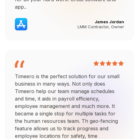
app..
James Jordan
LMM Contractor, Owner
Timeero is the perfect solution for our small
business in many ways. Not only does
Timeero help our team manage schedules
and time, it aids in payroll efficiency,
employee management and much more. It
became a single stop for multiple tasks for
the human resources team. Th geo-fencing
feature allows us to track progress and
employee locations for safety, time