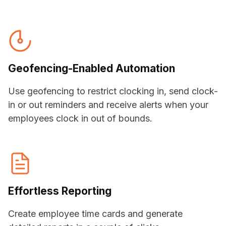
Geofencing
-Enabled Automation
Use geofencing to restrict clocking in, send clock-
in or out reminders and receive alerts when your
employees clock in out of bounds.
Effortless Reporting
Create employee time cards and generate