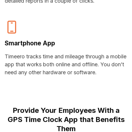
detailed reports in a couple of clicks.
Smartphone App
Timeero tracks time and mileage through a mobile
app that works both online and offline. You don’t
need any other hardware or software.
Provide Your Employees With a
GPS Time Clock App that Benefits
Them