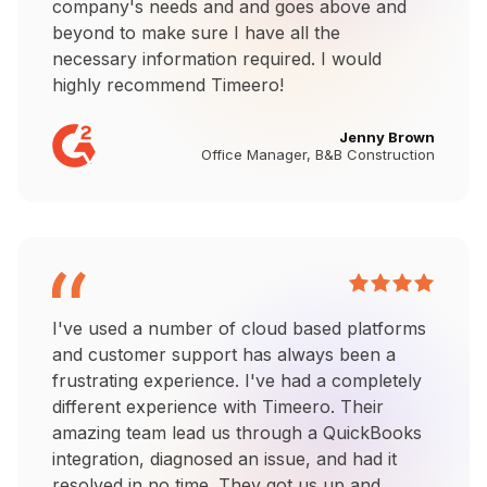
company's needs and and goes above and
beyond to make sure I have all the
necessary information required. I would
highly recommend Timeero!
Jenny Brown
Office Manager, B&B Construction
I've used a number of cloud based platforms
and customer support has always been a
frustrating experience. I've had a completely
different experience with Timeero. Their
amazing team lead us through a QuickBooks
integration, diagnosed an issue, and had it
resolved in no time. They got us up and