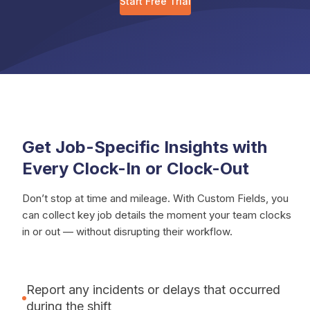
Start Free Trial
Get Job-Specific Insights with
Every Clock-In or Clock-Out
Don’t stop at time and mileage. With Custom Fields, you
can collect key job details the moment your team clocks
in or out — without disrupting their workflow.
Report any incidents or delays that occurred
during the shift