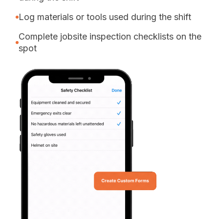
Log materials or tools used during the shift
Complete jobsite inspection checklists on the
spot