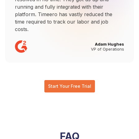
running and fully integrated with their
platform. Timeero has vastly reduced the
time required to track our labor and job
costs.
Adam Hughes
VP of Operations
Start Your Free Trial
FAQ