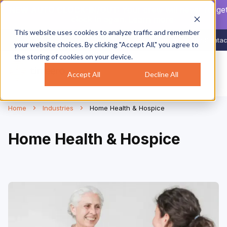
NEW AUTO CLOCK-IN/OUT:
Your crew will never forget
clock in again.
Learn more
.
This website uses cookies to analyze traffic and remember
888-998-0852
Login
Contac
your website choices. By clicking "Accept All," you agree to
the storing of cookies on your device.
Accept All
Decline All
Home
Industries
Home Health & Hospice
Home Health & Hospice