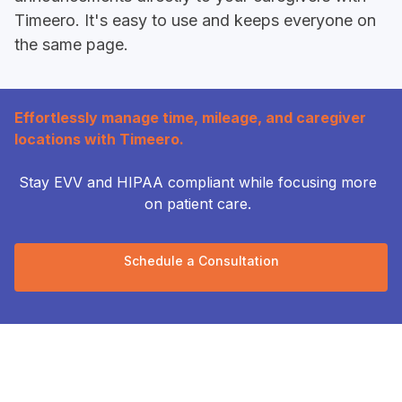
Timeero. It's easy to use and keeps everyone on
the same page.
Effortlessly manage time, mileage, and caregiver
locations with Timeero.
Stay EVV and HIPAA compliant while focusing more
on patient care.
Schedule a Consultation