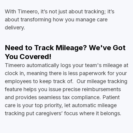
With Timeero, it’s not just about tracking; it’s
about transforming how you manage care
delivery.
Need to Track Mileage? We've Got
You Covered!
Timeero automatically logs your team's mileage at
clock in, meaning there is less paperwork for your
employees to keep track of. Our mileage tracking
feature helps you issue precise reimbursements
and provides seamless tax compliance. Patient
care is your top priority, let automatic mileage
tracking put caregivers’ focus where it belongs.