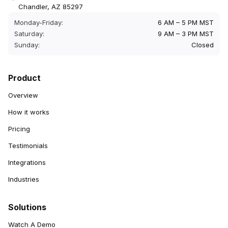
Chandler, AZ 85297
Monday-Friday:
6 AM – 5 PM MST
Saturday:
9 AM – 3 PM MST
Sunday:
Closed
Product
Overview
How it works
Pricing
Testimonials
Integrations
Industries
Solutions
Watch A Demo