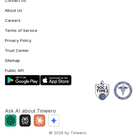
Contact Us
About Us
Careers
Terms of Service
Privacy Policy
Trust Center
Sitemap
Public API
Ask AI about Timeero
©
2026
by Timeero.