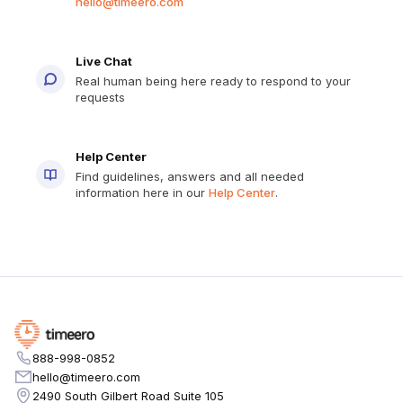
hello@timeero.com
Live Chat
Real human being here ready to respond to your
requests
Help Center
Find guidelines, answers and all needed
information here in our
Help Center
.
888-998-0852
hello@timeero.com
2490 South Gilbert Road Suite 105