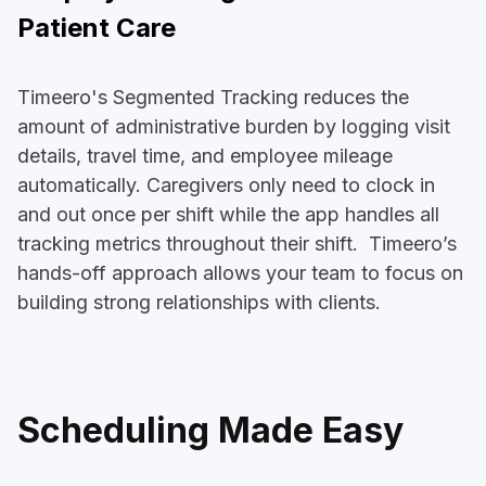
Patient Care
Timeero's Segmented Tracking reduces the
amount of administrative burden by logging visit
details, travel time, and employee mileage
automatically. Caregivers only need to clock in
and out once per shift while the app handles all
tracking metrics throughout their shift. Timeero’s
hands-off approach allows your team to focus on
building strong relationships with clients.
Scheduling Made Easy