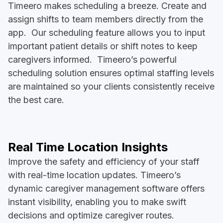
Timeero makes scheduling a breeze. Create and
assign shifts to team members directly from the
app. Our scheduling feature allows you to input
important patient details or shift notes to keep
caregivers informed. Timeero’s powerful
scheduling solution ensures optimal staffing levels
are maintained so your clients consistently receive
the best care.
Real Time Location Insights
Improve the safety and efficiency of your staff
with real-time location updates. Timeero’s
dynamic caregiver management software offers
instant visibility, enabling you to make swift
decisions and optimize caregiver routes.