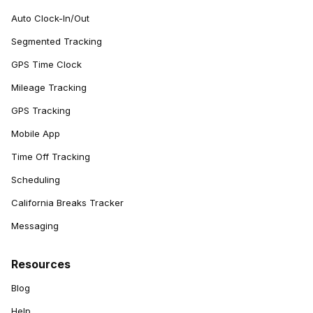
Auto Clock-In/Out
Segmented Tracking
GPS Time Clock
Mileage Tracking
GPS Tracking
Mobile App
Time Off Tracking
Scheduling
California Breaks Tracker
Messaging
Resources
Blog
Help