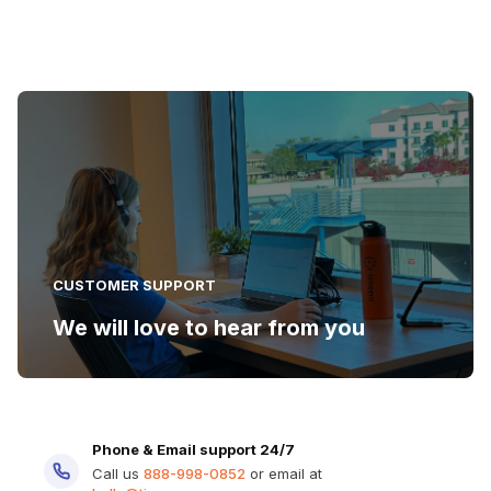
CUSTOMER SUPPORT
We will love to hear from you
Phone & Email support 24/7
Call us
888-998-0852
or email at