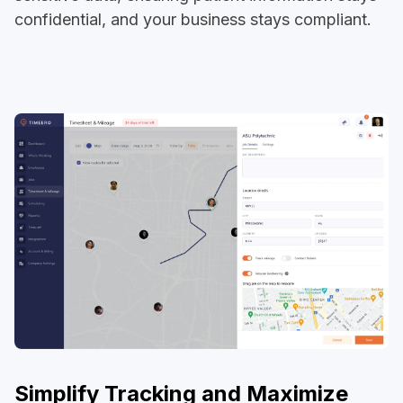
confidential, and your business stays compliant.
Simplify Tracking and Maximize