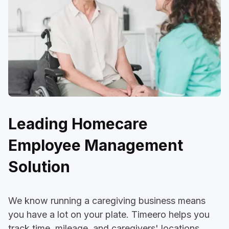
Leading Homecare
Employee Management
Solution
We know running a caregiving business means
you have a lot on your plate. Timeero helps you
track time, mileage, and caregivers' locations