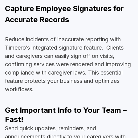
Capture Employee Signatures for
Accurate Records
Reduce incidents of inaccurate reporting with
Timeero’s integrated signature feature. Clients
and caregivers can easily sign off on visits,
confirming services were rendered and improving
compliance with caregiver laws. This essential
feature protects your business and optimizes
workflows.
Get Important Info to Your Team –
Fast!
Send quick updates, reminders, and
announcements directly to your caregivers with