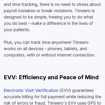
and time tracking, there is no need to stress about
payroll mistakes or break violations. Timeero is
designed to be simple, freeing you to do what
you do best – make a difference in the lives of
your patients.
Plus, you can track time anywhere! Timeero
works on all devices - phones, tablets, and
computers, with or without internet connection.
EVV: Efficiency and Peace of Mind
Electronic Visit Verification
(EVV) guarantees
accurate billing for full payment while reducing the
risk of errors or fraud. Timeero's EVV uses GPS to