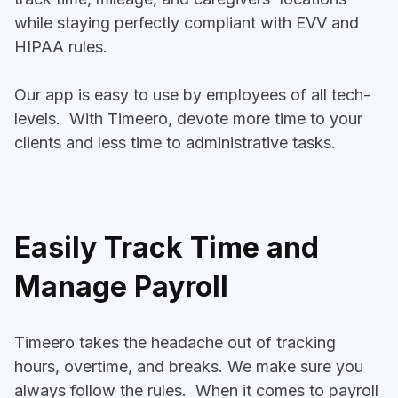
while staying perfectly compliant with EVV and
HIPAA rules.
Our app is easy to use by employees of all tech-
levels. With Timeero, devote more time to your
clients and less time to administrative tasks.
Easily Track Time and
Manage Payroll
Timeero takes the headache out of tracking
hours, overtime, and breaks. We make sure you
always follow the rules. When it comes to payroll