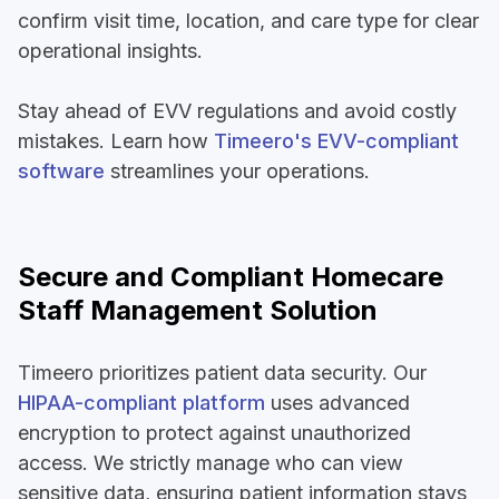
confirm visit time, location, and care type for clear
operational insights.
Stay ahead of EVV regulations and avoid costly
mistakes. Learn how
Timeero's EVV-compliant
software
streamlines your operations.
Secure and Compliant Homecare
Staff Management Solution
Timeero prioritizes patient data security. Our
HIPAA-compliant platform
uses advanced
encryption to protect against unauthorized
access. We strictly manage who can view
sensitive data, ensuring patient information stays