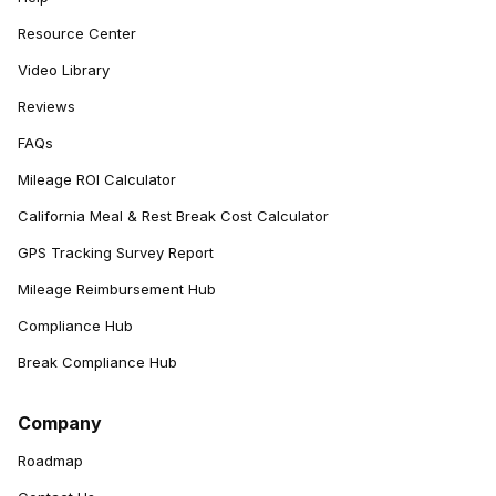
Resource Center
Video Library
Reviews
FAQs
Mileage ROI Calculator
California Meal & Rest Break Cost Calculator
GPS Tracking Survey Report
Mileage Reimbursement Hub
Compliance Hub
Break Compliance Hub
Company
Roadmap