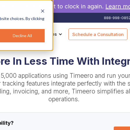
rew will never forget to clock in again.
Learn m
888-998-085
site choices. By clicking
es
Pricing
Resources
Schedule a Consultation
Decline All
e In Less Time With Integ
 5,000 applications using Timeero and run you
ur tracking features integrate perfectly with th
illing, invoicing, and more, Timeero simplifies al
operations.
ility?