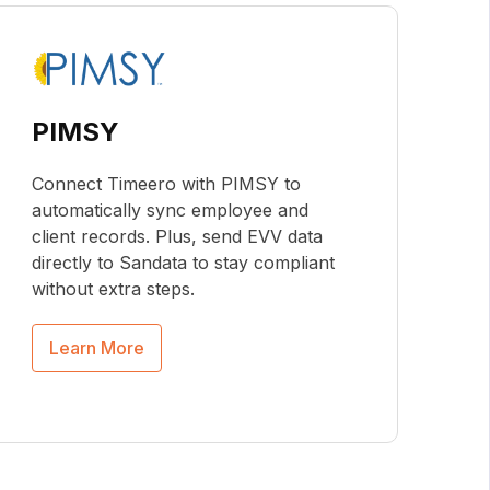
PIMSY
Connect Timeero with PIMSY to
automatically sync employee and
client records. Plus, send EVV data
directly to Sandata to stay compliant
without extra steps.
Learn More