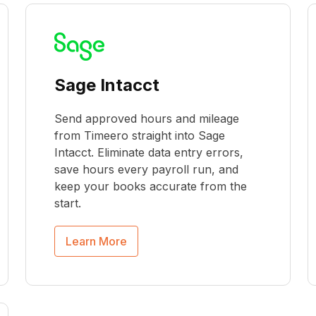
Sage Intacct
Send approved hours and mileage
from Timeero straight into Sage
Intacct. Eliminate data entry errors,
save hours every payroll run, and
keep your books accurate from the
start.
Learn More