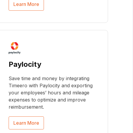
Learn More
Paylocity
Save time and money by integrating
Timeero with Paylocity and exporting
your employees’ hours and mileage
expenses to optimize and improve
reimbursement.
Learn More