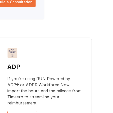
ule a Consultation
ADP
If you’re using RUN Powered by
ADP® or ADP® Workforce Now,
import the hours and the mileage from
Timeero to streamline your
reimbursement.