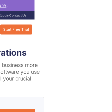
ore
.
2
Login
Contact Us
Start Free Trial
rations
r business more
e software you use
l your crucial