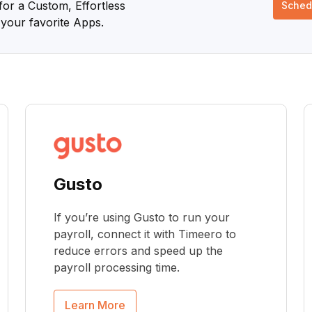
or a Custom, Effortless
Sched
your favorite Apps.
Gusto
If you’re using Gusto to run your
payroll, connect it with Timeero to
reduce errors and speed up the
payroll processing time.
Learn More