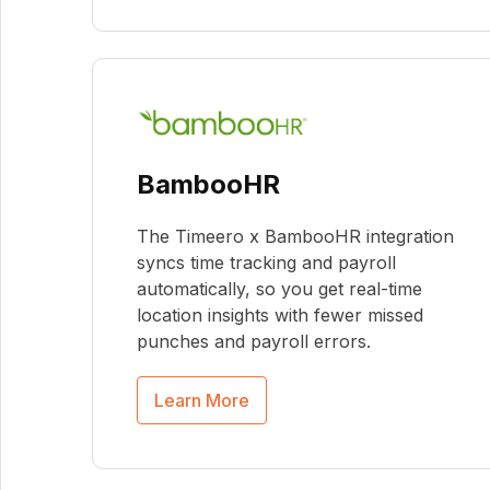
BambooHR
The Timeero x BambooHR integration
syncs time tracking and payroll
automatically, so you get real-time
location insights with fewer missed
punches and payroll errors.
Learn More