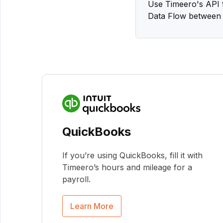
Use Timeero's API f
Data Flow between 
QuickBooks
If you’re using QuickBooks, fill it with
Timeero’s hours and mileage for a
payroll.
Learn More