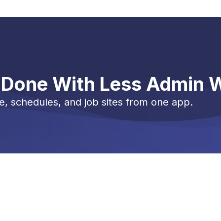
 Done With Less Admin 
e, schedules, and job sites from one app.