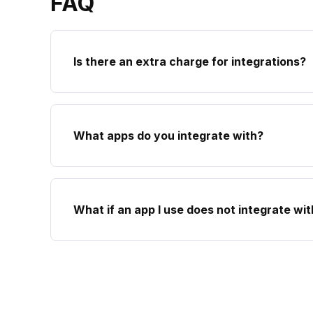
FAQ
Is there an extra charge for integrations?
What apps do you integrate with?
What if an app I use does not integrate wi