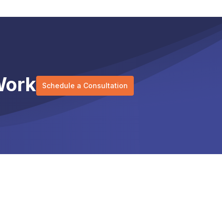
Work
Schedule a Consultation