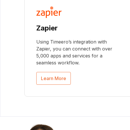
Zapier
Using Timeero’s integration with
Zapier, you can connect with over
5,000 apps and services for a
seamless workflow.
Learn More