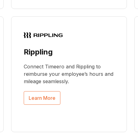
Rippling
Connect Timeero and Rippling to
reimburse your employee’s hours and
mileage seamlessly.
Learn More