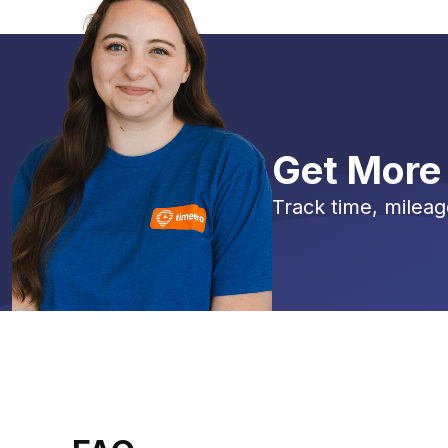
Get More
Track time, mileag