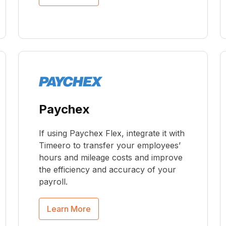
Paychex
If using Paychex Flex, integrate it with
Timeero to transfer your employees’
hours and mileage costs and improve
the efficiency and accuracy of your
payroll.
Learn More