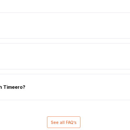
th Timeero?
See all FAQ’s