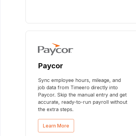
Paycor
Sync employee hours, mileage, and
job data from Timeero directly into
Paycor. Skip the manual entry and get
accurate, ready-to-run payroll without
the extra steps.
Learn More