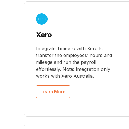
Xero
Integrate Timeero with Xero to
transfer the employees’ hours and
mileage and run the payroll
effortlessly. Note: Integration only
works with Xero Australia.
Learn More