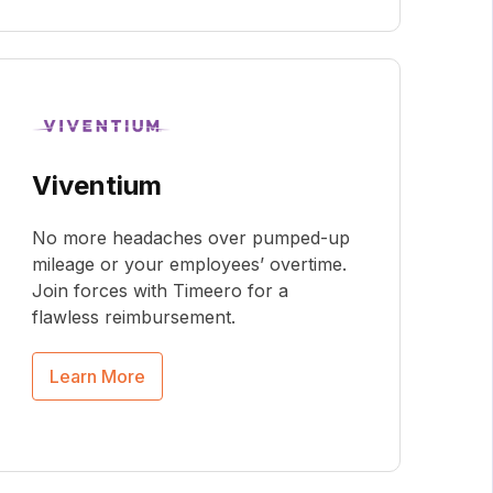
Viventium
No more headaches over pumped-up
mileage or your employees’ overtime.
Join forces with Timeero for a
flawless reimbursement.
Learn More