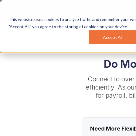
NEW AUTO CLOCK-IN/OUT:
Your c
This website uses cookies to analyze traffic and remember your web
"Accept All," you agree to the storing of cookies on your device.
Overview
Solutions
Industri
Accept All
Do Mor
Connect to over
efficiently. As o
for payroll, b
Need More Flexib