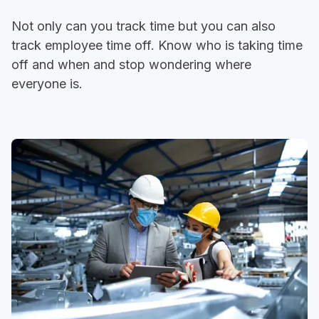
Not only can you track time but you can also
track employee time off. Know who is taking time
off and when and stop wondering where
everyone is.