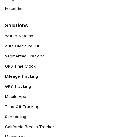
Industries
Solutions
Watch A Demo
Auto Clock-In/Out
Segmented Tracking
GPS Time Clock
Mileage Tracking
GPS Tracking
Mobile App
Time Off Tracking
Scheduling
California Breaks Tracker
Messaging