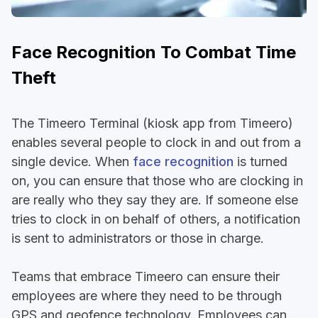
Face Recognition To Combat Time
Theft
The Timeero Terminal (kiosk app from Timeero)
enables several people to clock in and out from a
single device. When
face recognition
is turned
on, you can ensure that those who are clocking in
are really who they say they are. If someone else
tries to clock in on behalf of others, a notification
is sent to administrators or those in charge.
Teams that embrace Timeero can ensure their
employees are where they need to be through
GPS and geofence technology. Employees can