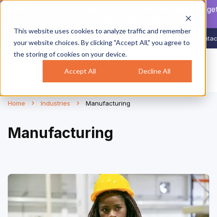
NEW AUTO CLOCK-IN/OUT:
Your crew will never forget
clock in again.
Learn more
.
This website uses cookies to analyze traffic and remember
888-998-0852
Login
Contac
your website choices. By clicking "Accept All," you agree to
the storing of cookies on your device.
Accept All
Decline All
Home
Industries
Manufacturing
Manufacturing