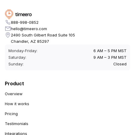
888-998-0852
hello@timeero.com
2490 South Gilbert Road Suite 105
Chandler, AZ 85297
Monday-Friday:
6 AM – 5 PM MST
Saturday:
9 AM – 3 PM MST
Sunday:
Closed
Product
Overview
How it works
Pricing
Testimonials
Integrations