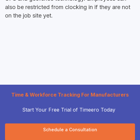
also be restricted from clocking in if they are not
on the job site yet.
Time & Workforce Tracking For Manufacturers
Start Your Free Trial of Timeero Today
Schedule a Consultation