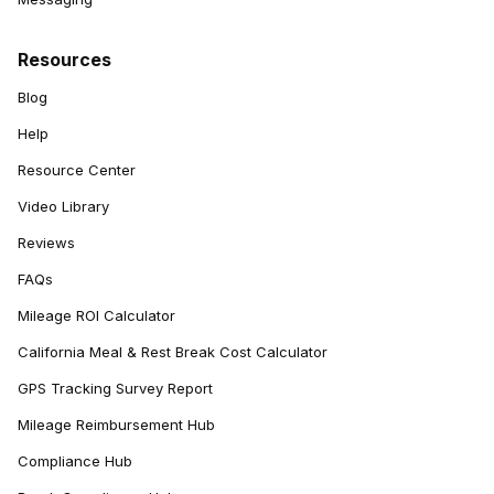
Resources
Blog
Help
Resource Center
Video Library
Reviews
FAQs
Mileage ROI Calculator
California Meal & Rest Break Cost Calculator
GPS Tracking Survey Report
Mileage Reimbursement Hub
Compliance Hub