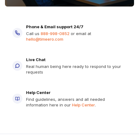
Phone & Email support 24/7
Call us
888-998-0852
or email at
hello@timeero.com
Live Chat
Real human being here ready to respond to your
requests
Help Center
Find guidelines, answers and all needed
information here in our
Help Center
.