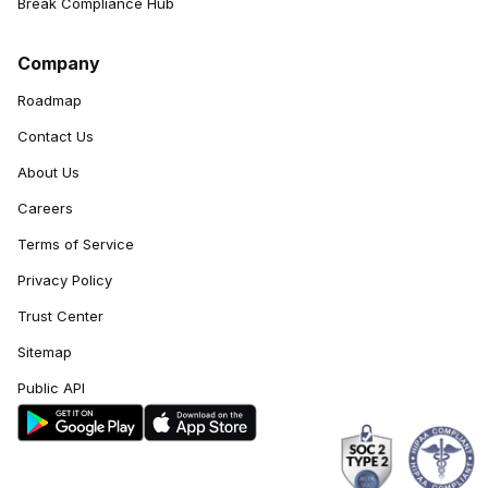
Break Compliance Hub
Company
Roadmap
Contact Us
About Us
Careers
Terms of Service
Privacy Policy
Trust Center
Sitemap
Public API