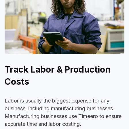
Track Labor & Production
Costs
Labor is usually the biggest expense for any
business, including manufacturing businesses.
Manufacturing businesses use Timeero to ensure
accurate time and labor costing.