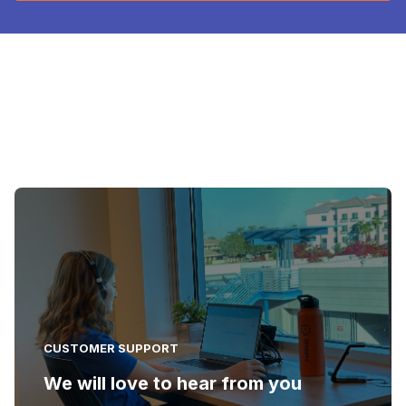
CUSTOMER SUPPORT
We will love to hear from you