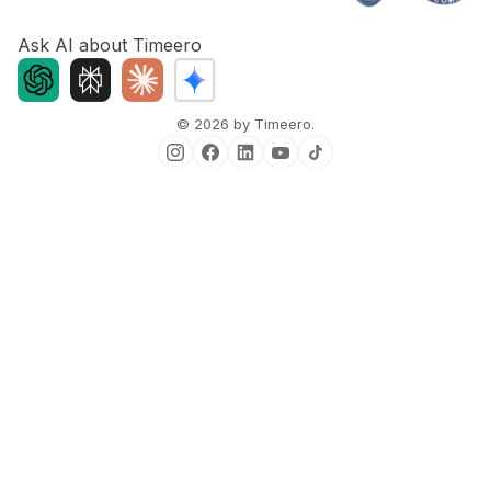
Ask AI about Timeero
©
2026
by Timeero.