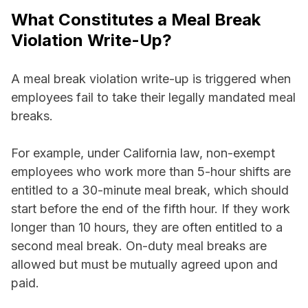
What Constitutes a Meal Break
Violation Write-Up?
A meal break violation write-up is triggered when
employees fail to take their legally mandated meal
breaks.
For example, under California law, non-exempt
employees who work more than 5-hour shifts are
entitled to a 30-minute meal break, which should
start before the end of the fifth hour. If they work
longer than 10 hours, they are often entitled to a
second meal break. On-duty meal breaks are
allowed but must be mutually agreed upon and
paid.