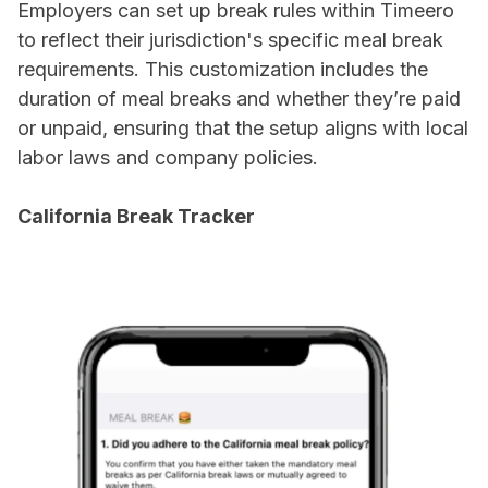
Employers can set up break rules within Timeero
to reflect their jurisdiction's specific meal break
requirements. This customization includes the
duration of meal breaks and whether they’re paid
or unpaid, ensuring that the setup aligns with local
labor laws and company policies.
California Break Tracker