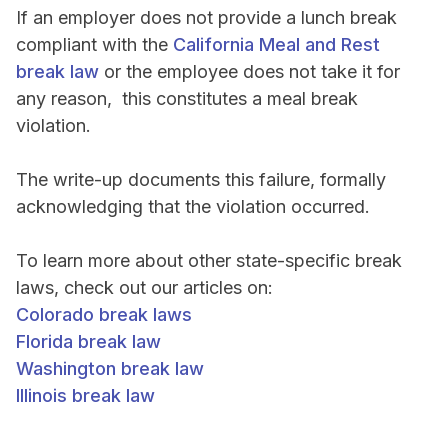
If an employer does not provide a lunch break
compliant with the
California Meal and Rest
break law
or the employee does not take it for
any reason, this constitutes a meal break
violation.
The write-up documents this failure, formally
acknowledging that the violation occurred.
To learn more about other state-specific break
laws, check out our articles on:
Colorado break laws
Florida break law
Washington break law
Illinois break law