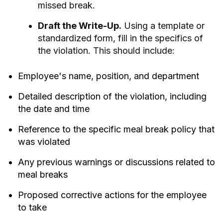
missed break.
Draft the Write-Up.
Using a template or
standardized form, fill in the specifics of
the violation. This should include:
Employee's name, position, and department
Detailed description of the violation, including
the date and time
Reference to the specific meal break policy that
was violated
Any previous warnings or discussions related to
meal breaks
Proposed corrective actions for the employee
to take