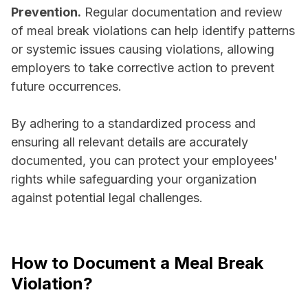
Prevention.
Regular documentation and review
of meal break violations can help identify patterns
or systemic issues causing violations, allowing
employers to take corrective action to prevent
future occurrences.
By adhering to a standardized process and
ensuring all relevant details are accurately
documented, you can protect your employees'
rights while safeguarding your organization
against potential legal challenges.
How to Document a Meal Break
Violation?