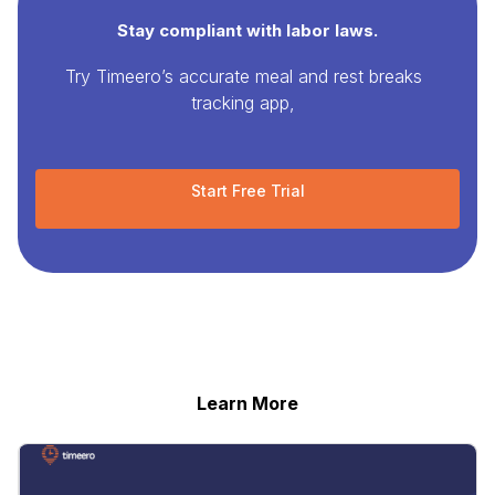
Stay compliant with labor laws.
Try Timeero’s accurate meal and rest breaks
tracking app,
Start Free Trial
Learn More