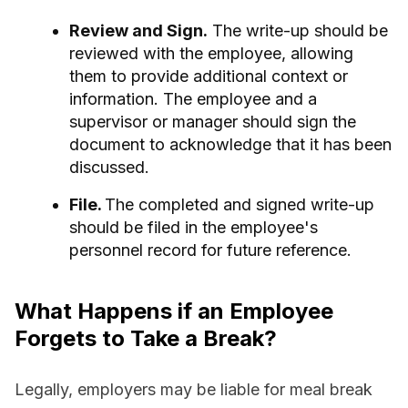
Review and Sign.
The write-up should be
reviewed with the employee, allowing
them to provide additional context or
information. The employee and a
supervisor or manager should sign the
document to acknowledge that it has been
discussed.
File.
The completed and signed write-up
should be filed in the employee's
personnel record for future reference.
What Happens if an Employee
Forgets to Take a Break?
Legally, employers may be liable for meal break