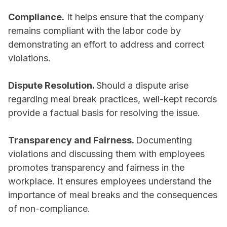
Compliance.
It helps ensure that the company
remains compliant with the labor code by
demonstrating an effort to address and correct
violations.
Dispute Resolution.
Should a dispute arise
regarding meal break practices, well-kept records
provide a factual basis for resolving the issue.
Transparency and Fairness.
Documenting
violations and discussing them with employees
promotes transparency and fairness in the
workplace. It ensures employees understand the
importance of meal breaks and the consequences
of non-compliance.