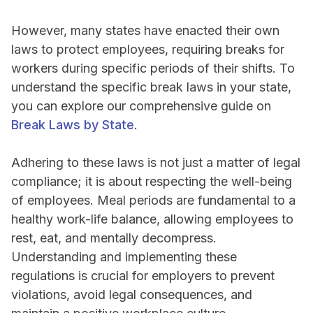
However, many states have enacted their own
laws to protect employees, requiring breaks for
workers during specific periods of their shifts. To
understand the specific break laws in your state,
you can explore our comprehensive guide on
Break Laws by State
.
Adhering to these laws is not just a matter of legal
compliance; it is about respecting the well-being
of employees. Meal periods are fundamental to a
healthy work-life balance, allowing employees to
rest, eat, and mentally decompress.
Understanding and implementing these
regulations is crucial for employers to prevent
violations, avoid legal consequences, and