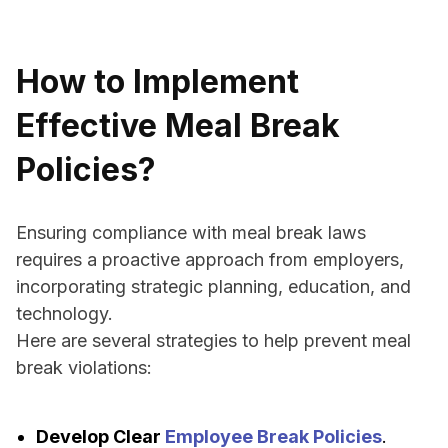
How to Implement
Effective Meal Break
Policies?
Ensuring compliance with meal break laws
requires a proactive approach from employers,
incorporating strategic planning, education, and
technology.
Here are several strategies to help prevent meal
break violations:
Develop Clear
Employee Break Policies
.