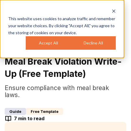
This website uses cookies to analyze traffic and remember
your website choices. By clicking "Accept All," you agree to
the storing of cookies on your device.
Resource Center
Guide
Meal Break Violation Write-Up (Free Template)
Accept All
Decline All
Meal Break Violation Write-
Up (Free Template)
Ensure compliance with meal break
laws.
Guide
Free Template
7
min to read