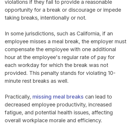
violations if they fail to provide a reasonable
opportunity for a break or discourage or impede
taking breaks, intentionally or not.
In some jurisdictions, such as California, if an
employee misses a meal break, the employer must
compensate the employee with one additional
hour at the employee's regular rate of pay for
each workday for which the break was not
provided. This penalty stands for violating 10-
minute rest breaks as well.
Practically,
missing meal breaks
can lead to
decreased employee productivity, increased
fatigue, and potential health issues, affecting
overall workplace morale and efficiency.