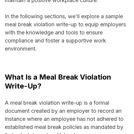
maintain a positive workplace culture.
In the following sections, we'll explore a sample
meal break violation write-up to equip employers
with the knowledge and tools to ensure
compliance and foster a supportive work
environment.
What Is a Meal Break Violation
Write-Up?
A meal break violation write-up is a formal
document created by an employer to record an
instance where an employee has not adhered to
established meal break policies as mandated by