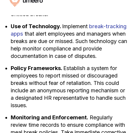
workloads to allow everyone to take their
entitled breaks.
Use of Technology.
Implement
break-tracking
apps
that alert employees and managers when
breaks are due or missed. Such technology can
help monitor compliance and provide
documentation in case of disputes.
Policy Frameworks.
Establish a system for
employees to report missed or discouraged
breaks without fear of retaliation. This could
include an anonymous reporting mechanism or
a designated HR representative to handle such
issues.
Monitoring and Enforcement.
Regularly
review time records to ensure compliance with
meal break policies. Take immediate corrective