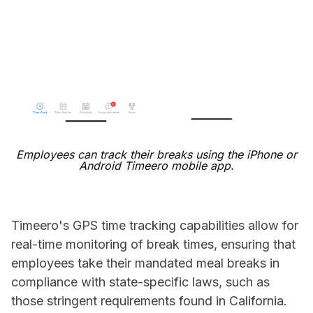
Employees can track their breaks using the iPhone or
Android Timeero mobile app.
Timeero's GPS time tracking capabilities allow for
real-time monitoring of break times, ensuring that
employees take their mandated meal breaks in
compliance with state-specific laws, such as
those stringent requirements found in California.