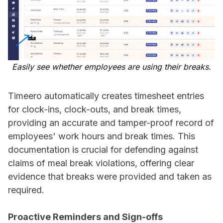
Easily see whether employees are using their breaks.
Timeero automatically creates timesheet entries
for clock-ins, clock-outs, and break times,
providing an accurate and tamper-proof record of
employees' work hours and break times. This
documentation is crucial for defending against
claims of meal break violations, offering clear
evidence that breaks were provided and taken as
required.
Proactive Reminders and Sign-offs