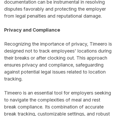
documentation can be instrumental in resolving
disputes favorably and protecting the employer
from legal penalties and reputational damage.
Privacy and Compliance
Recognizing the importance of privacy, Timeero is
designed not to track employees' locations during
their breaks or after clocking out. This approach
ensures privacy and compliance, safeguarding
against potential legal issues related to location
tracking.
Timeero is an essential tool for employers seeking
to navigate the complexities of meal and rest
break compliance. Its combination of accurate
break tracking, customizable settings, and robust