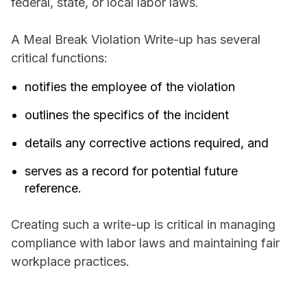
federal, state, or local labor laws.
A Meal Break Violation Write-up has several
critical functions:
notifies the employee of the violation
outlines the specifics of the incident
details any corrective actions required, and
serves as a record for potential future
reference.
Creating such a write-up is critical in managing
compliance with labor laws and maintaining fair
workplace practices.