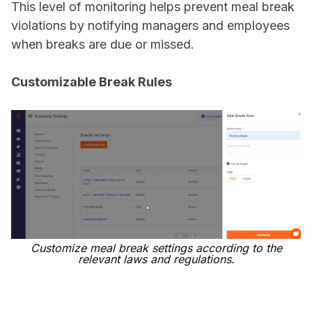
This level of monitoring helps prevent meal break
violations by notifying managers and employees
when breaks are due or missed.
Customizable Break Rules
Customize meal break settings according to the
relevant laws and regulations.