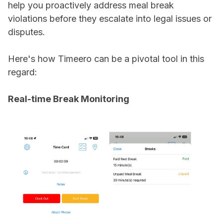
help you proactively address meal break
violations before they escalate into legal issues or
disputes.
Here's how Timeero can be a pivotal tool in this
regard:
Real-time Break Monitoring