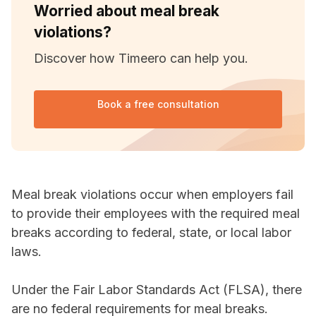
Worried about meal break
violations?
Discover how Timeero can help you.
Book a free consultation
Meal break violations occur when employers fail
to provide their employees with the required meal
breaks according to federal, state, or local labor
laws.
Under the Fair Labor Standards Act (FLSA), there
are no federal requirements for meal breaks.