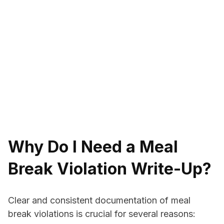
Why Do I Need a Meal
Break Violation Write-Up?
Clear and consistent documentation of meal
break violations is crucial for several reasons: