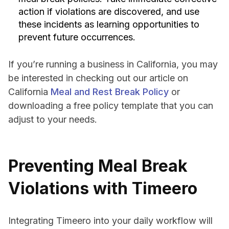
action if violations are discovered, and use
these incidents as learning opportunities to
prevent future occurrences.
If you’re running a business in California, you may
be interested in checking out our article on
California
Meal and Rest Break Policy
or
downloading a free policy template that you can
adjust to your needs.
Preventing Meal Break
Violations with Timeero
Integrating Timeero into your daily workflow will