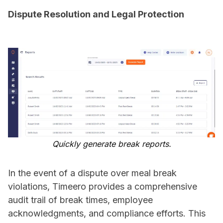
Dispute Resolution and Legal Protection
Quickly generate break reports.
In the event of a dispute over meal break
violations, Timeero provides a comprehensive
audit trail of break times, employee
acknowledgments, and compliance efforts. This