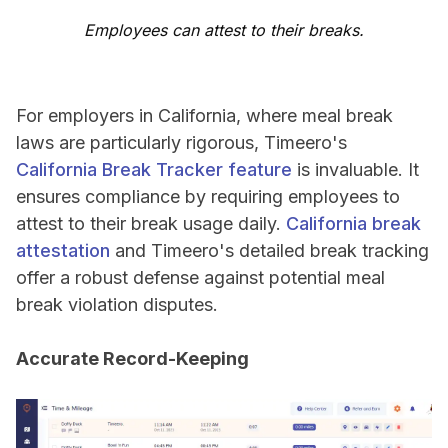
Employees can attest to their breaks.
For employers in California, where meal break
laws are particularly rigorous, Timeero's
California Break Tracker feature
is invaluable. It
ensures compliance by requiring employees to
attest to their break usage daily.
California break
attestation
and Timeero's detailed break tracking
offer a robust defense against potential meal
break violation disputes.
Accurate Record-Keeping