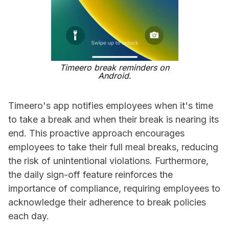
Timeero break reminders on
Android.
Timeero's app notifies employees when it's time
to take a break and when their break is nearing its
end. This proactive approach encourages
employees to take their full meal breaks, reducing
the risk of unintentional violations. Furthermore,
the daily sign-off feature reinforces the
importance of compliance, requiring employees to
acknowledge their adherence to break policies
each day.