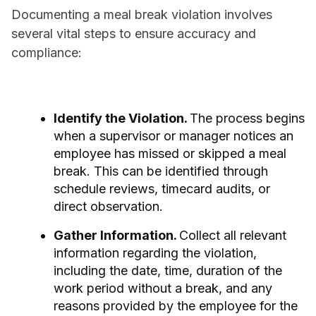
Documenting a meal break violation involves
several vital steps to ensure accuracy and
compliance:
Identify the Violation.
The process begins
when a supervisor or manager notices an
employee has missed or skipped a meal
break. This can be identified through
schedule reviews, timecard audits, or
direct observation.
Gather Information.
Collect all relevant
information regarding the violation,
including the date, time, duration of the
work period without a break, and any
reasons provided by the employee for the