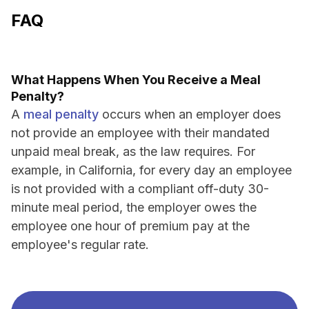
FAQ
What Happens When You Receive a Meal
Penalty?
A
meal penalty
occurs when an employer does
not provide an employee with their mandated
unpaid meal break, as the law requires. For
example, in California, for every day an employee
is not provided with a compliant off-duty 30-
minute meal period, the employer owes the
employee one hour of premium pay at the
employee's regular rate.