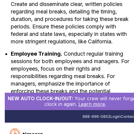
Create and disseminate clear, written policies
regarding meal breaks, detailing the timing,
duration, and procedures for taking these break
periods. Ensure these policies comply with
federal and state laws, especially in states with
more stringent regulations, like California.
Employee Training.
Conduct regular training
sessions for both employees and managers. For
employees, focus on their rights and
responsibilities regarding meal breaks. For
managers, emphasize the importance of
enforcing these breaks and the potential
NEW AUTO CLOCK-IN/OUT:
Your crew will never forge
consequences of non-compliance.
clock in again.
Learn more
.
Effective Scheduling.
Design work schedules
888-998-0852
Login
Contac
that accommodate meal breaks, ensuring
employees do not work long periods without
scheduled breaks. Adjust staffing levels or