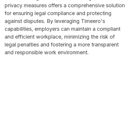
privacy measures offers a comprehensive solution
for ensuring legal compliance and protecting
against disputes. By leveraging Timeero's
capabilities, employers can maintain a compliant
and efficient workplace, minimizing the risk of
legal penalties and fostering a more transparent
and responsible work environment.