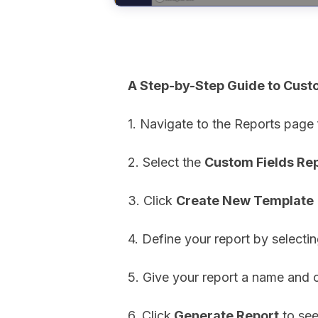
A Step-by-Step Guide to Cust
1. Navigate to the Reports page
2. Select the
Custom Fields Re
3. Click
Create New Template
4. Define your report by selecti
5. Give your report a name and 
6. Click
Generate Report
to see