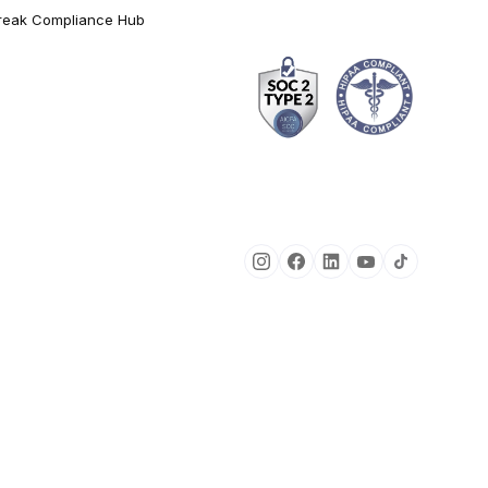
reak Compliance Hub