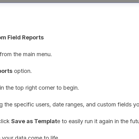
om Field Reports
 from the main menu.
ports
option.
in the top right corner to begin.
ng the specific users, date ranges, and custom fields y
click
Save as Templat
e to easily run it again in the fut
 your data come to life.