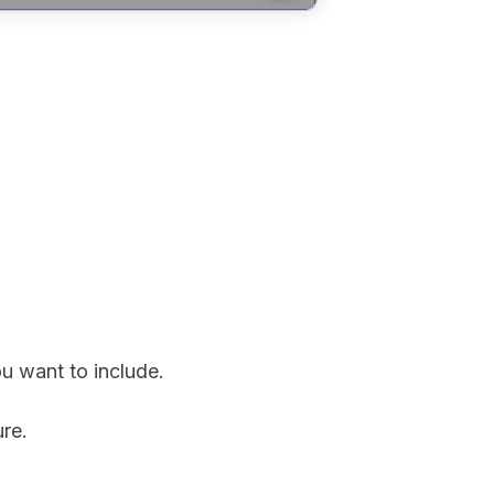
ou want to include.
ure.