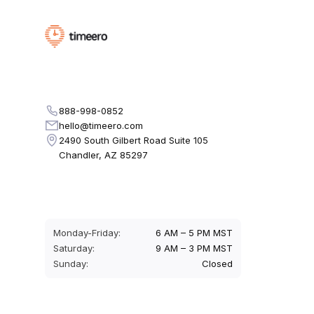
888-998-0852
hello@timeero.com
2490 South Gilbert Road Suite 105
Chandler, AZ 85297
Monday-Friday:
6 AM – 5 PM MST
Saturday:
9 AM – 3 PM MST
Sunday:
Closed