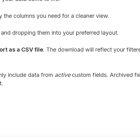
 the columns you need for a cleaner view.
and dropping them into your preferred layout.
rt as a CSV file
. The download will reflect your filte
only include data from
active
custom fields. Archived fie
t.