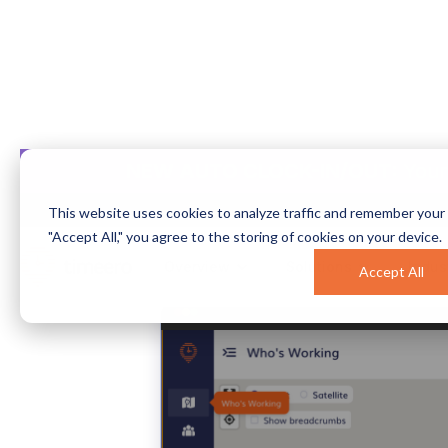
NEW AUTO CLOCK-IN/OUT:
Your
How to Bui
This website uses cookies to analyze traffic and remember your 
"Accept All," you agree to the storing of cookies on your device.
Overview
Solutions
Indus
Accept All