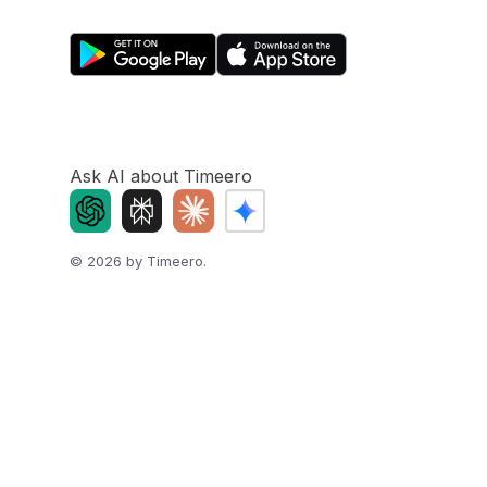
Ask AI about Timeero
©
2026
by Timeero.