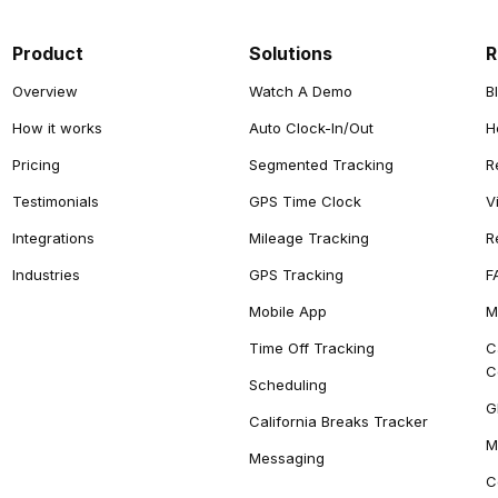
Product
Solutions
R
Overview
Watch A Demo
B
How it works
Auto Clock-In/Out
H
Pricing
Segmented Tracking
R
Testimonials
GPS Time Clock
V
Integrations
Mileage Tracking
R
Industries
GPS Tracking
F
Mobile App
M
Time Off Tracking
C
C
Scheduling
G
California Breaks Tracker
M
Messaging
C