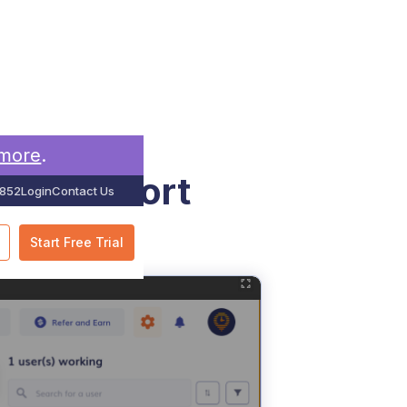
 more
.
elds Report
852
Login
Contact Us
Start Free Trial