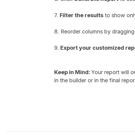
7.
Filter the results
to show only
8. Reorder columns by dragging 
9.
Export your customized repo
Keep in Mind:
Your report will 
in the builder or in the final repor