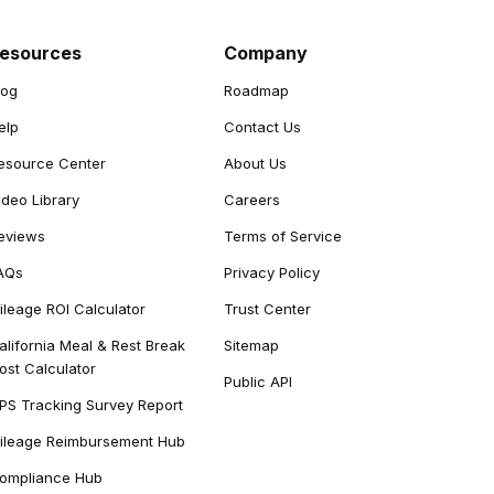
esources
Company
log
Roadmap
elp
Contact Us
esource Center
About Us
ideo Library
Careers
eviews
Terms of Service
AQs
Privacy Policy
ileage ROI Calculator
Trust Center
alifornia Meal & Rest Break
Sitemap
ost Calculator
Public API
PS Tracking Survey Report
ileage Reimbursement Hub
ompliance Hub