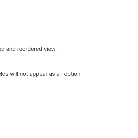
red and reordered view.
lds will not appear as an option