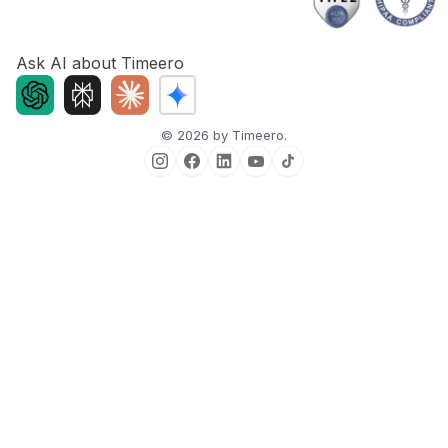
Ask AI about Timeero
©
2026
by Timeero.