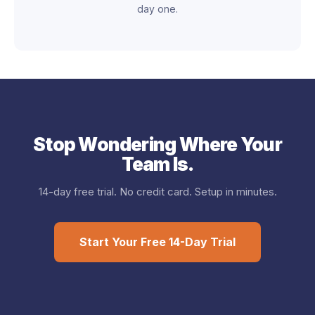
day one.
Stop Wondering Where Your
Team Is.
14-day free trial. No credit card. Setup in minutes.
Start Your Free 14-Day Trial