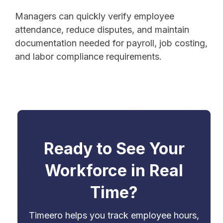
Managers can quickly verify employee
attendance, reduce disputes, and maintain
documentation needed for payroll, job costing,
and labor compliance requirements.
Ready to See Your
Workforce in Real
Time?
Timeero helps you track employee hours,