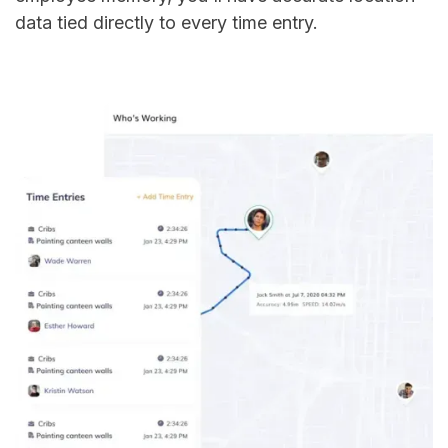
data tied directly to every time entry.