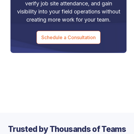
verify job site attendance, and gain
visibility into your field operations without
creating more work for your team.
Schedule a Consultation
Trusted by Thousands of Teams