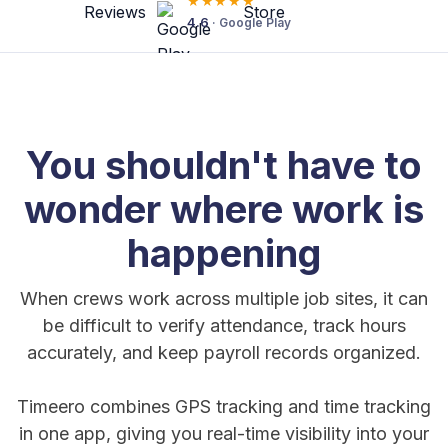
★★★★★
4.6
· Google Play
You shouldn't have to
wonder where work is
happening
When crews work across multiple job sites, it can
be difficult to verify attendance, track hours
accurately, and keep payroll records organized.
Timeero combines GPS tracking and time tracking
in one app, giving you real-time visibility into your