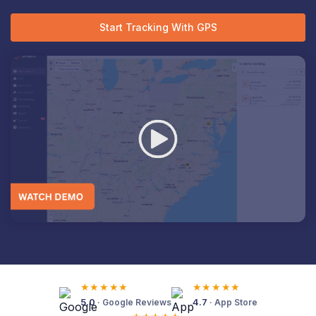
Start Tracking With GPS
★★★★★
★★★★★
5.0
4.7
· Google Reviews
· App Store