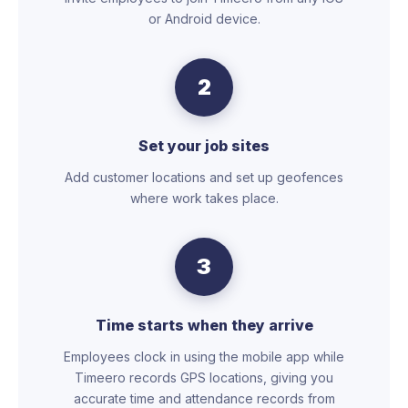
or Android device.
2
Set your job sites
Add customer locations and set up geofences
where work takes place.
3
Time starts when they arrive
Employees clock in using the mobile app while
Timeero records GPS locations, giving you
accurate time and attendance records from