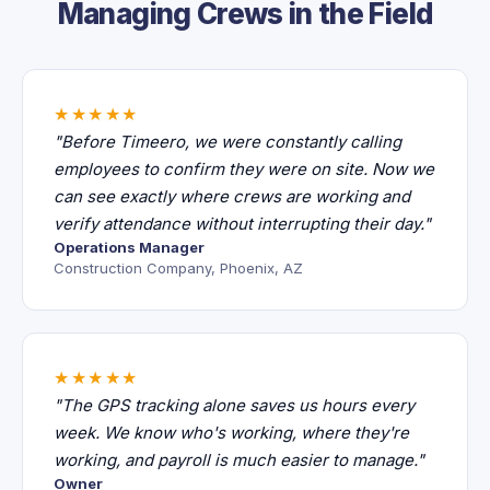
Managing Crews in the Field
★★★★★
"Before Timeero, we were constantly calling
employees to confirm they were on site. Now we
can see exactly where crews are working and
verify attendance without interrupting their day."
Operations Manager
Construction Company, Phoenix, AZ
★★★★★
"The GPS tracking alone saves us hours every
week. We know who's working, where they're
working, and payroll is much easier to manage."
Owner