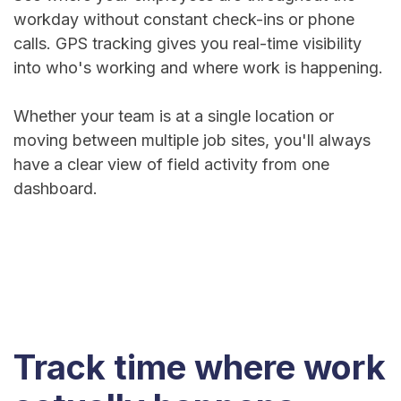
workday without constant check-ins or phone
calls. GPS tracking gives you real-time visibility
into who's working and where work is happening.
Whether your team is at a single location or
moving between multiple job sites, you'll always
have a clear view of field activity from one
dashboard.
Track time where work