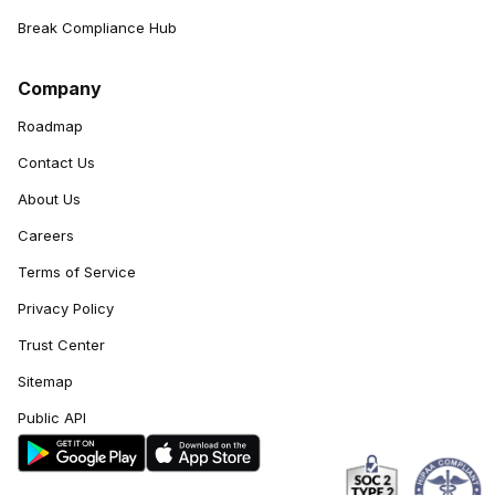
Break Compliance Hub
Company
Roadmap
Contact Us
About Us
Careers
Terms of Service
Privacy Policy
Trust Center
Sitemap
Public API