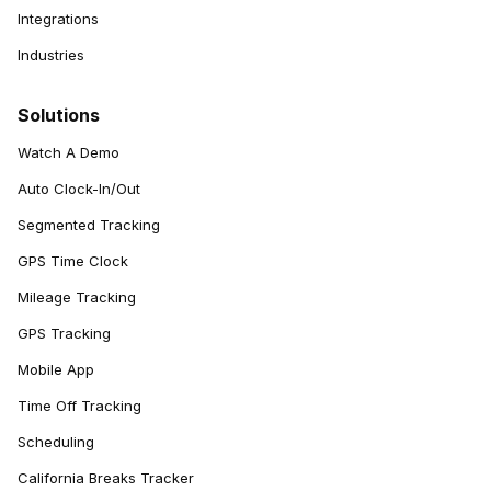
Integrations
Industries
Solutions
Watch A Demo
Auto Clock-In/Out
Segmented Tracking
GPS Time Clock
Mileage Tracking
GPS Tracking
Mobile App
Time Off Tracking
Scheduling
California Breaks Tracker