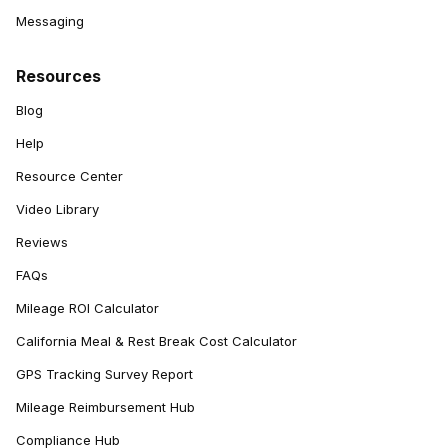
Messaging
Resources
Blog
Help
Resource Center
Video Library
Reviews
FAQs
Mileage ROI Calculator
California Meal & Rest Break Cost Calculator
GPS Tracking Survey Report
Mileage Reimbursement Hub
Compliance Hub