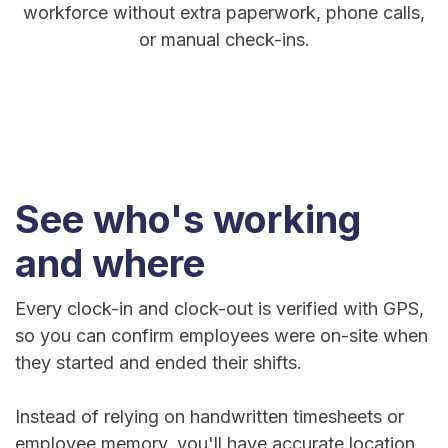
workforce without extra paperwork, phone calls,
or manual check-ins.
See who's working
and where
Every clock-in and clock-out is verified with GPS,
so you can confirm employees were on-site when
they started and ended their shifts.
Instead of relying on handwritten timesheets or
employee memory, you'll have accurate location