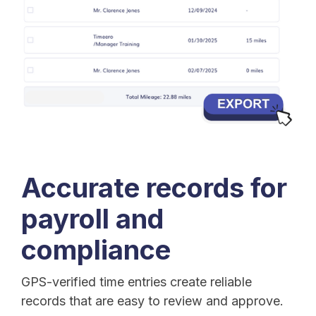
Accurate records for
payroll and
compliance
GPS-verified time entries create reliable
records that are easy to review and approve.