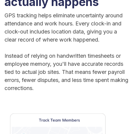
actually happens
GPS tracking helps eliminate uncertainty around
attendance and work hours. Every clock-in and
clock-out includes location data, giving you a
clear record of where work happened.
Instead of relying on handwritten timesheets or
employee memory, you'll have accurate records
tied to actual job sites. That means fewer payroll
errors, fewer disputes, and less time spent making
corrections.