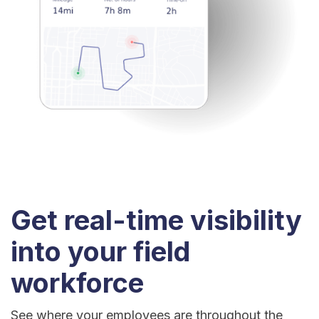
Get real-time visibility
into your field
workforce
See where your employees are throughout the