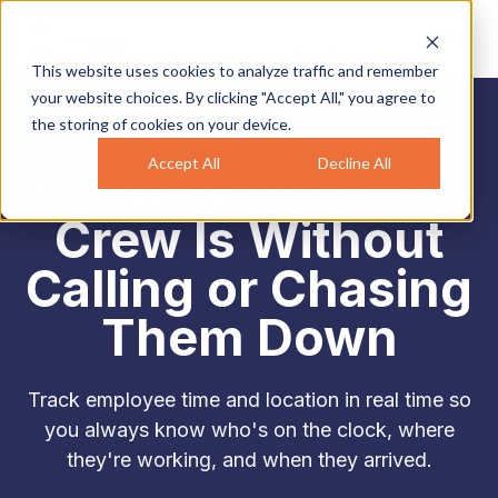
This website uses cookies to analyze traffic and remember
your website choices. By clicking "Accept All," you agree to
the storing of cookies on your device.
Accept All
Decline All
Know Where Your
Crew Is Without
Calling or Chasing
Them Down
Track employee time and location in real time so
you always know who's on the clock, where
they're working, and when they arrived.