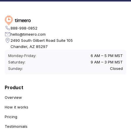
888-998-0852
hello@timeero.com
2490 South Gilbert Road Suite 105
Chandler, AZ 85297
Monday-Friday:
6 AM – 5 PM MST
Saturday:
9 AM – 3 PM MST
Sunday:
Closed
Product
Overview
How it works
Pricing
Testimonials