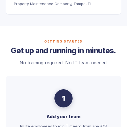
Property Maintenance Company, Tampa, FL
GETTING STARTED
Get up and running in minutes.
No training required. No IT team needed.
1
Add your team
Invite employees to join Timeero from any iOS