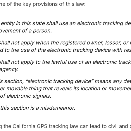
e of the key provisions of this law:
ntity in this state shall use an electronic tracking d
ovement of a person.
shall not apply when the registered owner, lessor, or 
 to the use of the electronic tracking device with res
hall not apply to the lawful use of an electronic trac
agency.
is section, “electronic tracking device” means any de
her movable thing that reveals its location or moveme
of electronic signals.
f this section is a misdemeanor.
g the California GPS tracking law can lead to civil and c