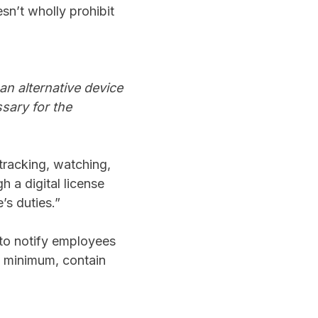
sn’t wholly prohibit
an alternative device
sary for the
 tracking, watching,
h a digital license
’s duties.”
 to notify employees
at minimum, contain