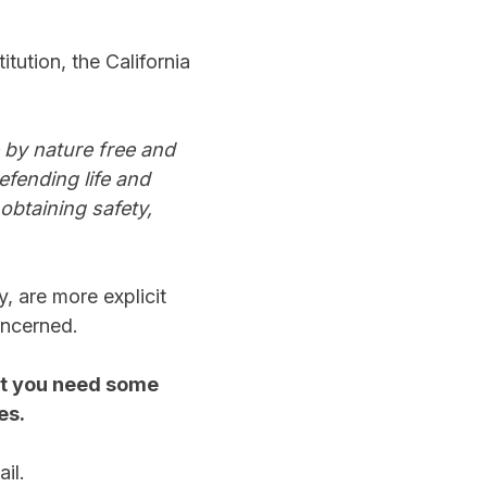
tution, the California
e by nature free and
fending life and
obtaining safety,
y, are more explicit
oncerned.
at you need some
ees.
il.