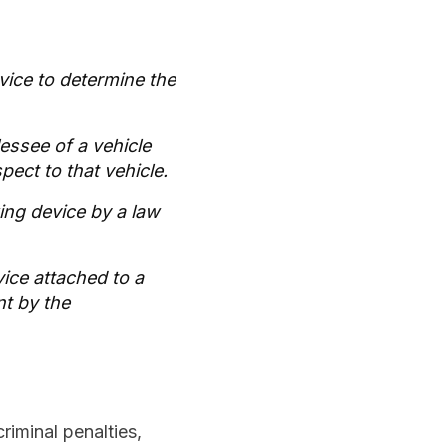
evice to determine the
lessee of a vehicle
pect to that vehicle.
king device by a law
vice attached to a
nt by the
riminal penalties,