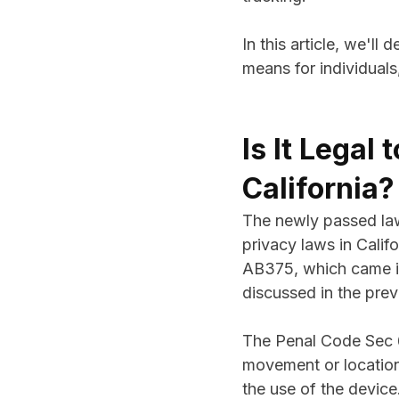
In this article, we'll
means for individuals
Is It Legal
California?
The newly passed l
privacy laws in Calif
AB375, which came in
discussed in the prev
The Penal Code Sec 63
movement or location
the use of the device