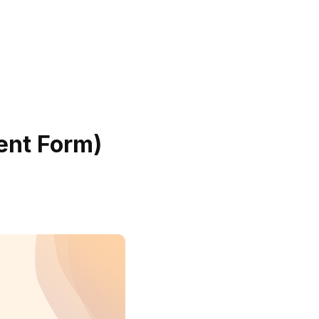
ent Form)