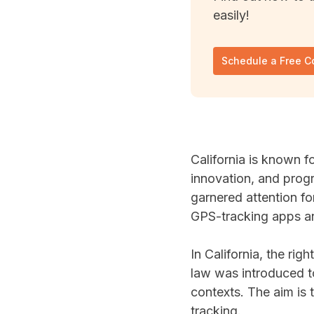
easily!
Schedule a Free C
California is known f
innovation, and progr
garnered attention fo
GPS-tracking apps an
In California, the righ
law was introduced t
contexts. The aim is 
tracking.