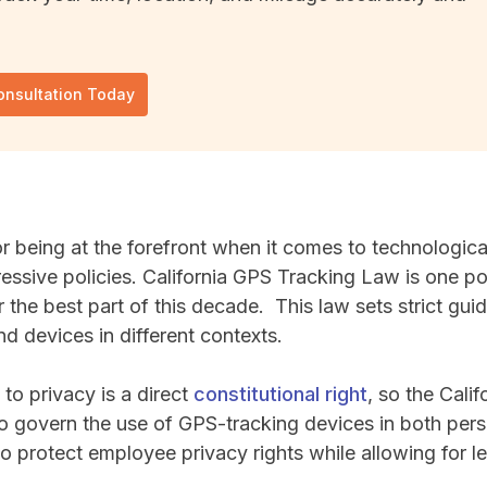
onsultation Today
or being at the forefront when it comes to technologi
essive policies. California GPS Tracking Law is one po
r the best part of this decade. This law sets strict gui
d devices in different contexts.
t to privacy is a direct
constitutional right
, so the Cali
o govern the use of GPS-tracking devices in both per
to protect employee privacy rights while allowing for 