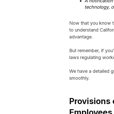
A notification
technology, o
Now that you know th
to understand Califor
advantage.
But remember, if you’
laws regulating work
We have a detailed 
smoothly.
Provisions 
Employees