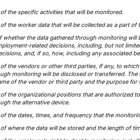
of the specific activities that will be monitored.
of the worker data that will be collected as a part of
of whether the data gathered through monitoring will
ployment-related decisions, including, but not limited
ecisions, and, if so, how, including any associated 
of the vendors or other third parties, if any, to whic
ough monitoring will be disclosed or transferred. The 
ame of the vendor or third party and the purpose for t
 of the organizational positions that are authorized t
ugh the alternative device.
 of the dates, times, and frequency that the monitorin
of where the data will be stored and the length of time