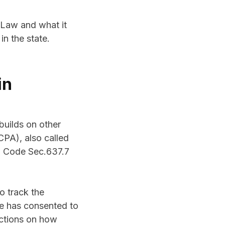
g Law and what it
in the state.
in
builds on other
CPA), also called
al Code Sec.637.7
o track the
le has consented to
ictions on how