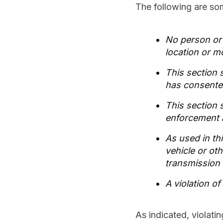
The following are som
No person or e
location or m
This section 
has consented
This section s
enforcement 
As used in th
vehicle or ot
transmission 
A violation o
As indicated, violatin