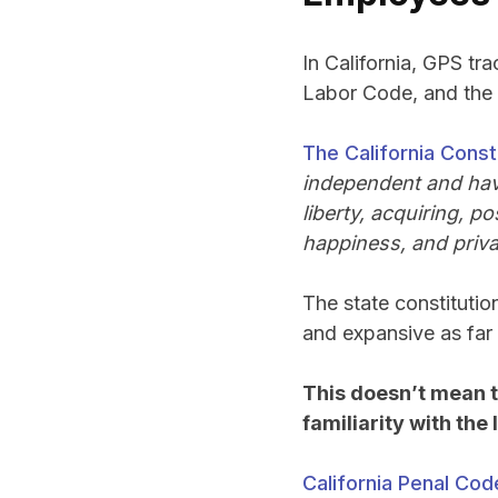
In California, GPS tra
Labor Code, and the 
The California Consti
independent and have
liberty, acquiring, 
happiness, and priva
The state constitution
and expansive as far 
This doesn’t mean 
familiarity with the
California Penal Cod