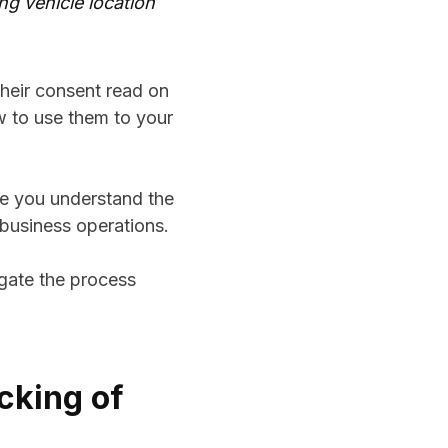
ng vehicle location
heir consent read on
w to use them to your
re you understand the
 business operations.
igate the process
cking of