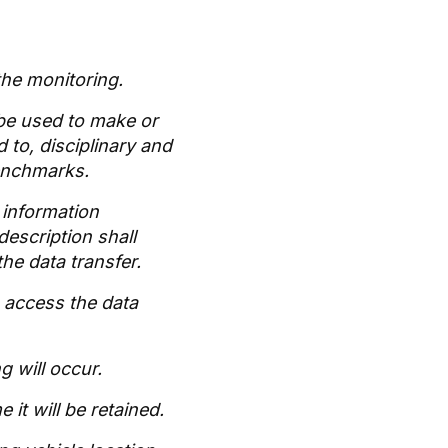
 the monitoring.
 be used to make or
 to, disciplinary and
benchmarks.
h information
description shall
he data transfer.
o access the data
g will occur.
 it will be retained.