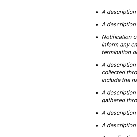
A description 
A description 
Notification 
inform any em
termination d
A description 
collected thr
include the n
A description
gathered thro
A description
A description 