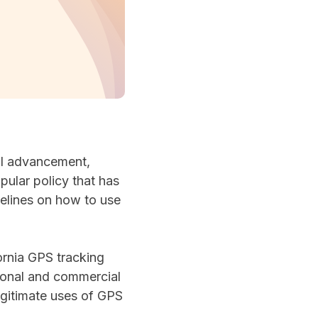
cal advancement,
pular policy that has
delines on how to use
fornia GPS tracking
sonal and commercial
legitimate uses of GPS