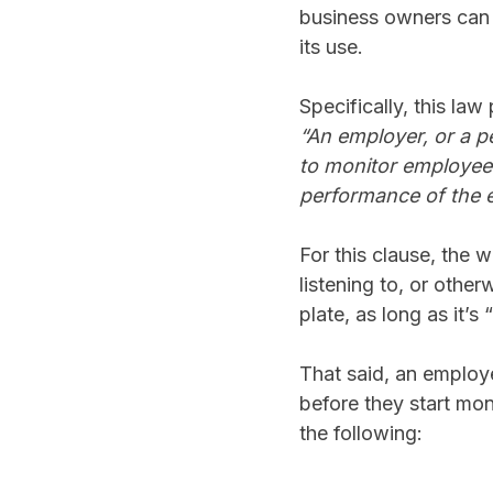
business owners can u
its use.
Specifically, this law
“An employer, or a p
to monitor employees
performance of the e
For this clause, the w
listening to, or othe
plate, as long as it’s
That said, an employe
before they start mon
the following: