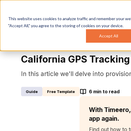
This website uses cookies to analyze traffic and remember your web
"Accept All," you agree to the storing of cookies on your device.
Accept All
Resource Center
California GPS Tracking L
Guide
California GPS Trackin
In this article we'll delve into provis
6
min to read
Guide
Free Template
With Timeero,
app again.
Find out how to t