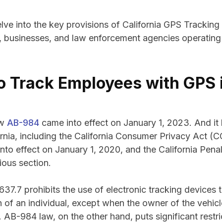
 delve into the key provisions of California GPS Trackin
, businesses, and law enforcement agencies operating 
 to Track Employees with GPS 
aw
AB-984
came into effect on January 1, 2023. And it 
ornia, including the California Consumer Privacy Act (C
to effect on January 1, 2020, and the California Pen
ious section.
7.7 prohibits the use of electronic tracking devices t
 of an individual, except when the owner of the vehic
. AB-984 law, on the other hand, puts significant restr