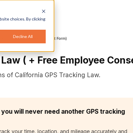
site choices. By clicking
Decline All
aw ( + Free Employee Consent Form)
g Law ( + Free Employee Cons
ions of California GPS Tracking Law.
 you will never need another GPS tracking
rack your time, location, and mileage accurately and