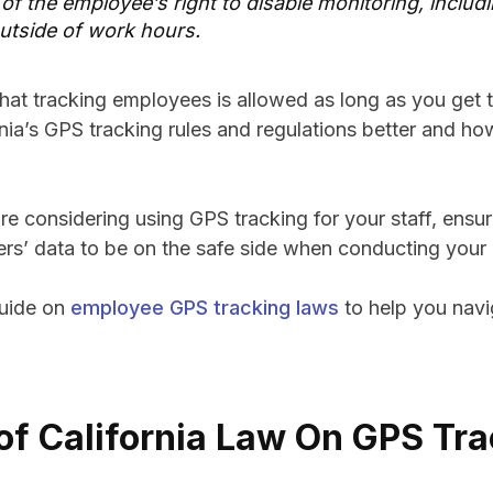
 of the employee’s right to disable monitoring, includi
utside of work hours.
at tracking employees is allowed as long as you get t
nia’s GPS tracking rules and regulations better and ho
re considering using GPS tracking for your staff, ensu
ers’ data to be on the safe side when conducting your
guide on
employee GPS tracking laws
to help you nav
of California Law On GPS Tra