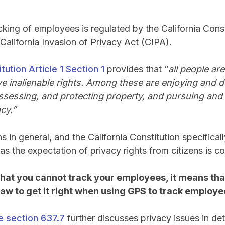
cking of employees is regulated by the California Consti
California Invasion of Privacy Act (CIPA).
tution Article 1 Section 1
provides that “
all people ar
 inalienable rights. Among these are enjoying and de
possessing, and protecting property, and pursuing and 
cy.”
s in general, and the California Constitution specificall
as the expectation of privacy rights from citizens is c
that you cannot track your employees, it means th
 law to get it right when using GPS to track employ
e section 637.7
further discusses privacy issues in deta