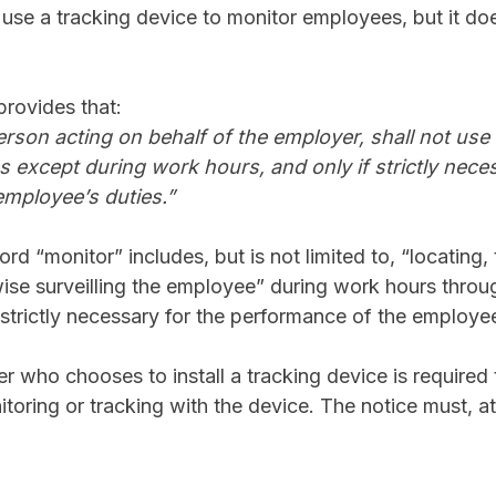
se a tracking device to monitor employees, but it doe
 provides that:
erson acting on behalf of the employer, shall not use 
 except during work hours, and only if strictly neces
mployee’s duties.”
ord “monitor” includes, but is not limited to, “locating,
rwise surveilling the employee” during work hours throug
 “strictly necessary for the performance of the employee
r who chooses to install a tracking device is required
itoring or tracking with the device. The notice must, 