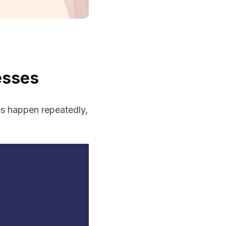
esses
es happen repeatedly,