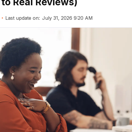
 to Real Reviews)
Last update on:
July 31, 2026 9:20 AM