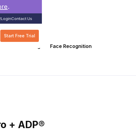
ore
.
2
Login
Contact Us
Start Free Trial
GPS Tracking
Face Recognition
ro + ADP®