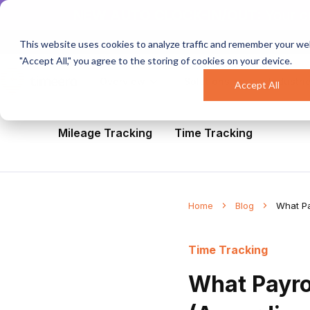
NEW AUTO CLOCK-IN/OUT:
Your c
This website uses cookies to analyze traffic and remember your web
"Accept All," you agree to the storing of cookies on your device.
Overview
Solutions
Industri
Accept All
All
Healthcare
Mobile Workforce Man
Mileage Tracking
Time Tracking
Home
Blog
What Pa
Time Tracking
What Payro