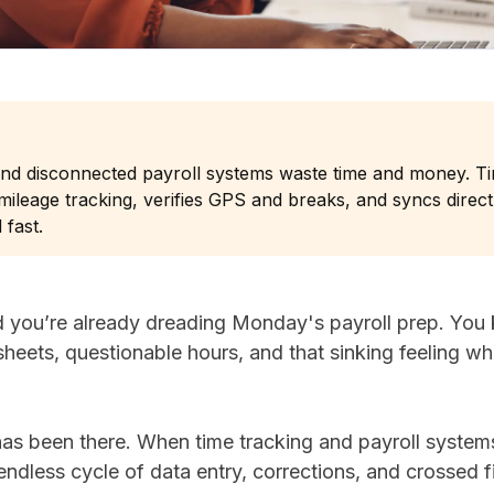
and disconnected payroll systems waste time and money. 
ileage tracking, verifies GPS and breaks, and syncs direc
 fast.
nd you’re already dreading Monday's payroll prep. You
sheets, questionable hours, and that sinking feeling 
has been there. When time tracking and payroll syste
endless cycle of data entry, corrections, and crossed 