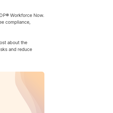
 ADP® Workforce Now.
ree compliance,
ost about the
asks and reduce