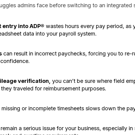
ggles admins face before switching to an integrated s
 entry into ADP®
wastes hours every pay period, as y
eadsheet data into your payroll system.
s
can result in incorrect paychecks, forcing you to re-r
confidence.
leage verification,
you can’t be sure where field em
they traveled for reimbursement purposes.
g
missing or incomplete timesheets slows down the pay
remain a serious issue for your business, especially in s