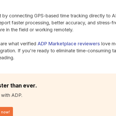
t by connecting GPS-based time tracking directly to
eport faster processing, better accuracy, and stress-f
re in the field or working remotely.
share what verified
ADP Marketplace reviewers
love m
ration. If you're ready to eliminate time-consuming t
eading.
ster than ever.
 with ADP.
l now!