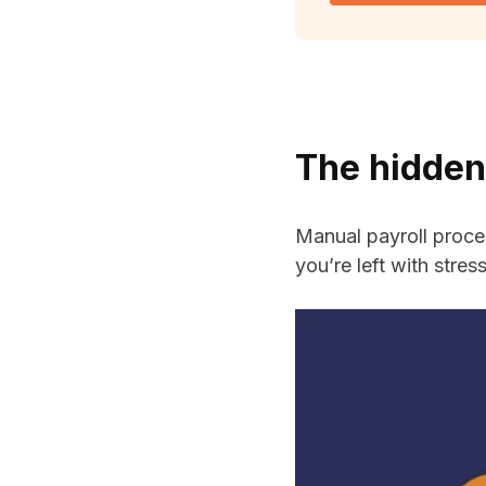
The hidden
Manual payroll proce
you’re left with stre