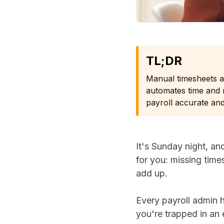
TL;DR
Manual timesheets 
automates time and m
payroll accurate and
It's Sunday night, a
for you: missing time
add up.
Every payroll admin 
you're trapped in an 