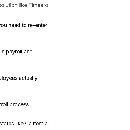
olution like Timeero
ou need to re-enter
un payroll and
ployees actually
roll process.
tates like California,