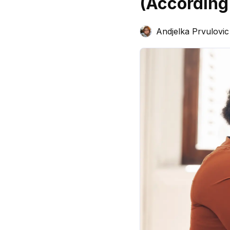
(According
Andjelka Prvulovic