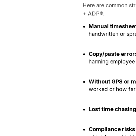
Here are common stru
+ ADP®:
Manual timesheet
handwritten or spr
Copy/paste error
harming employee 
Without GPS or mi
worked or how far 
Lost time chasin
Compliance risks