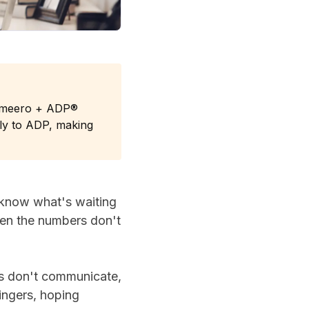
Timeero + ADP®
tly to ADP, making
 know what's waiting
when the numbers don't
ms don't communicate,
fingers, hoping