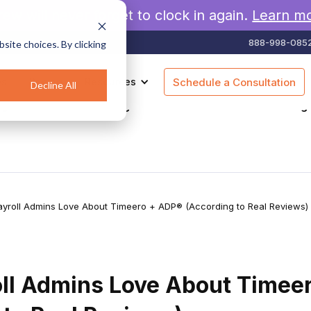
rew will never forget to clock in again.
Learn m
888-998-085
site choices. By clicking
es
Pricing
Resources
Schedule a Consultation
Decline All
agement
Geofencing
Construction
Scheduling
yroll Admins Love About Timeero + ADP® (According to Real Reviews)
ll Admins Love About Timee