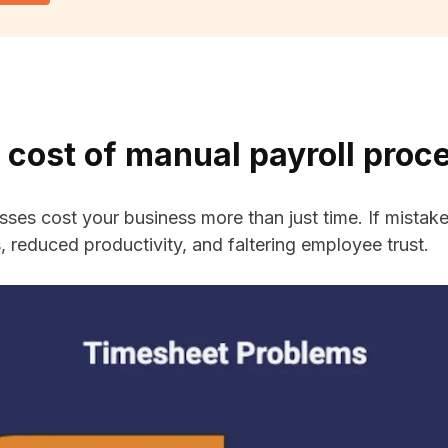
 cost of manual payroll proc
sses cost your business more than just time. If mistak
ss, reduced productivity, and faltering employee trust.