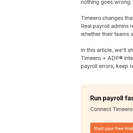
nothing goes wrong.
Timeero changes tha
Real payroll admins r
whether their teams a
In this article, we'll 
Timeero + ADP® integ
payroll errors, keep r
Run payroll fa
Connect Timeero
Start your free tria