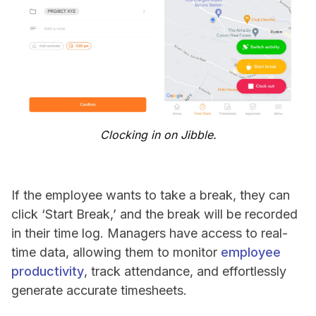
Clocking in on Jibble.
If the employee wants to take a break, they can
click ‘Start Break,’ and the break will be recorded
in their time log. Managers have access to real-
time data, allowing them to monitor
employee
productivity
, track attendance, and effortlessly
generate accurate timesheets.