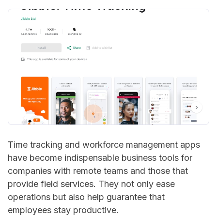
Time tracking and workforce management apps
have become indispensable business tools for
companies with remote teams and those that
provide field services. They not only ease
operations but also help guarantee that
employees stay productive.