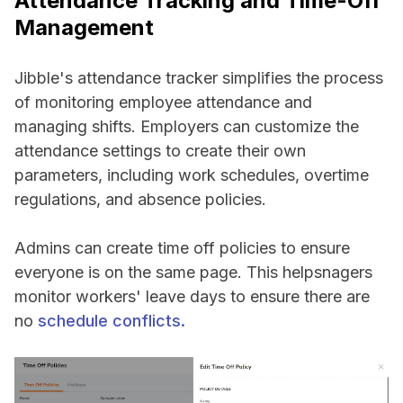
Attendance Tracking and Time-Off
Management
Jibble's attendance tracker simplifies the process
of monitoring employee attendance and
managing shifts. Employers can customize the
attendance settings to create their own
parameters, including work schedules, overtime
regulations, and absence policies.
Admins can create time off policies to ensure
everyone is on the same page. This helpsnagers
monitor workers' leave days to ensure there are
no
schedule conflicts.