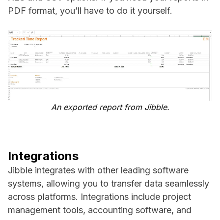
PDF format, you’ll have to do it yourself.
An exported report from Jibble.
Integrations
Jibble integrates with other leading software
systems, allowing you to transfer data seamlessly
across platforms. Integrations include project
management tools, accounting software, and