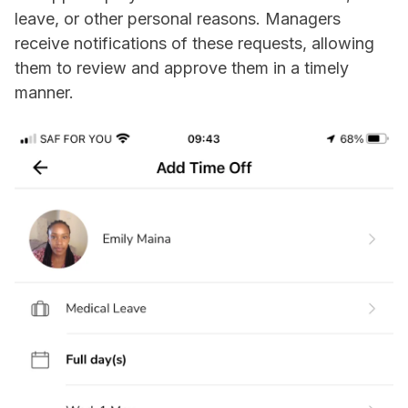
leave, or other personal reasons. Managers
receive notifications of these requests, allowing
them to review and approve them in a timely
manner.