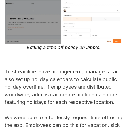
Editing a time off policy on Jibble.
To streamline leave management, managers can
also set up holiday calendars to calculate public
holiday overtime. If employees are distributed
worldwide, admins can create multiple calendars
featuring holidays for each respective location.
We were able to effortlessly request time off using
the app. Employees can do this for vacation, sick