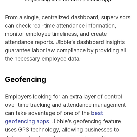
From a single, centralized dashboard, supervisors
can check real-time attendance information,
monitor employee timeliness, and create
attendance reports. Jibble’s dashboard insights
guarantee labor law compliance by providing all
the necessary employee data.
Geofencing
Employers looking for an extra layer of control
over time tracking and attendance management
can take advantage of one of the
best
geofencing apps
. Jibble’s geofencing feature
uses GPS technology, allowing businesses to