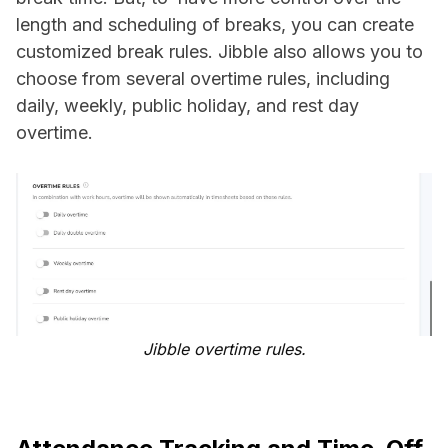
length and scheduling of breaks, you can create
customized break rules. Jibble also allows you to
choose from several overtime rules, including
daily, weekly, public holiday, and rest day
overtime.
Jibble overtime rules.