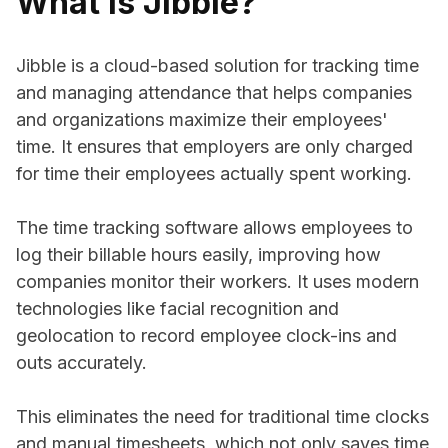
What is Jibble?
Jibble is a cloud-based solution for tracking time
and managing attendance that helps companies
and organizations maximize their employees'
time. It ensures that employers are only charged
for time their employees actually spent working.
The time tracking software allows employees to
log their billable hours easily, improving how
companies monitor their workers. It uses modern
technologies like facial recognition and
geolocation to record employee clock-ins and
outs accurately.
This eliminates the need for traditional time clocks
and manual timesheets, which not only saves time