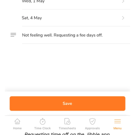
Requesting time off on the Jibble app.