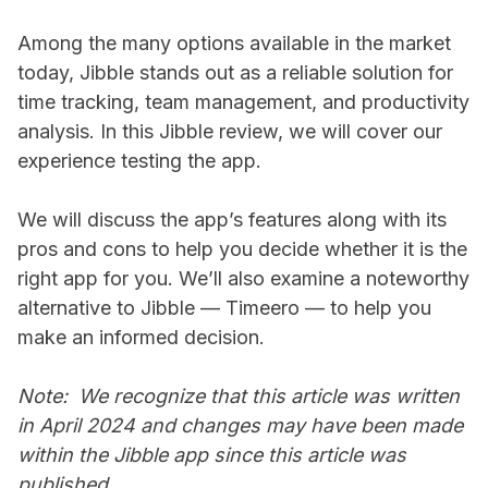
Among the many options available in the market
today, Jibble stands out as a reliable solution for
time tracking, team management, and productivity
analysis. In this Jibble review, we will cover our
experience testing the app.
We will discuss the app’s features along with its
pros and cons to help you decide whether it is the
right app for you. We’ll also examine a noteworthy
alternative to Jibble — Timeero — to help you
make an informed decision.
Note: We recognize that this article was written
in April 2024 and changes may have been made
within the Jibble app since this article was
published.