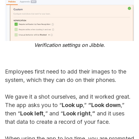
Verification settings on Jibble.
Employees first need to add their images to the
system, which they can do on their phones.
We gave it a shot ourselves, and it worked great.
The app asks you to “
Look up
,”
“Look down
,”
then “
Look left,
” and “
Look right
,
”
and it uses
that data to create a record of your face.
When using the app to log time, you are prompted