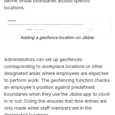
define virtual boundaries around specific
locations.
Adding a geofence location on Jibble.
Administrators can set up geofences
corresponding to workplace locations or other
designated areas where employees are expected
to perform work. The geofencing function checks
an employee's position against predefined
boundaries when they use the Jibble app to clock
in or out. Doing this ensures that time entries are
only made when staff members are in the
designated locations.