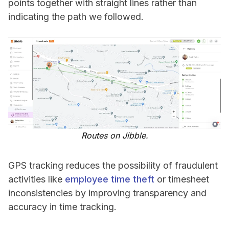
points together with straight lines rather than
indicating the path we followed.
Routes on Jibble.
GPS tracking reduces the possibility of fraudulent
activities like
employee time theft
or timesheet
inconsistencies by improving transparency and
accuracy in time tracking.