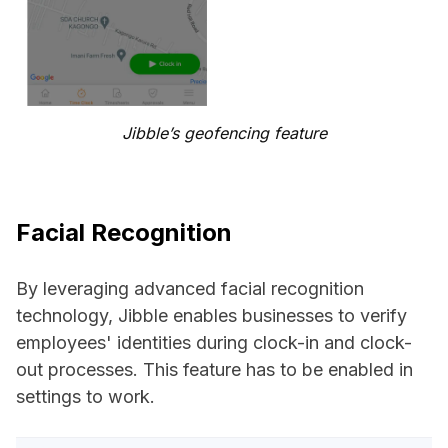
Jibble’s geofencing feature
Facial Recognition
By leveraging advanced facial recognition
technology, Jibble enables businesses to verify
employees' identities during clock-in and clock-
out processes. This feature has to be enabled in
settings to work.