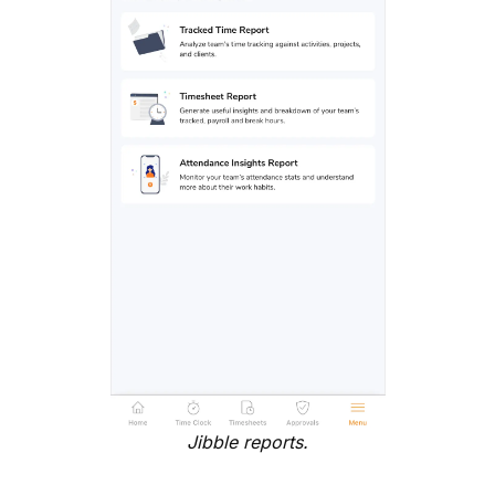
Jibble reports.