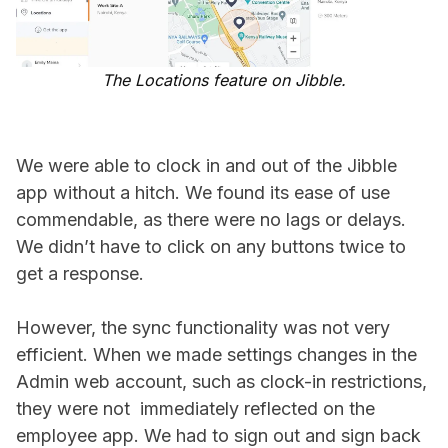
The Locations feature on Jibble.
We were able to clock in and out of the Jibble
app without a hitch. We found its ease of use
commendable, as there were no lags or delays.
We didn’t have to click on any buttons twice to
get a response.
However, the sync functionality was not very
efficient. When we made settings changes in the
Admin web account, such as clock-in restrictions,
they were not immediately reflected on the
employee app. We had to sign out and sign back