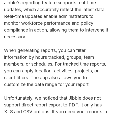
Jibble's reporting feature supports real-time
updates, which accurately reflect the latest data.
Real-time updates enable administrators to
monitor workforce performance and policy
compliance in action, allowing them to intervene if
necessary.
When generating reports, you can filter
information by hours tracked, groups, team
members, or schedules. For tracked time reports,
you can apply location, activities, projects, or
client filters. The app also allows you to
customize the date range for your report.
Unfortunately, we noticed that Jibble does not
support direct report export to PDF. It only has
XLS and CSV options. If you need your reports in