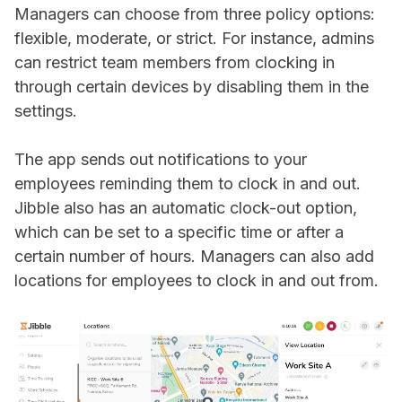
Managers can choose from three policy options:
flexible, moderate, or strict. For instance, admins
can restrict team members from clocking in
through certain devices by disabling them in the
settings.
The app sends out notifications to your
employees reminding them to clock in and out.
Jibble also has an automatic clock-out option,
which can be set to a specific time or after a
certain number of hours. Managers can also add
locations for employees to clock in and out from.