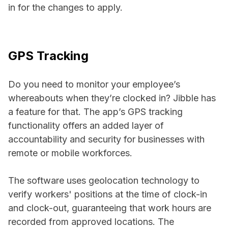
in for the changes to apply.
GPS Tracking
Do you need to monitor your employee’s
whereabouts when they’re clocked in? Jibble has
a feature for that. The app’s GPS tracking
functionality offers an added layer of
accountability and security for businesses with
remote or mobile workforces.
The software uses geolocation technology to
verify workers' positions at the time of clock-in
and clock-out, guaranteeing that work hours are
recorded from approved locations. The