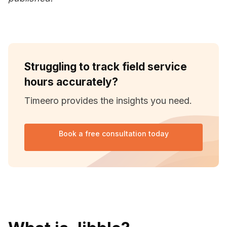
Struggling to track field service
hours accurately?
Timeero provides the insights you need.
Book a free consultation today