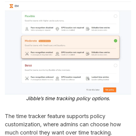
Jibble’s time tracking policy options.
The time tracker feature supports policy
customization, where admins can choose how
much control they want over time tracking.