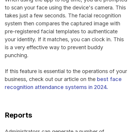
to scan your face using the device's camera. This
takes just a few seconds. The facial recognition
system then compares the captured image with
pre-registered facial templates to authenticate
your identity. If it matches, you can clock in. This
is a very effective way to prevent buddy
punching.
If this feature is essential to the operations of your
business, check out our article on the
best face
recognition attendance systems in 2024.
Reports
Administrators can generate a number of