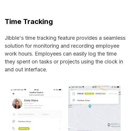
Time Tracking
Jibble's time tracking feature provides a seamless
solution for monitoring and recording employee
work hours. Employees can easily log the time
they spent on tasks or projects using the clock in
and out interface.