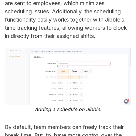
are sent to employees, which minimizes
scheduling issues. Additionally, the scheduling
functionality easily works together with Jibble’s
time tracking features, allowing workers to clock
in directly from their assigned shifts.
Adding a schedule on Jibble.
By default, team members can freely track their
break time. But, to have more control over the