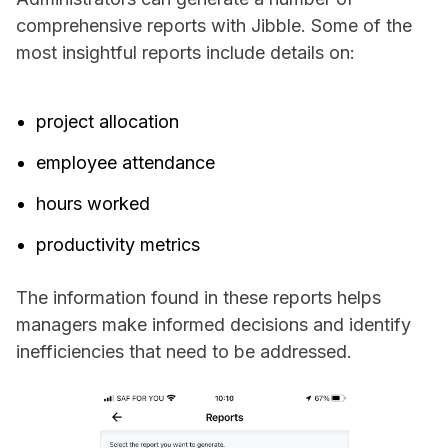
comprehensive reports with Jibble. Some of the
most insightful reports include details on:
project allocation
employee attendance
hours worked
productivity metrics
The information found in these reports helps
managers make informed decisions and identify
inefficiencies that need to be addressed.