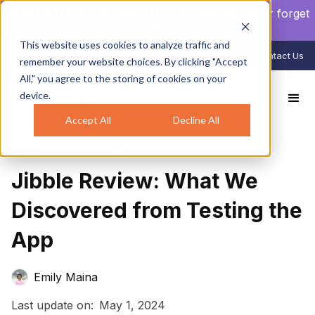
NEW AUTO CLOCK-IN/OUT:
Your crew will never forget
to clock in again.
Learn more
.
This website uses cookies to analyze traffic and
888-998-0852
Login
Contact Us
remember your website choices. By clicking "Accept
All," you agree to the storing of cookies on your
device.
All Reviews
Jibble Review: What We Discovered from Testing the App
Accept All
Decline All
Time Tracking
Jibble Review: What We
Discovered from Testing the
App
Emily Maina
Last update on:
May 1, 2024