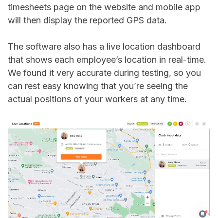
timesheets page on the website and mobile app
will then display the reported GPS data.
The software also has a live location dashboard
that shows each employee’s location in real-time.
We found it very accurate during testing, so you
can rest easy knowing that you’re seeing the
actual positions of your workers at any time.