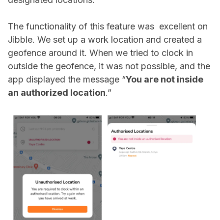
The functionality of this feature was excellent on
Jibble. We set up a work location and created a
geofence around it. When we tried to clock in
outside the geofence, it was not possible, and the
app displayed the message “
You are not inside
an authorized location
.”