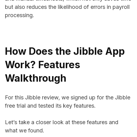
but also reduces the likelihood of errors in payroll
processing.
How Does the Jibble App
Work? Features
Walkthrough
For this Jibble review, we signed up for the Jibble
free trial and tested its key features.
Let’s take a closer look at these features and
what we found.