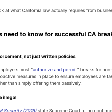
ook at what California law actually requires from busine
need to know for successful CA break
orcement, not just written policies
employers must “
authorize and permit
” breaks for no
oactive measures in place to ensure employees are ta
ather than simply offering them passively.
 illegal
 Security (2016)
state Supreme Court ruling confirm