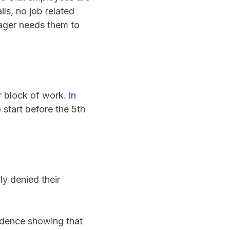
ls, no job related
nager needs them to
r block of work.
In
 start before the 5th
ly denied their
vidence showing that