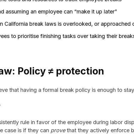
nd assuming an employee can “make it up later”
n California break laws is overlooked, or approached 
s to prioritise finishing tasks over taking their break
law: Policy ≠ protection
ve that having a formal break policy is enough to sta
?
sistently rule in favor of the employee during labor di
e case is if they can
prove
that they actively enforce 