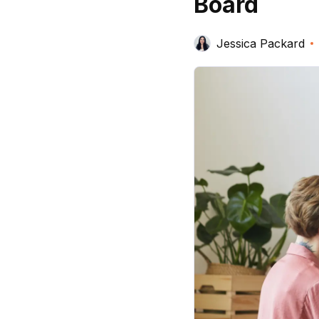
Board
Jessica Packard