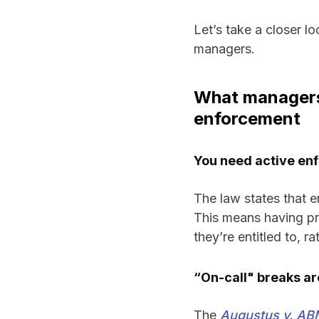
Let’s take a closer l
managers.
What managers 
enforcement
You need active enf
The law states that 
This means having pr
they’re entitled to, r
“On-call" breaks are
The
Augustus v. ABM