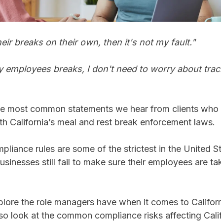
eir breaks on their own, then it's not my fault."
my employees breaks, I don't need to worry about trac
he most common statements we hear from clients who 
th California’s meal and rest break enforcement laws.
mpliance rules are some of the strictest in the United S
sinesses still fail to make sure their employees are tak
explore the role managers have when it comes to Califor
so look at the common compliance risks affecting Cali