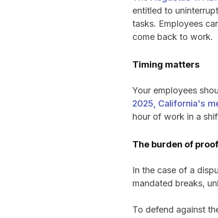
entitled to uninterru
tasks. Employees can’
come back to work.
Timing matters
Your employees shoul
2025, California's m
hour of work in a shif
The burden of proof
In the case of a disp
mandated breaks, unl
To defend against th