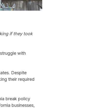
king if they took
struggle with
tates. Despite
ing their required
nia break policy
fornia businesses,