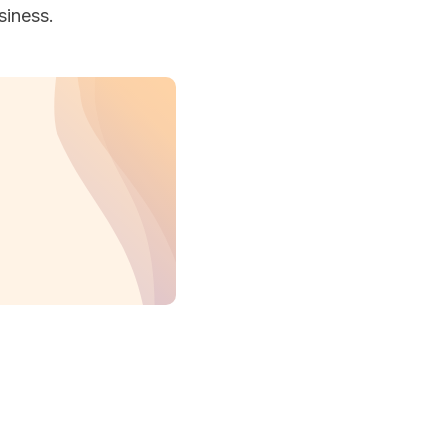
siness.