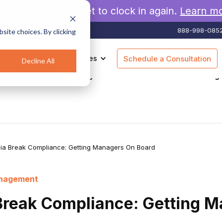
rew will never forget to clock in again.
Learn m
888-998-085
site choices. By clicking
es
Pricing
Resources
Schedule a Consultation
Decline All
agement
Geofencing
Construction
Scheduling
nia Break Compliance: Getting Managers On Board
anagement
 Break Compliance: Getting 