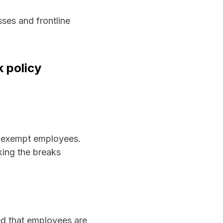
sses and frontline
 policy
n-exempt employees.
king the breaks
ed that employees are