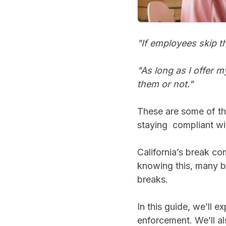
"If employees skip th
"As long as I offer 
them or not."
These are some of t
staying compliant wi
California’s break co
knowing this, many bu
breaks.
In this guide, we’ll 
enforcement. We’ll al