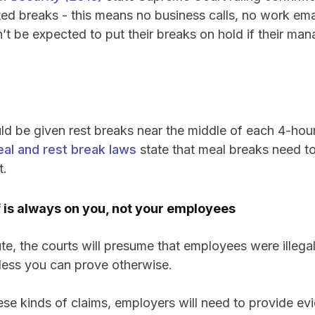
pted breaks - this means no business calls, no work emai
t be expected to put their breaks on hold if their ma
d be given rest breaks near the middle of each 4-hou
eal and rest break laws
state that meal breaks need to
t.
 is always on you, not your employees
ute, the courts will presume that employees were illegal
ess you can prove otherwise.
ese kinds of claims, employers will need to provide e