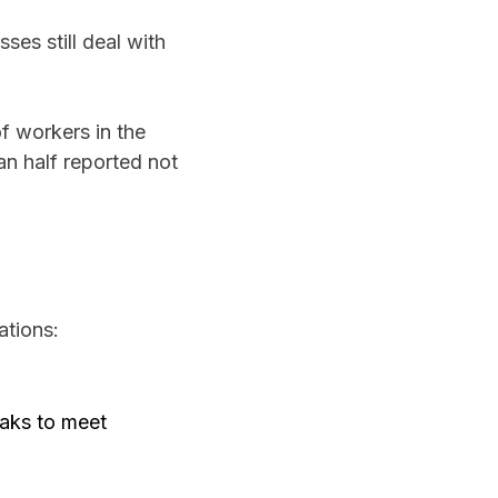
ses still deal with
f workers in the
an half reported not
ations:
eaks to meet