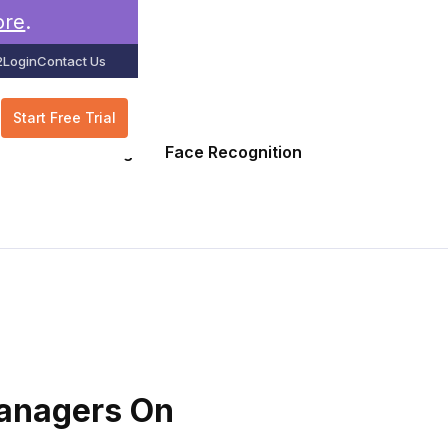
ore
.
2
Login
Contact Us
Start Free Trial
GPS Tracking
Face Recognition
Managers On