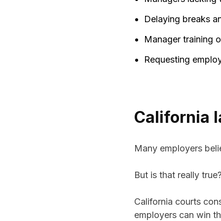
Delaying breaks a
Manager training o
Requesting employee
California 
Many employers belie
But is that really true
California courts con
employers can win th