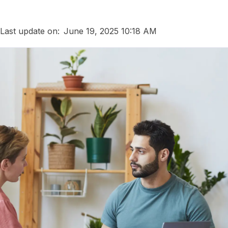
Last update on:
June 19, 2025 10:18 AM