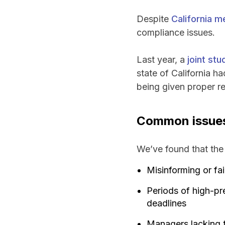
Despite
California m
compliance issues.
Last year, a
joint st
state of California h
being given proper re
Common issues 
We’ve found that the 
Misinforming or fa
Periods of high-pr
deadlines
Managers lacking t