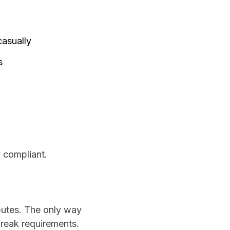
casually
s
y compliant.
sputes. The only way
break requirements.