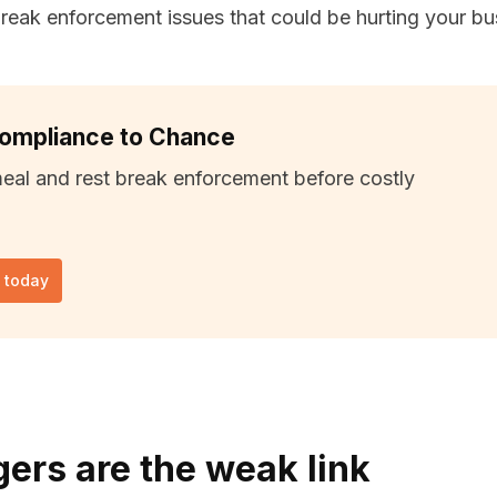
eak enforcement issues that could be hurting your bu
Compliance to Chance
meal and rest break enforcement before costly
l today
rs are the weak link