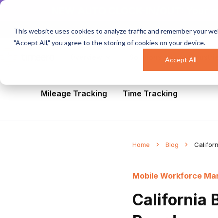
NEW AUTO CLOCK-IN/OUT:
Your c
This website uses cookies to analyze traffic and remember your web
"Accept All," you agree to the storing of cookies on your device.
Overview
Solutions
Industri
Accept All
All
Healthcare
Mobile Workforce Man
Mileage Tracking
Time Tracking
Home
Blog
Califor
Mobile Workforce M
California