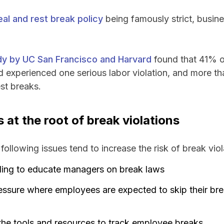
eal and rest break policy
being famously strict, busines
udy by UC San Francisco and Harvard
found that 41% o
ad experienced one serious labor violation, and more th
st breaks.
at the root of break violations
following issues tend to increase the risk of break viol
iling to educate managers on break laws
essure where employees are expected to skip their br
he tools and resources to track employee breaks