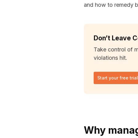
and how to remedy br
Don’t Leave 
Take control of 
violations hit.
Start your free tria
Why manage