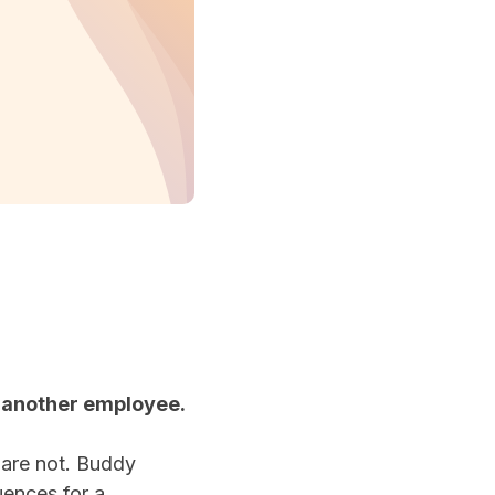
r another employee.
 are not. Buddy
uences for a