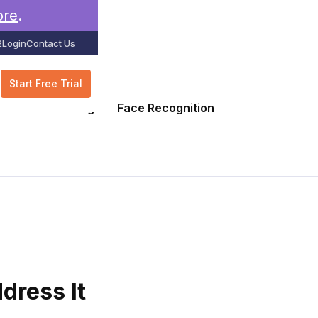
ore
.
2
Login
Contact Us
Start Free Trial
GPS Tracking
Face Recognition
dress It