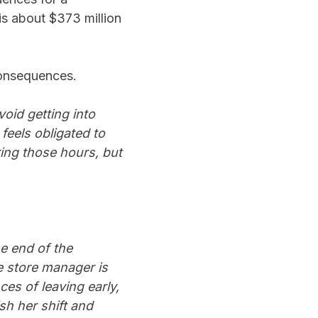
is about $373 million
 consequences.
oid getting into
 feels obligated to
ring those hours, but
he end of the
 store manager is
es of leaving early,
sh her shift and