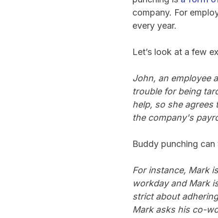
company. For employe
every year.
Let’s look at a few 
John, an employee at
trouble for being tar
help, so she agrees 
the company's payrol
Buddy punching can t
For instance, Mark is 
workday and Mark is
strict about adherin
Mark asks his co-wor