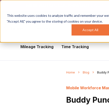
NEW AUTO CLOCK-IN/OUT:
Your c
This website uses cookies to analyze traffic and remember your web
"Accept All," you agree to the storing of cookies on your device.
Overview
Solutions
Industri
Accept All
All
Healthcare
Mobile Workforce Man
Mileage Tracking
Time Tracking
Home
Blog
Buddy P
Mobile Workforce M
Buddy Punc