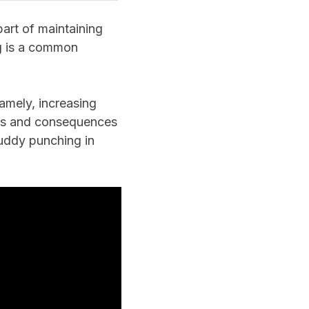
art of maintaining
ng is a common
amely, increasing
uses and consequences
buddy punching in