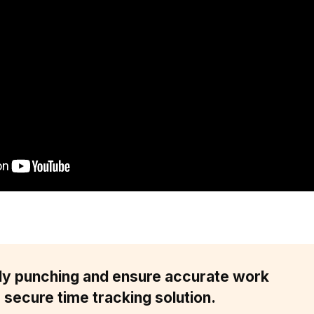
dy punching and ensure accurate work
 secure time tracking solution.