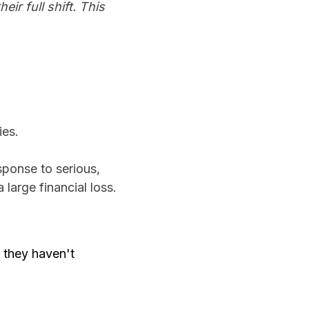
ir full shift. This
ies.
ponse to serious,
 large financial loss.
s they haven't