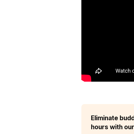
Eliminate bud
hours with our