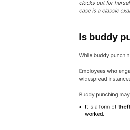
clocks out for hersel
case is a classic ex
Is buddy pu
While buddy punching it
Employees who engage
widespread instances o
Buddy punching may b
It is a form of
thef
worked.