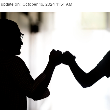
 update on:
October 16, 2024 11:51 AM