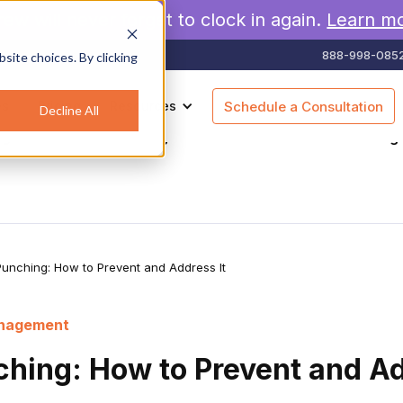
rew will never forget to clock in again.
Learn m
888-998-085
site choices. By clicking
es
Pricing
Resources
Schedule a Consultation
Decline All
agement
Geofencing
Construction
Scheduling
unching: How to Prevent and Address It
anagement
hing: How to Prevent and Ad