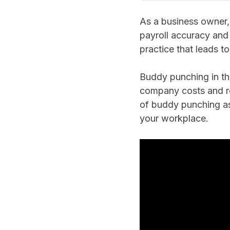
As a business owner, 
payroll accuracy and
practice that leads t
Buddy punching in th
company costs and re
of buddy punching as
your workplace.