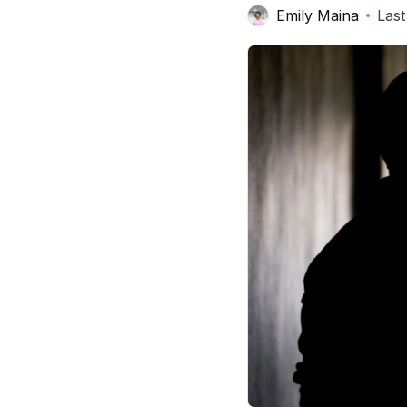
Emily Maina
Last