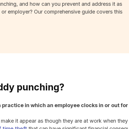
nching, and how can you prevent and address it as
 or employer? Our comprehensive guide covers this
ddy punching?
 practice in which an employee clocks in or out fo
 make it appear as though they are at work when they
 time theft
that can have significant financial conseq