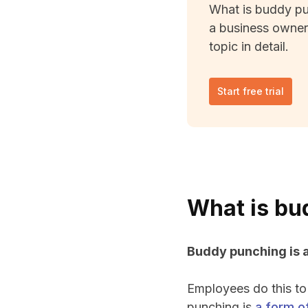
What is buddy pu
a business owner
topic in detail.
Start free trial
What is bu
Buddy punching is a
Employees do this to
punching is
a form of