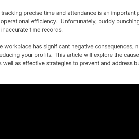
tracking precise time and attendance is an important p
 operational efficiency. Unfortunately, buddy punchi
o inaccurate time records.
e workplace has significant negative consequences, n
ducing your profits. This article will explore the ca
 well as effective strategies to prevent and address 