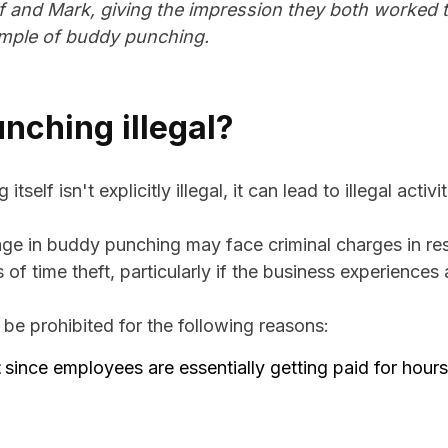
f and Mark, giving the impression they both worked the
ample of buddy punching.
nching illegal?
self isn't explicitly illegal, it can lead to illegal activit
 in buddy punching may face criminal charges in res
f time theft, particularly if the business experiences a
e prohibited for the following reasons:
t
since employees are essentially getting paid for hour