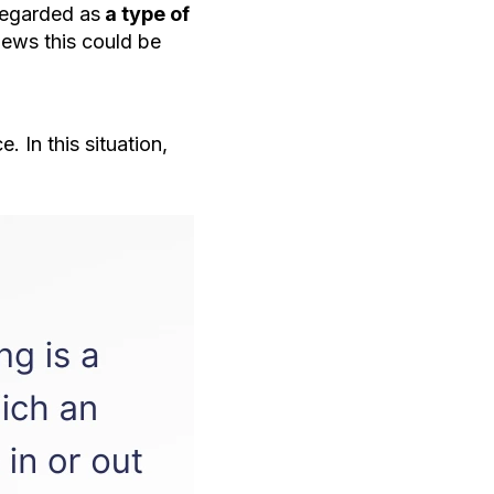
regarded as
a type of
iews this could be
 In this situation,