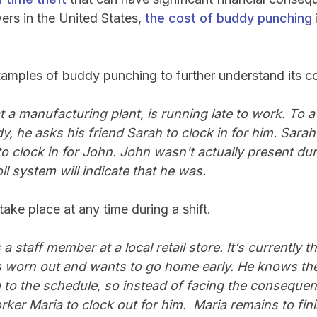
rs in the United States,
the cost of buddy punching
examples of buddy punching to further understand its
 a manufacturing plant, is running late to work. To av
dy, he asks his friend Sarah to clock in for him. Sarah
to clock in for John. John wasn't actually present du
l system will indicate that he was.
ake place at any time during a shift.
a staff member at a local retail store. It’s currently t
 worn out and wants to go home early. He knows the
g to the schedule, so instead of facing the consequenc
ker Maria to clock out for him. Maria remains to fini