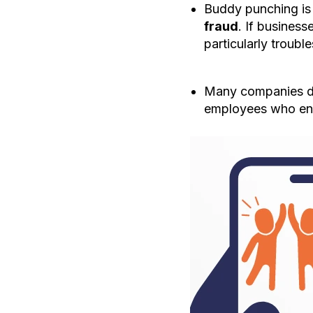
Buddy punching is 
fraud
. If busines
particularly troubl
Many companies dev
employees who en