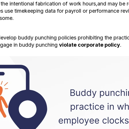
the intentional fabrication of work hours,and may be 
ses use timekeeping data for payroll or performance rev
esome.
elop buddy punching policies prohibiting the practice.
gage in buddy punching
violate corporate policy
.