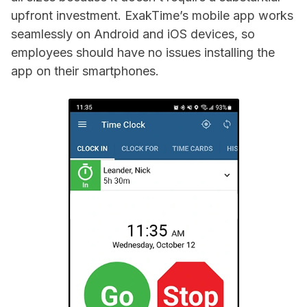
upfront investment. ExakTime’s mobile app works
seamlessly on Android and iOS devices, so
employees should have no issues installing the
app on their smartphones.