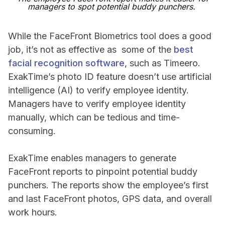
managers to spot potential buddy punchers.
While the FaceFront Biometrics tool does a good
job, it’s not as effective as some of the
best
facial recognition software
, such as Timeero.
ExakTime’s photo ID feature doesn’t use artificial
intelligence (AI) to verify employee identity.
Managers have to verify employee identity
manually, which can be tedious and time-
consuming.
ExakTime enables managers to generate
FaceFront reports to pinpoint potential buddy
punchers. The reports show the employee’s first
and last FaceFront photos, GPS data, and overall
work hours.