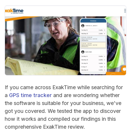
If you came across ExakTime while searching for
a
GPS time tracker
and are wondering whether
the software is suitable for your business, we've
got you covered. We tested the app to discover
how it works and compiled our findings in this
comprehensive ExakTime review.