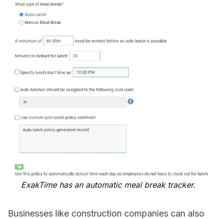
ExakTime has an automatic meal break tracker.
Businesses like construction companies can also