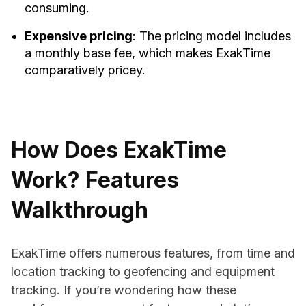
consuming.
Expensive pricing
: The pricing model includes
a monthly base fee, which makes ExakTime
comparatively pricey.
How Does ExakTime
Work? Features
Walkthrough
ExakTime offers numerous features, from time and
location tracking to geofencing and equipment
tracking. If you’re wondering how these