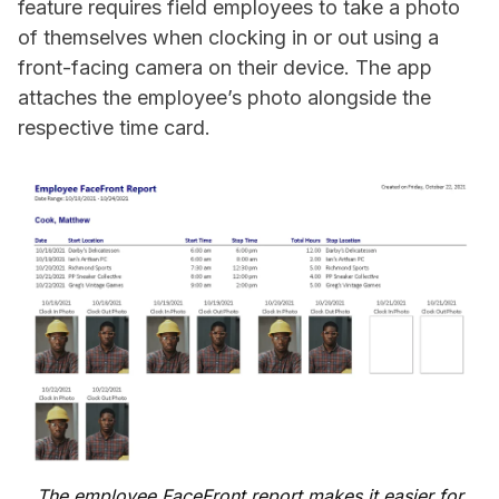
feature requires field employees to take a photo
of themselves when clocking in or out using a
front-facing camera on their device. The app
attaches the employee’s photo alongside the
respective time card.
The employee FaceFront report makes it easier for