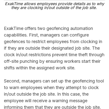
ExakTime allows employees provide details as to why
they are clocking in/out outside of the job site.
ExakTime offers two geofencing automation
capabilities. First, managers can configure
geofences to restrict employees from clocking in
if they are outside their designated job site. The
clock in/out restrictions prevent time theft through
off-site punching by ensuring workers start their
shifts within the assigned work site.
Second, managers can set up the geofencing tool
to warn employees when they attempt to clock
in/out outside the job site. In this case, the
employee will receive a warning message
informing them that they are outside the job site.