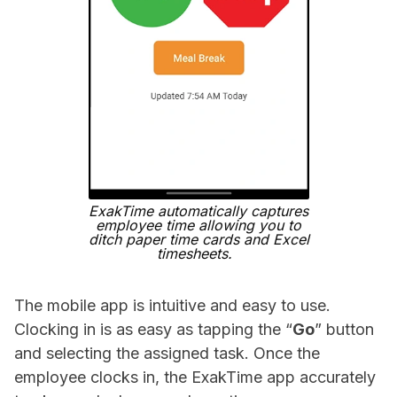
ExakTime automatically captures
employee time allowing you to
ditch paper time cards and Excel
timesheets.
The mobile app is intuitive and easy to use.
Clocking in is as easy as tapping the “
Go
” button
and selecting the assigned task. Once the
employee clocks in, the ExakTime app accurately