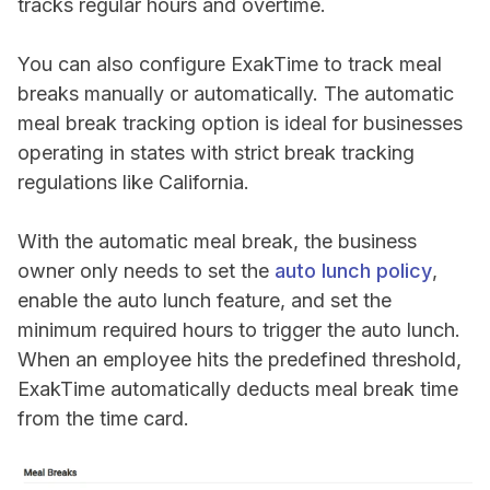
tracks regular hours and overtime.
You can also configure ExakTime to track meal
breaks manually or automatically. The automatic
meal break tracking option is ideal for businesses
operating in states with strict break tracking
regulations like California.
With the automatic meal break, the business
owner only needs to set the
auto lunch policy
,
enable the auto lunch feature, and set the
minimum required hours to trigger the auto lunch.
When an employee hits the predefined threshold,
ExakTime automatically deducts meal break time
from the time card.