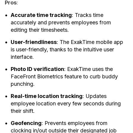
Pros
:
Accurate time tracking
: Tracks time
accurately and prevents employees from
editing their timesheets.
User-friendliness
: The ExakTime mobile app
is user-friendly, thanks to the intuitive user
interface.
Photo ID verification
: ExakTime uses the
FaceFront Biometrics feature to curb buddy
punching.
Real-time location tracking
: Updates
employee location every few seconds during
their shift.
Geofencing
: Prevents employees from
clocking in/out outside their designated job