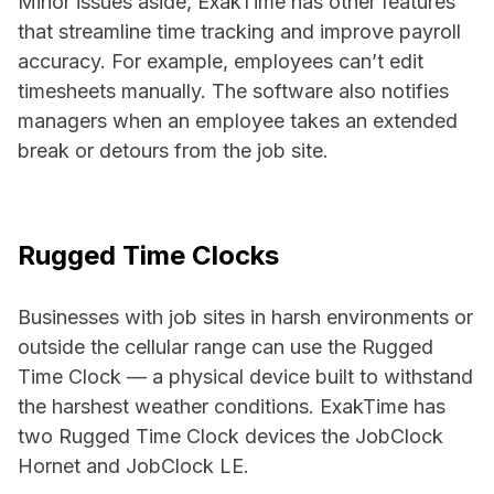
Minor issues aside, ExakTime has other features
that streamline time tracking and improve payroll
accuracy. For example, employees can’t edit
timesheets manually. The software also notifies
managers when an employee takes an extended
break or detours from the job site.
Rugged Time Clocks
Businesses with job sites in harsh environments or
outside the cellular range can use the Rugged
Time Clock — a physical device built to withstand
the harshest weather conditions. ExakTime has
two Rugged Time Clock devices the JobClock
Hornet and JobClock LE.