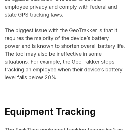
employee privacy and comply with federal and
state GPS tracking laws.
The biggest issue with the GeoTrakker is that it
requires the majority of the device’s battery
power and is known to shorten overall battery life.
The tool may also be ineffective in some
situations. For example, the GeoTrakker stops
tracking an employee when their device’s battery
level falls below 20%.
Equipment Tracking
The ExakTime equipment tracking feature isn’t as