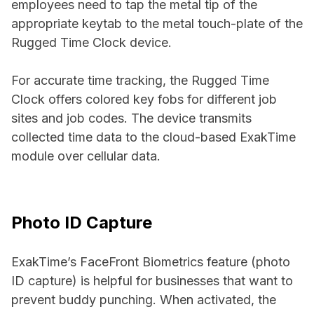
employees need to tap the metal tip of the
appropriate keytab to the metal touch-plate of the
Rugged Time Clock device.
For accurate time tracking, the Rugged Time
Clock offers colored key fobs for different job
sites and job codes. The device transmits
collected time data to the cloud-based ExakTime
module over cellular data.
Photo ID Capture
ExakTime’s FaceFront Biometrics feature (photo
ID capture) is helpful for businesses that want to
prevent buddy punching. When activated, the