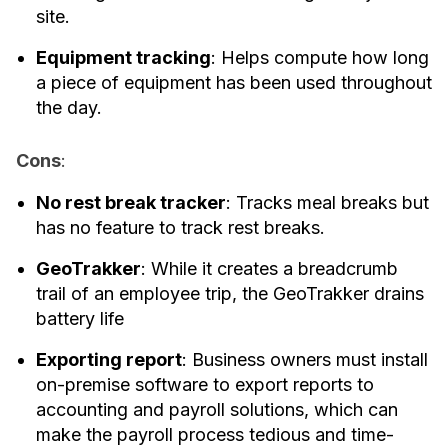
site.
Equipment tracking
: Helps compute how long
a piece of equipment has been used throughout
the day.
Cons
:
No rest break tracker
: Tracks meal breaks but
has no feature to track rest breaks.
GeoTrakker
: While it creates a breadcrumb
trail of an employee trip, the GeoTrakker drains
battery life
Exporting report
: Business owners must install
on-premise software to export reports to
accounting and payroll solutions, which can
make the payroll process tedious and time-