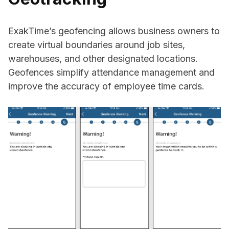
ExakTime’s geofencing allows business owners to
create virtual boundaries around job sites,
warehouses, and other designated locations.
Geofences simplify attendance management and
improve the accuracy of employee time cards.