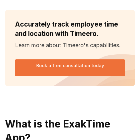
Accurately track employee time
and location with Timeero.
Learn more about Timeero's capabilities.
Book a free consultation today
What is the ExakTime
App?