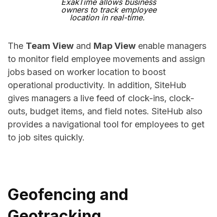
ExakTime allows business
owners to track employee
location in real-time.
The
Team View
and
Map View
enable managers
to monitor field employee movements and assign
jobs based on worker location to boost
operational productivity. In addition, SiteHub
gives managers a live feed of clock-ins, clock-
outs, budget items, and field notes. SiteHub also
provides a navigational tool for employees to get
to job sites quickly.
Geofencing and
Geotracking