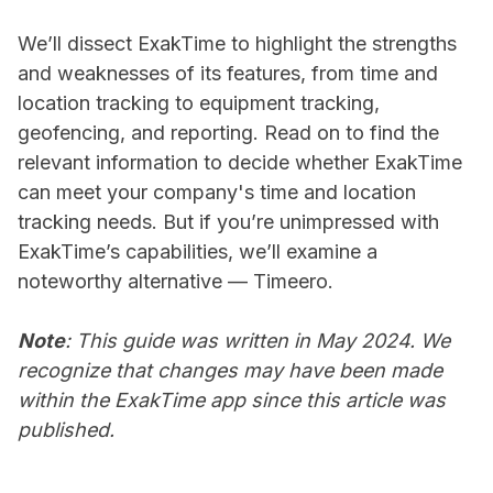
We’ll dissect ExakTime to highlight the strengths
and weaknesses of its features, from time and
location tracking to equipment tracking,
geofencing, and reporting. Read on to find the
relevant information to decide whether ExakTime
can meet your company's time and location
tracking needs. But if you’re unimpressed with
ExakTime’s capabilities, we’ll examine a
noteworthy alternative — Timeero.
Note
: This guide was written in May 2024. We
recognize that changes may have been made
within the ExakTime app since this article was
published.