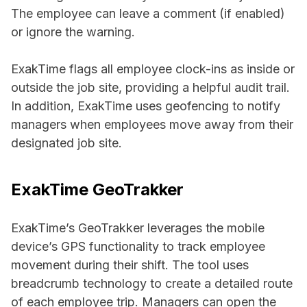
The employee can leave a comment (if enabled)
or ignore the warning.
ExakTime flags all employee clock-ins as inside or
outside the job site, providing a helpful audit trail.
In addition, ExakTime uses geofencing to notify
managers when employees move away from their
designated job site.
ExakTime GeoTrakker
ExakTime’s GeoTrakker leverages the mobile
device’s GPS functionality to track employee
movement during their shift. The tool uses
breadcrumb technology to create a detailed route
of each employee trip. Managers can open the