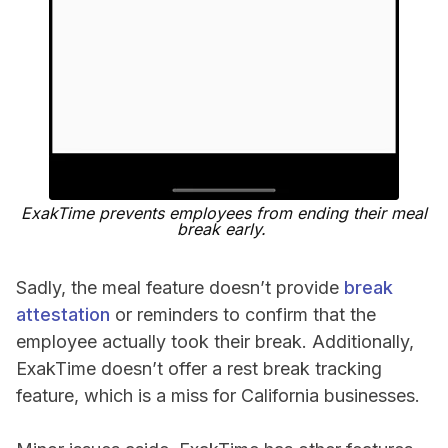
ExakTime prevents employees from ending their meal
break early.
Sadly, the meal feature doesn’t provide
break
attestation
or reminders to confirm that the
employee actually took their break. Additionally,
ExakTime doesn’t offer a rest break tracking
feature, which is a miss for California businesses.