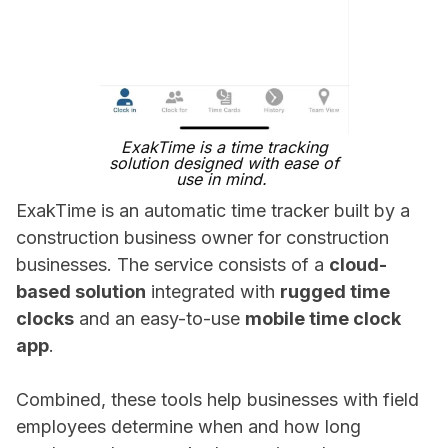
ExakTime is a time tracking
solution designed with ease of
use in mind.
ExakTime is an automatic time tracker built by a
construction business owner for construction
businesses. The service consists of a
cloud-
based solution
integrated with
rugged time
clocks
and an easy-to-use
mobile time clock
app
.
Combined, these tools help businesses with field
employees determine when and how long