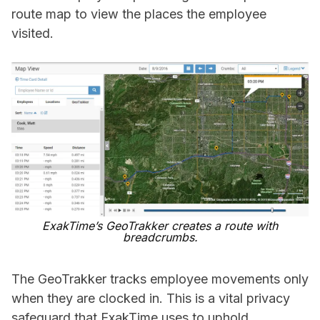
route map to view the places the employee
visited.
ExakTime’s GeoTrakker creates a route with
breadcrumbs.
The GeoTrakker tracks employee movements only
when they are clocked in. This is a vital privacy
safeguard that ExakTime uses to uphold