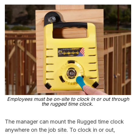
Employees must be on-site to clock in or out through
the rugged time clock.
The manager can mount the Rugged time clock
anywhere on the job site. To clock in or out,