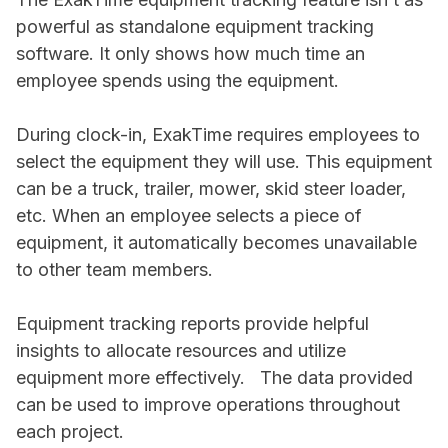
powerful as standalone equipment tracking
software. It only shows how much time an
employee spends using the equipment.
During clock-in, ExakTime requires employees to
select the equipment they will use. This equipment
can be a truck, trailer, mower, skid steer loader,
etc. When an employee selects a piece of
equipment, it automatically becomes unavailable
to other team members.
Equipment tracking reports provide helpful
insights to allocate resources and utilize
equipment more effectively. The data provided
can be used to improve operations throughout
each project.