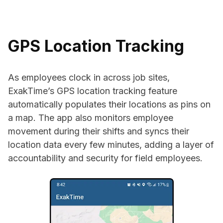
GPS Location Tracking
As employees clock in across job sites,
ExakTime’s GPS location tracking feature
automatically populates their locations as pins on
a map. The app also monitors employee
movement during their shifts and syncs their
location data every few minutes, adding a layer of
accountability and security for field employees.