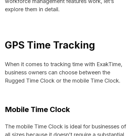
workforce management features work, let’s
explore them in detail.
GPS Time Tracking
When it comes to tracking time with ExakTime,
business owners can choose between the
Rugged Time Clock or the mobile Time Clock.
Mobile Time Clock
The mobile Time Clock is ideal for businesses of
all sizes because it doesn’t require a substantial