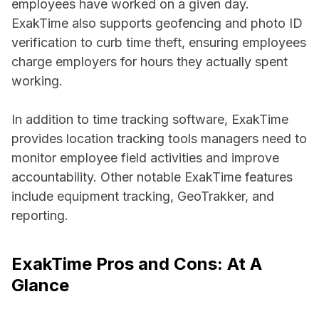
employees have worked on a given day.
ExakTime also supports geofencing and photo ID
verification to curb time theft, ensuring employees
charge employers for hours they actually spent
working.
In addition to time tracking software, ExakTime
provides location tracking tools managers need to
monitor employee field activities and improve
accountability. Other notable ExakTime features
include equipment tracking, GeoTrakker, and
reporting.
ExakTime Pros and Cons: At A
Glance