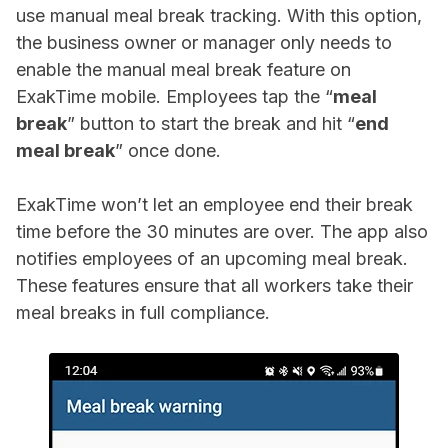
use manual meal break tracking. With this option,
the business owner or manager only needs to
enable the manual meal break feature on
ExakTime mobile. Employees tap the “
meal
break
” button to start the break and hit “
end
meal break
” once done.
ExakTime won’t let an employee end their break
time before the 30 minutes are over. The app also
notifies employees of an upcoming meal break.
These features ensure that all workers take their
meal breaks in full compliance.