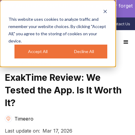
NEW AUTO CLOCK-IN/OUT:
Your crew will never forget
to clock in again.
Learn more
.
This website uses cookies to analyze traffic and
888-998-0852
Login
Contact Us
remember your website choices. By clicking "Accept
All," you agree to the storing of cookies on your
device.
All Reviews
ExakTime Review: We Tested the App. Is It Worth It?
Accept All
Decline All
GPS Tracking
ExakTime Review: We
Tested the App. Is It Worth
It?
Timeero
Last update on:
Mar 17, 2026