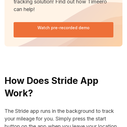
tracking solution! Find out how Timeero
can help!
Watch pre-recorded demo
How Does Stride App
Work?
The Stride app runs in the background to track
your mileage for you. Simply press the start
button on the app when you leave your location