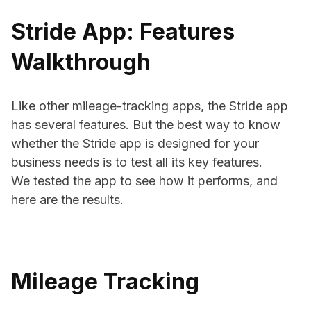
Stride App: Features
Walkthrough
Like other mileage-tracking apps, the Stride app
has several features. But the best way to know
whether the Stride app is designed for your
business needs is to test all its key features.
We tested the app to see how it performs, and
here are the results.
Mileage Tracking