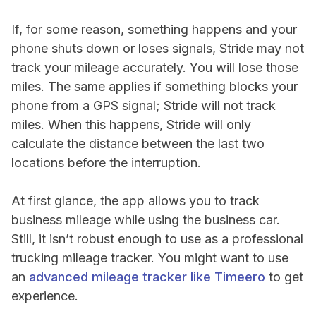
If, for some reason, something happens and your
phone shuts down or loses signals, Stride may not
track your mileage accurately. You will lose those
miles. The same applies if something blocks your
phone from a GPS signal; Stride will not track
miles. When this happens, Stride will only
calculate the distance between the last two
locations before the interruption.
At first glance, the app allows you to track
business mileage while using the business car.
Still, it isn’t robust enough to use as a professional
trucking mileage tracker. You might want to use
an
advanced mileage tracker like Timeero
to get
experience.