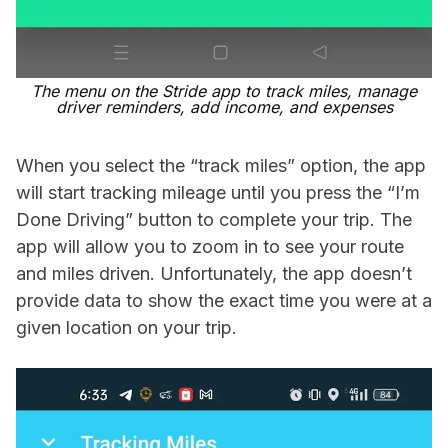
The menu on the Stride app to track miles, manage
driver reminders, add income, and expenses
When you select the “track miles” option, the app
will start tracking mileage until you press the “I’m
Done Driving” button to complete your trip. The
app will allow you to zoom in to see your route
and miles driven. Unfortunately, the app doesn’t
provide data to show the exact time you were at a
given location on your trip.