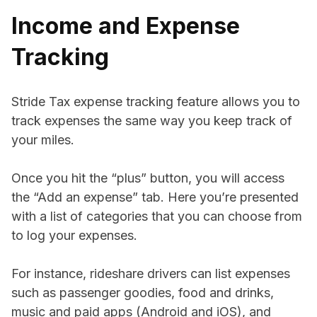
Income and Expense
Tracking
Stride Tax expense tracking feature allows you to
track expenses the same way you keep track of
your miles.
Once you hit the “plus” button, you will access
the “Add an expense” tab. Here you’re presented
with a list of categories that you can choose from
to log your expenses.
For instance, rideshare drivers can list expenses
such as passenger goodies, food and drinks,
music and paid apps (Android and iOS), and