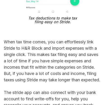
Tax deductions to make tax
filing easy on Stride.
When tax time comes, you can effortlessly link
Stride to H&R Block and import expenses with a
single click. This makes tax filing easy and saves
a lot of time if you have simple expenses and
incomes that fit within the categories on Stride.
But, if you have a lot of costs and income, filing
taxes using Stride may take longer than expected.
The stride app can also connect with your bank
account to find write-offs for you, help you