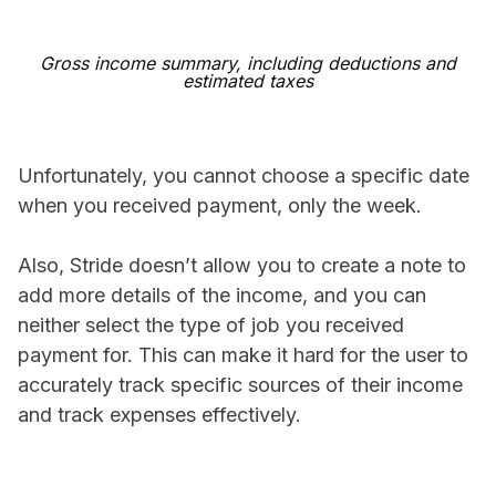
Gross income summary, including deductions and
estimated taxes
Unfortunately, you cannot choose a specific date
when you received payment, only the week.
Also, Stride doesn’t allow you to create a note to
add more details of the income, and you can
neither select the type of job you received
payment for. This can make it hard for the user to
accurately track specific sources of their income
and track expenses effectively.