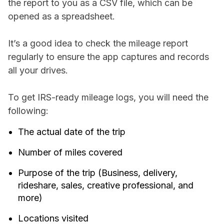
the report to you as a CSV file, which can be
opened as a spreadsheet.
It’s a good idea to check the mileage report
regularly to ensure the app captures and records
all your drives.
To get IRS-ready mileage logs, you will need the
following:
The actual date of the trip
Number of miles covered
Purpose of the trip (Business, delivery,
rideshare, sales, creative professional, and
more)
Locations visited