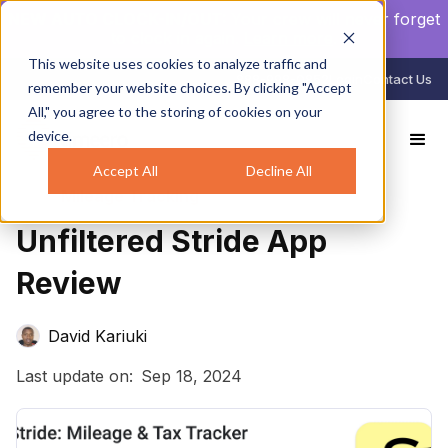
NEW AUTO CLOCK-IN/OUT:
Your crew will never forget
to clock in again.
Learn more
.
This website uses cookies to analyze traffic and
888-998-0852
Login
Contact Us
remember your website choices. By clicking "Accept
All," you agree to the storing of cookies on your
device.
All Reviews
Unfiltered Stride App Review
Accept All
Decline All
Mileage Tracking
Unfiltered Stride App
Review
David Kariuki
Last update on:
Sep 18, 2024