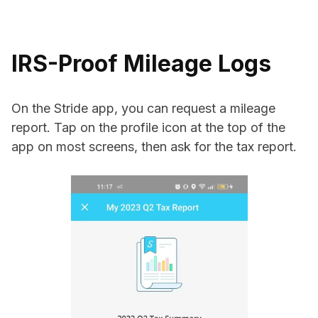
IRS-Proof Mileage Logs
On the Stride app, you can request a mileage
report. Tap on the profile icon at the top of the
app on most screens, then ask for the tax report.