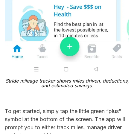
Stride mileage tracker shows miles driven, deductions,
and estimated savings.
To get started, simply tap the little green “plus”
symbol at the bottom of the screen. The app will
prompt you to either track miles, manage driver