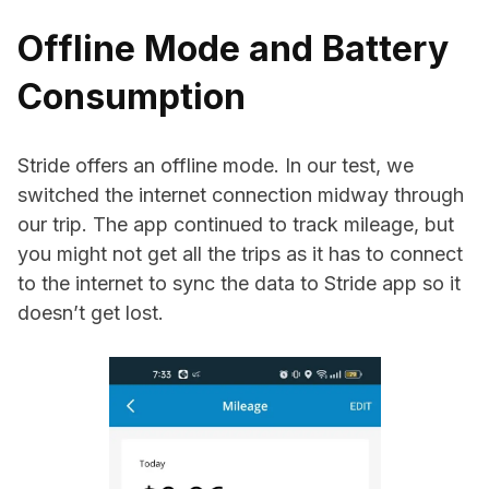
Offline Mode and Battery
Consumption
Stride offers an offline mode. In our test, we
switched the internet connection midway through
our trip. The app continued to track mileage, but
you might not get all the trips as it has to connect
to the internet to sync the data to Stride app so it
doesn’t get lost.