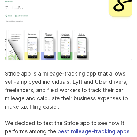
Stride app is a mileage-tracking app that allows
self-employed individuals, Lyft and Uber drivers,
freelancers, and field workers to track their car
mileage and calculate their business expenses to
make tax filing easier.
We decided to test the Stride app to see how it
performs among the
best mileage-tracking apps