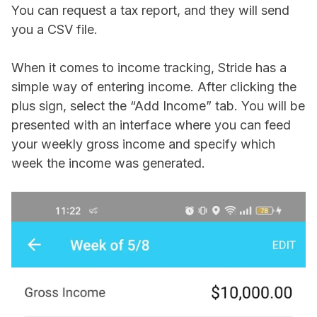
You can request a tax report, and they will send
you a CSV file.
When it comes to income tracking, Stride has a
simple way of entering income. After clicking the
plus sign, select the “Add Income” tab. You will be
presented with an interface where you can feed
your weekly gross income and specify which
week the income was generated.