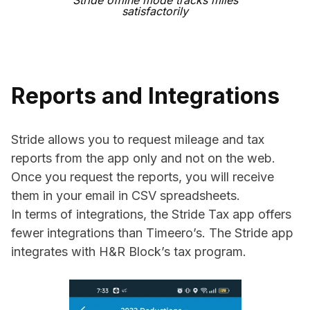
Stride offline mode tracks miles
satisfactorily
Reports and Integrations
Stride allows you to request mileage and tax
reports from the app only and not on the web.
Once you request the reports, you will receive
them in your email in CSV spreadsheets.
In terms of integrations, the Stride Tax app offers
fewer integrations than Timeero’s. The Stride app
integrates with H&R Block’s tax program.