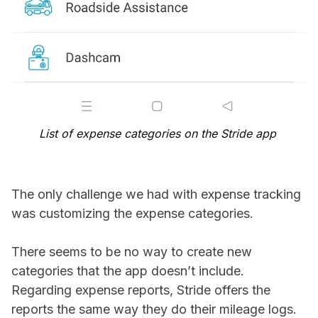
List of expense categories on the Stride app
The only challenge we had with expense tracking
was customizing the expense categories.
There seems to be no way to create new
categories that the app doesn’t include.
Regarding expense reports, Stride offers the
reports the same way they do their mileage logs.