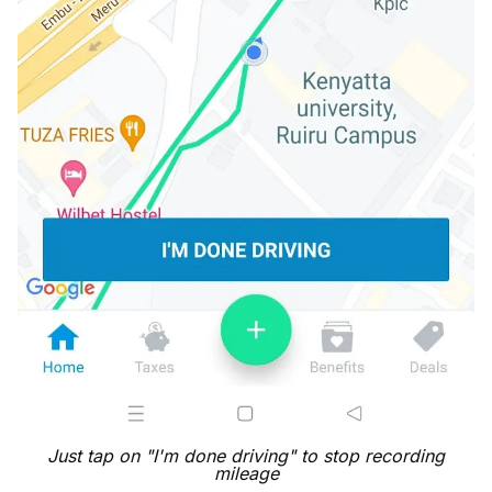
Just tap on "I'm done driving" to stop recording
mileage