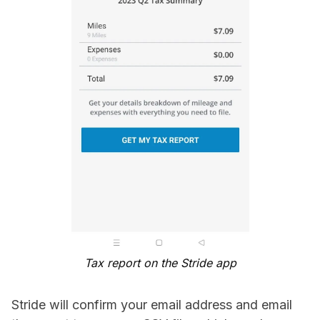
Tax report on the Stride app
Stride will confirm your email address and email