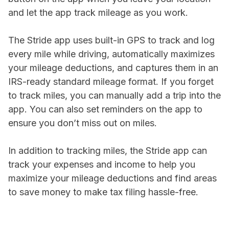
and let the app track mileage as you work.
The Stride app uses built-in GPS to track and log
every mile while driving, automatically maximizes
your mileage deductions, and captures them in an
IRS-ready standard mileage format. If you forget
to track miles, you can manually add a trip into the
app. You can also set reminders on the app to
ensure you don’t miss out on miles.
In addition to tracking miles, the Stride app can
track your expenses and income to help you
maximize your mileage deductions and find areas
to save money to make tax filing hassle-free.