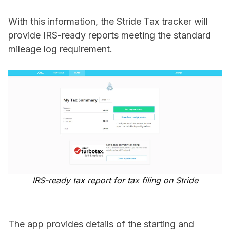
With this information, the Stride Tax tracker will
provide IRS-ready reports meeting the standard
mileage log requirement.
IRS-ready tax report for tax filing on Stride
The app provides details of the starting and