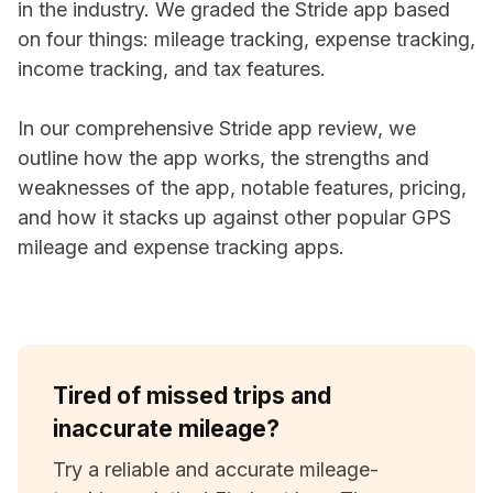
in the industry. We graded the Stride app based
on four things: mileage tracking, expense tracking,
income tracking, and tax features.
In our comprehensive Stride app review, we
outline how the app works, the strengths and
weaknesses of the app, notable features, pricing,
and how it stacks up against other popular GPS
mileage and expense tracking apps.
Tired of missed trips and
inaccurate mileage?
Try a reliable and accurate mileage-