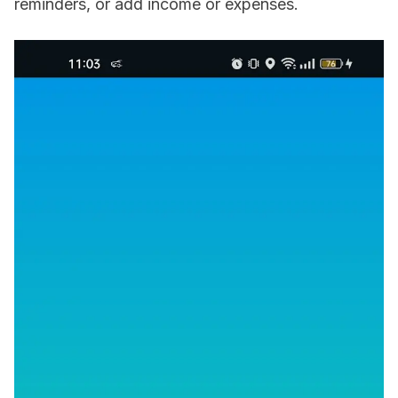
reminders, or add income or expenses.