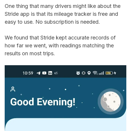
One thing that many drivers might like about the
Stride app is that its mileage tracker is free and
easy to use. No subscription is needed.
We found that Stride kept accurate records of
how far we went, with readings matching the
results on most trips.