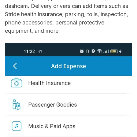
dashcam. Delivery drivers can add items such as
Stride health insurance, parking, tolls, inspection,
phone accessories, personal protective
equipment, and more.