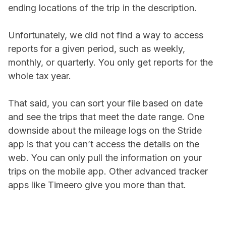
ending locations of the trip in the description.
Unfortunately, we did not find a way to access
reports for a given period, such as weekly,
monthly, or quarterly. You only get reports for the
whole tax year.
That said, you can sort your file based on date
and see the trips that meet the date range. One
downside about the mileage logs on the Stride
app is that you can’t access the details on the
web. You can only pull the information on your
trips on the mobile app. Other advanced tracker
apps like Timeero give you more than that.