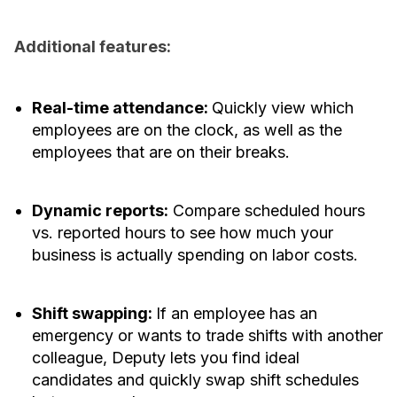
Additional features:
Real-time attendance:
Quickly view which
employees are on the clock, as well as the
employees that are on their breaks.
Dynamic reports:
Compare scheduled hours
vs. reported hours to see how much your
business is actually spending on labor costs.
Shift swapping:
If an employee has an
emergency or wants to trade shifts with another
colleague, Deputy lets you find ideal
candidates and quickly swap shift schedules