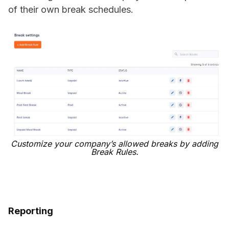
of their own break schedules.
Customize your company’s allowed breaks by adding
Break Rules.
Reporting