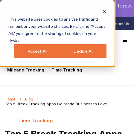
NEW AUTO CLOCK-IN/OUT:
Your crew will never forget
to clock in again.
Learn more
.
This website uses cookies to analyze traffic and
888-998-0852
Login
Contact Us
remember your website choices. By clicking "Accept
All," you agree to the storing of cookies on your
device.
All
Healthcare
Mobile Workforce Management
Geofencing
Construction
Scheduling
Accept All
Decline All
GPS Tracking
Face Recognition
Mileage Tracking
Time Tracking
Home
Blog
Top 5 Break Tracking Apps Colorado Businesses Love
Time Tracking