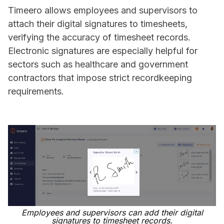
Timeero allows employees and supervisors to
attach their digital signatures to timesheets,
verifying the accuracy of timesheet records.
Electronic signatures are especially helpful for
sectors such as healthcare and government
contractors that impose strict recordkeeping
requirements.
Employees and supervisors can add their digital
signatures to timesheet records.