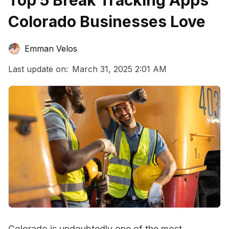
Top 5 Break Tracking Apps
Colorado Businesses Love
Emman Velos
Last update on:
March 31, 2025 2:01 AM
Colorado is undoubtedly one of the most