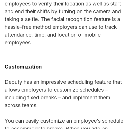
employees to verify their location as well as start
and end their shifts by turning on the camera and
taking a selfie. The facial recognition feature is a
hassle-free method employers can use to track
attendance, time, and location of mobile
employees.
Customization
Deputy has an impressive scheduling feature that
allows employers to customize schedules –
including fixed breaks – and implement them
across teams.
You can easily customize an employee’s schedule
to accommodate breaks. When you add an