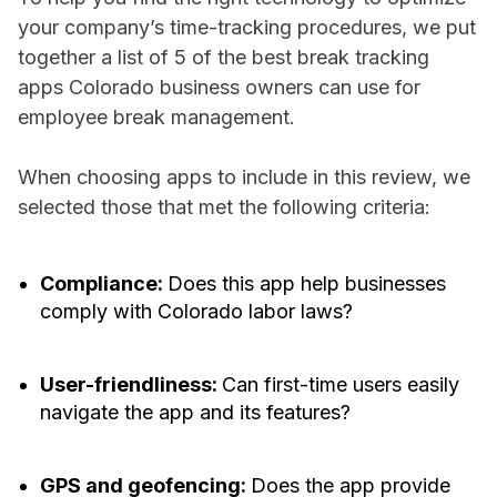
your company’s time-tracking procedures, we put
together a list of 5 of the best break tracking
apps Colorado business owners can use for
employee break management.
When choosing apps to include in this review, we
selected those that met the following criteria:
Compliance:
Does this app help businesses
comply with Colorado labor laws?
User-friendliness:
Can first-time users easily
navigate the app and its features?
GPS and geofencing:
Does the app provide