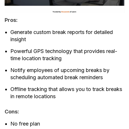
Pros:
Generate custom break reports for detailed
insight
Powerful GPS technology that provides real-
time location tracking
Notify employees of upcoming breaks by
scheduling automated break reminders
Offline tracking that allows you to track breaks
in remote locations
Cons:
No free plan