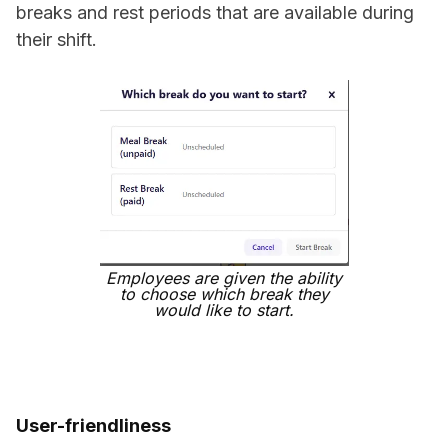
breaks and rest periods that are available during
their shift.
Employees are given the ability
to choose which break they
would like to start.
User-friendliness