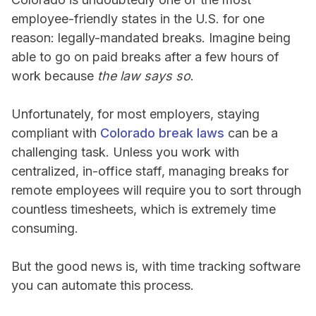
employee-friendly states in the U.S. for one
reason: legally-mandated breaks. Imagine being
able to go on paid breaks after a few hours of
work because
the law says so
.
Unfortunately, for most employers, staying
compliant with
Colorado break laws
can be a
challenging task. Unless you work with
centralized, in-office staff, managing breaks for
remote employees will require you to sort through
countless timesheets, which is extremely time
consuming.
But the good news is, with time tracking software
you can automate this process.