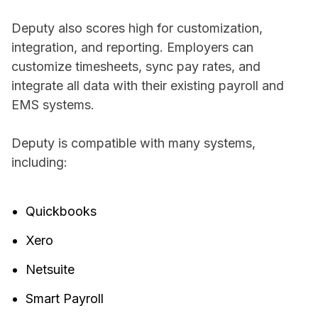
Deputy also scores high for customization,
integration, and reporting. Employers can
customize timesheets, sync pay rates, and
integrate all data with their existing payroll and
EMS systems.
Deputy is compatible with many systems,
including:
Quickbooks
Xero
Netsuite
Smart Payroll