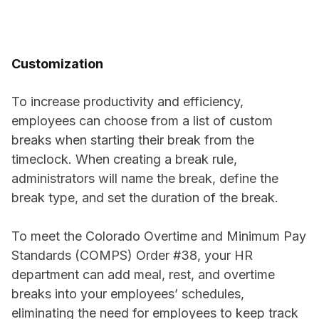
Customization
To increase productivity and efficiency,
employees can choose from a list of custom
breaks when starting their break from the
timeclock. When creating a break rule,
administrators will name the break, define the
break type, and set the duration of the break.
To meet the Colorado Overtime and Minimum Pay
Standards (COMPS) Order #38, your HR
department can add meal, rest, and overtime
breaks into your employees’ schedules,
eliminating the need for employees to keep track