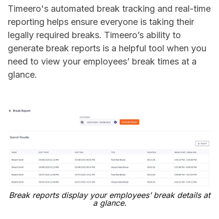
Timeero's automated break tracking and real-time
reporting helps ensure everyone is taking their
legally required breaks. Timeero’s ability to
generate break reports is a helpful tool when you
need to view your employees’ break times at a
glance.
Break reports display your employees’ break details at
a glance.