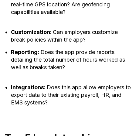
real-time GPS location? Are geofencing
capabilities available?
Customization:
Can employers customize
break policies within the app?
Reporting:
Does the app provide reports
detailing the total number of hours worked as
well as breaks taken?
Integrations:
Does this app allow employers to
export data to their existing payroll, HR, and
EMS systems?