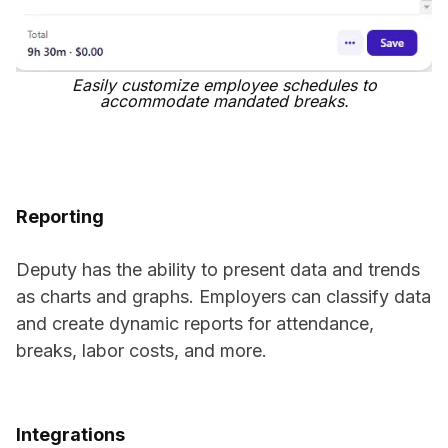
Easily customize employee schedules to
accommodate mandated breaks.
Reporting
Deputy has the ability to present data and trends
as charts and graphs. Employers can classify data
and create dynamic reports for attendance,
breaks, labor costs, and more.
Integrations