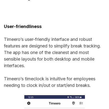
User-friendliness
Timeero’s user-friendly interface and robust
features are designed to simplify break tracking.
The app has one of the cleanest and most
sensible layouts for both desktop and mobile
interfaces.
Timeero’s timeclock is intuitive for employees
needing to clock in/out or start/end breaks.