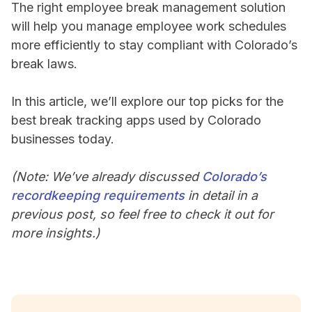
The right employee break management solution
will help you manage employee work schedules
more efficiently to stay compliant with Colorado’s
break laws.
In this article, we’ll explore our top picks for the
best break tracking apps used by Colorado
businesses today.
(Note: We’ve already discussed
Colorado’s
recordkeeping requirements
in detail in a
previous post, so feel free to check it out for
more insights.)