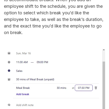
employee shift to the schedule, you are given the
option to select which break you’d like the
employee to take, as well as the break’s duration,
and the exact time you’d like the employee to go
on break.