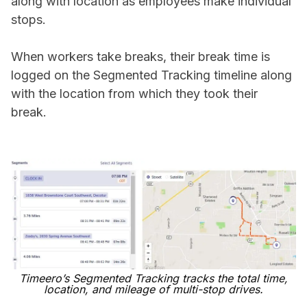
along with location as employees make individual
stops.
When workers take breaks, their break time is
logged on the Segmented Tracking timeline along
with the location from which they took their
break.
Timeero’s Segmented Tracking tracks the total time,
location, and mileage of multi-stop drives.