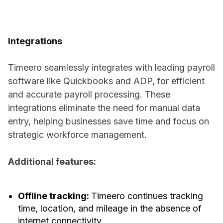
Integrations
Timeero seamlessly integrates with leading payroll
software like Quickbooks and ADP, for efficient
and accurate payroll processing. These
integrations eliminate the need for manual data
entry, helping businesses save time and focus on
strategic workforce management.
Additional features:
Offline tracking:
Timeero continues tracking
time, location, and mileage in the absence of
internet connectivity.