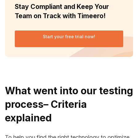
Stay Compliant and Keep Your
Team on Track with Timeero!
Start your free trial now!
What went into our testing
process– Criteria
explained
To help you find the right technology to optimize