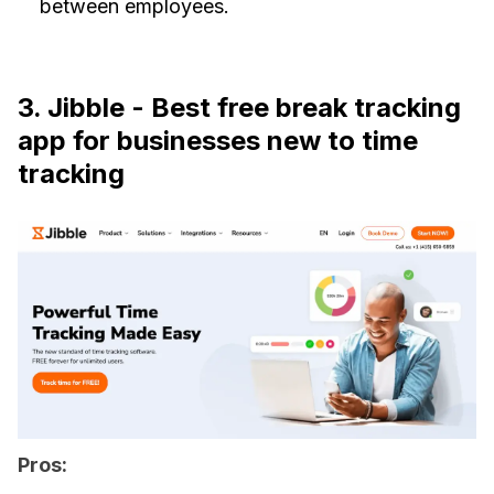
between employees.
3. Jibble - Best free break tracking
app for businesses new to time
tracking
Pros: