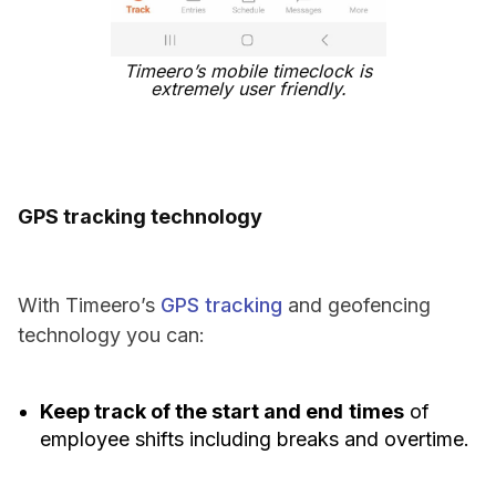
Timeero’s mobile timeclock is
extremely user friendly.
GPS tracking technology
With Timeero’s
GPS tracking
and geofencing
technology you can:
Keep track of the start and end
times
of
employee shifts including breaks and overtime.