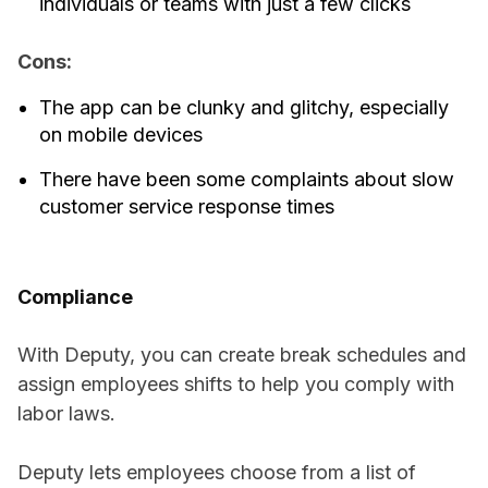
individuals or teams with just a few clicks
Cons:
The app can be clunky and glitchy, especially
on mobile devices
There have been some complaints about slow
customer service response times
Compliance
With Deputy, you can create break schedules and
assign employees shifts to help you comply with
labor laws.
Deputy lets employees choose from a list of