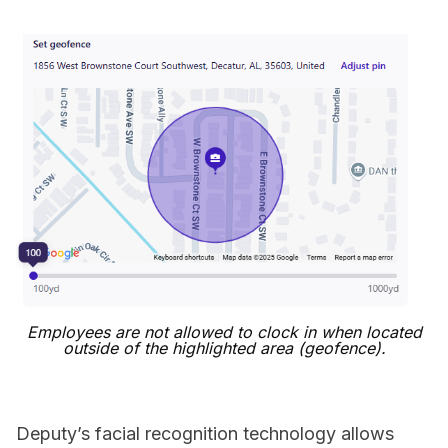
Employees are not allowed to clock in when located
outside of the highlighted area (geofence).
Deputy’s facial recognition technology allows