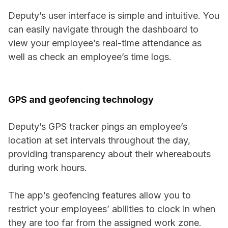
Deputy’s user interface is simple and intuitive. You
can easily navigate through the dashboard to
view your employee’s real-time attendance as
well as check an employee’s time logs.
GPS and geofencing technology
Deputy’s GPS tracker pings an employee’s
location at set intervals throughout the day,
providing transparency about their whereabouts
during work hours.
The app’s geofencing features allow you to
restrict your employees’ abilities to clock in when
they are too far from the assigned work zone.