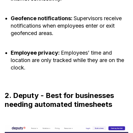
Geofence notifications:
Supervisors receive
notifications when employees enter or exit
geofenced areas.
Employee privacy:
Employees’ time and
location are only tracked while they are on the
clock.
2. Deputy - Best for businesses
needing automated timesheets