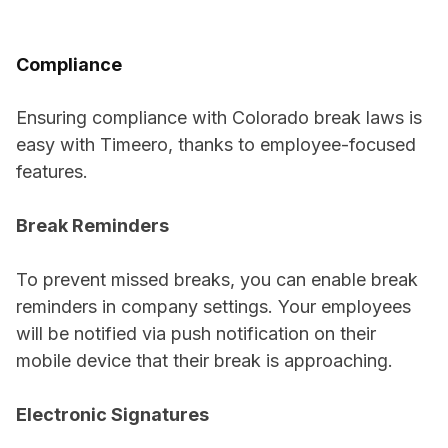
Compliance
Ensuring compliance with Colorado break laws is
easy with Timeero, thanks to employee-focused
features.
Break Reminders
To prevent missed breaks, you can enable break
reminders in company settings. Your employees
will be notified via push notification on their
mobile device that their break is approaching.
Electronic Signatures