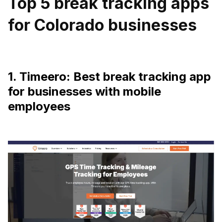
Top 5 break tracking apps
for Colorado businesses
1. Timeero: Best break tracking app
for businesses with mobile
employees