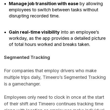
Manage job transition with ease
by allowing
employees to switch between tasks without
disrupting recorded time.
Gain real-time visibility
into an employee’s
workday, as the app provides a detailed picture
of total hours worked and breaks taken.
Segmented Tracking
For companies that employ drivers who make
multiple trips daily, Timeero’s Segmented Tracking
is a gamechanger.
Employees only need to clock in once at the start
of their shift and Timeero continues tracking time