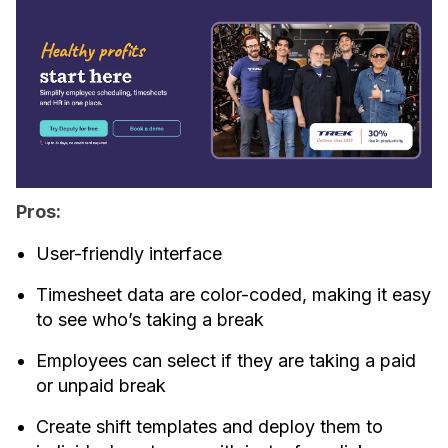
Pros:
User-friendly interface
Timesheet data are color-coded, making it easy
to see who’s taking a break
Employees can select if they are taking a paid
or unpaid break
Create shift templates and deploy them to