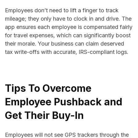
Employees don’t need to lift a finger to track
mileage; they only have to clock in and drive. The
app ensures each employee is compensated fairly
for travel expenses, which can significantly boost
their morale. Your business can claim deserved
tax write-offs with accurate, IRS-compliant logs.
Tips To Overcome
Employee Pushback and
Get Their Buy-In
Employees will not see GPS trackers through the