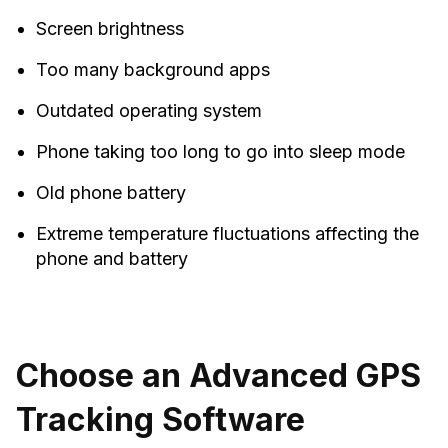
Screen brightness
Too many background apps
Outdated operating system
Phone taking too long to go into sleep mode
Old phone battery
Extreme temperature fluctuations affecting the
phone and battery
Choose an Advanced GPS
Tracking Software