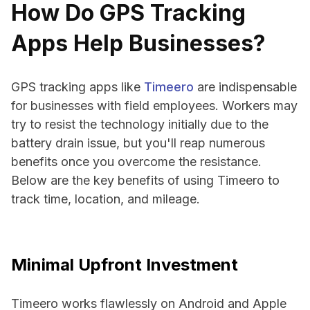
How Do GPS Tracking
Apps Help Businesses?
GPS tracking apps like
Timeero
are indispensable
for businesses with field employees. Workers may
try to resist the technology initially due to the
battery drain issue, but you'll reap numerous
benefits once you overcome the resistance.
Below are the key benefits of using Timeero to
track time, location, and mileage.
Minimal Upfront Investment
Timeero works flawlessly on Android and Apple