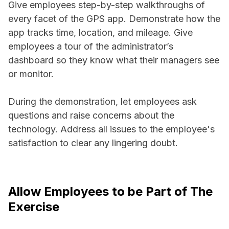
Give employees step-by-step walkthroughs of
every facet of the GPS app. Demonstrate how the
app tracks time, location, and mileage. Give
employees a tour of the administrator’s
dashboard so they know what their managers see
or monitor.
During the demonstration, let employees ask
questions and raise concerns about the
technology. Address all issues to the employee's
satisfaction to clear any lingering doubt.
Allow Employees to be Part of The
Exercise