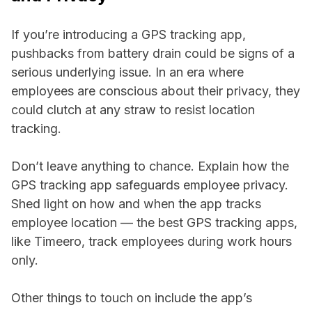
If you’re introducing a GPS tracking app,
pushbacks from battery drain could be signs of a
serious underlying issue. In an era where
employees are conscious about their privacy, they
could clutch at any straw to resist location
tracking.
Don’t leave anything to chance. Explain how the
GPS tracking app safeguards employee privacy.
Shed light on how and when the app tracks
employee location — the best GPS tracking apps,
like Timeero, track employees during work hours
only.
Other things to touch on include the app’s