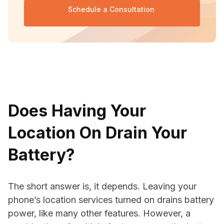
Schedule a Consultation 
Does Having Your
Location On Drain Your
Battery?
The short answer is, it depends. Leaving your
phone’s location services turned on drains battery
power, like many other features. However, a