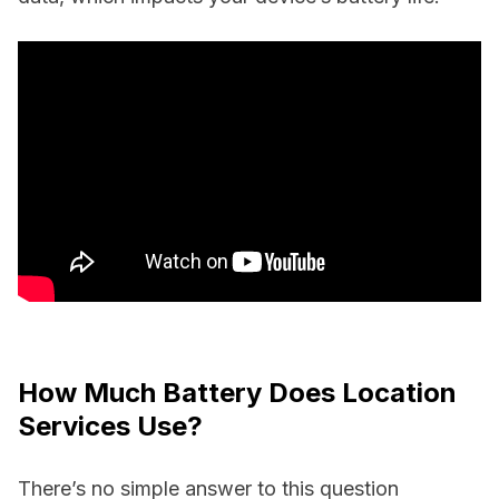
How Much Battery Does Location
Services Use?
There’s no simple answer to this question