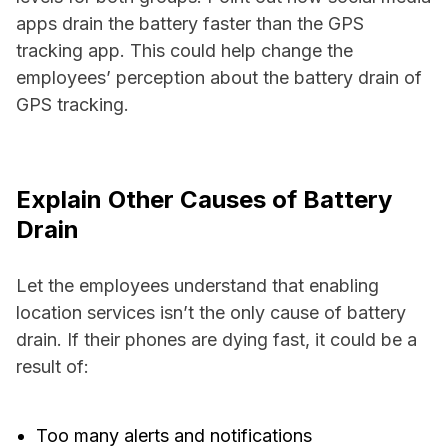
apps drain the battery faster than the GPS
tracking app. This could help change the
employees’ perception about the battery drain of
GPS tracking.
Explain Other Causes of Battery
Drain
Let the employees understand that enabling
location services isn’t the only cause of battery
drain. If their phones are dying fast, it could be a
result of:
Too many alerts and notifications