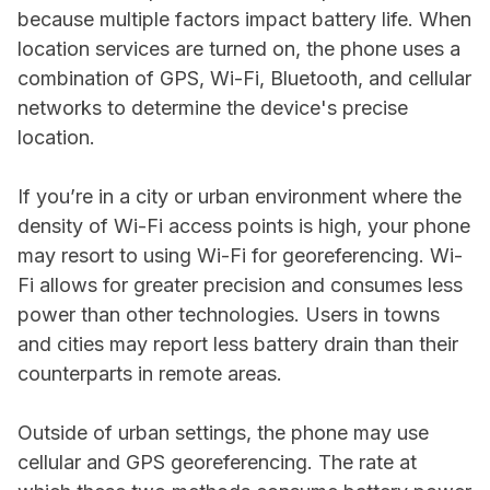
because multiple factors impact battery life. When
location services are turned on, the phone uses a
combination of GPS, Wi-Fi, Bluetooth, and cellular
networks to determine the device's precise
location.
If you’re in a city or urban environment where the
density of Wi-Fi access points is high, your phone
may resort to using Wi-Fi for georeferencing. Wi-
Fi allows for greater precision and consumes less
power than other technologies. Users in towns
and cities may report less battery drain than their
counterparts in remote areas.
Outside of urban settings, the phone may use
cellular and GPS georeferencing. The rate at