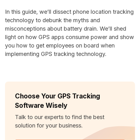
In this guide, we’ll dissect phone location tracking
technology to debunk the myths and
misconceptions about battery drain. We’ll shed
light on how GPS apps consume power and show
you how to get employees on board when
implementing GPS tracking technology.
Choose Your GPS Tracking
Software Wisely
Talk to our experts to find the best
solution for your business.