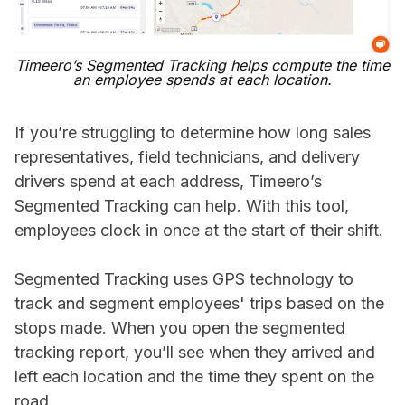
Timeero’s Segmented Tracking helps compute the time
an employee spends at each location.
If you’re struggling to determine how long sales
representatives, field technicians, and delivery
drivers spend at each address, Timeero’s
Segmented Tracking can help. With this tool,
employees clock in once at the start of their shift.
Segmented Tracking uses GPS technology to
track and segment employees' trips based on the
stops made. When you open the segmented
tracking report, you’ll see when they arrived and
left each location and the time they spent on the
road.