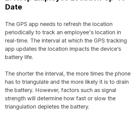
Date
The GPS app needs to refresh the location
periodically to track an employee's location in
real-time. The interval at which the GPS tracking
app updates the location impacts the device’s
battery life.
The shorter the interval, the more times the phone
has to triangulate and the more likely it is to drain
the battery. However, factors such as signal
strength will determine how fast or slow the
triangulation depletes the battery.