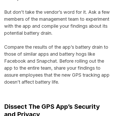
But don’t take the vendor’s word for it. Ask a few
members of the management team to experiment
with the app and compile your findings about its
potential battery drain.
Compare the results of the app’s battery drain to
those of similar apps and battery hogs like
Facebook and Snapchat. Before rolling out the
app to the entire team, share your findings to
assure employees that the new GPS tracking app
doesn’t affect battery life.
Dissect The GPS App’s Security
and Privacy