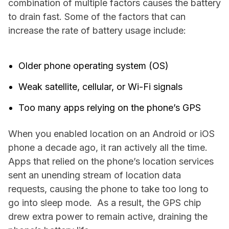
combination of multiple factors causes the battery
to drain fast. Some of the factors that can
increase the rate of battery usage include:
Older phone operating system (OS)
Weak satellite, cellular, or Wi-Fi signals
Too many apps relying on the phone’s GPS
When you enabled location on an Android or iOS
phone a decade ago, it ran actively all the time.
Apps that relied on the phone’s location services
sent an unending stream of location data
requests, causing the phone to take too long to
go into sleep mode. As a result, the GPS chip
drew extra power to remain active, draining the