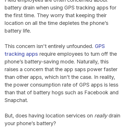
battery drain when using GPS tracking apps for
the first time. They worry that keeping their
location on all the time depletes the phone’s
battery life.
This concern isn't entirely unfounded.
GPS
tracking apps
require employees to turn off the
phone’s battery-saving mode. Naturally, this
raises a concern that the app saps power faster
than other apps, which isn’t the case. In reality,
the power consumption rate of GPS apps is less
than that of battery hogs such as Facebook and
Snapchat.
But, does having location services on
really
drain
your phone’s battery?