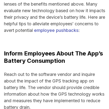
lenses of the benefits mentioned above. Many
evaluate new technology based on how it impacts
their privacy and the device’s battery life. Here are
helpful tips to alleviate employees’ concerns to
avert potential
employee pushbacks
:
Inform Employees About The App’s
Battery Consumption
Reach out to the software vendor and inquire
about the impact of the GPS tracking app on
battery life. The vendor should provide credible
information about how the GPS technology works
and measures they have implemented to reduce
battery drain.