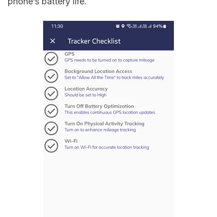
phone’s battery life.