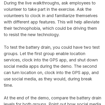
During the live walkthroughs, ask employees to
volunteer to take part in the exercise. Ask the
volunteers to clock in and familiarize themselves
with different app features. This will help alleviate
their technophobia, which could be driving them
to resist the new technology.
To test the battery drain, you could have two test
groups. Let the first group enable location
services, clock into the GPS app, and shut down
social media apps during the demo. The second
can turn location on, clock into the GPS app, and
use social media, as they would, during break
time.
At the end of the demo, compare the battery drain
levels for both groups. Point out how social media