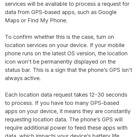
services will be available to process a request for
data from GPS-based apps, such as Google
Maps or Find My Phone.
To confirm whether this is the case, turn on
location services on your device. If your mobile
phone runs on the latest OS version, the location
icon won’t be permanently displayed on the
status bar. This is a sign that the phone’s GPS isn’t
always active.
Each location data request takes 12-30 seconds
to process. If you have too many GPS-based
apps on your device, it means they are constantly
requesting location data. The phone’s GPS will
require additional power to feed these apps with
data, which impacts your device’s battery life.