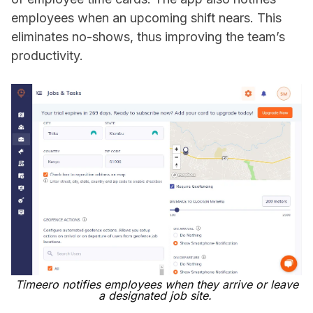
employees when an upcoming shift nears. This
eliminates no-shows, thus improving the team’s
productivity.
Timeero notifies employees when they arrive or leave
a designated job site.