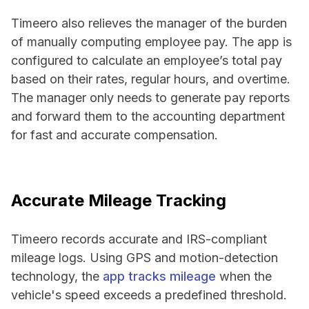
Timeero also relieves the manager of the burden
of manually computing employee pay. The app is
configured to calculate an employee’s total pay
based on their rates, regular hours, and overtime.
The manager only needs to generate pay reports
and forward them to the accounting department
for fast and accurate compensation.
Accurate Mileage Tracking
Timeero records accurate and IRS-compliant
mileage logs. Using GPS and motion-detection
technology, the
app tracks mileage
when the
vehicle's speed exceeds a predefined threshold.