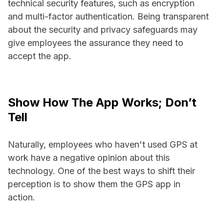
technical security features, such as encryption
and multi-factor authentication. Being transparent
about the security and privacy safeguards may
give employees the assurance they need to
accept the app.
Show How The App Works; Don’t
Tell
Naturally, employees who haven't used GPS at
work have a negative opinion about this
technology. One of the best ways to shift their
perception is to show them the GPS app in
action.