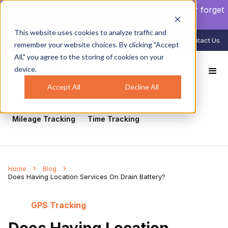
NEW AUTO CLOCK-IN/OUT:
Your crew will never forget
to clock in again.
Learn more
.
This website uses cookies to analyze traffic and
888-998-0852
Login
Contact Us
remember your website choices. By clicking "Accept
All," you agree to the storing of cookies on your
device.
All
Healthcare
Mobile Workforce Management
Geofencing
Construction
Scheduling
Accept All
Decline All
GPS Tracking
Face Recognition
Mileage Tracking
Time Tracking
Home
Blog
Does Having Location Services On Drain Battery?
GPS Tracking