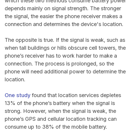
which these two methods consume battery power
depends mainly on signal strength. The stronger
the signal, the easier the phone receiver makes a
connection and determines the device's location.
The opposite is true. If the signal is weak, such as
when tall buildings or hills obscure cell towers, the
phone’s receiver has to work harder to make a
connection. The process is prolonged, so the
phone will need additional power to determine the
location.
One study
found that location services depletes
13% of the phone’s battery when the signal is
strong. However, when the signal is weak, the
phone’s GPS and cellular location tracking can
consume up to 38% of the mobile battery.