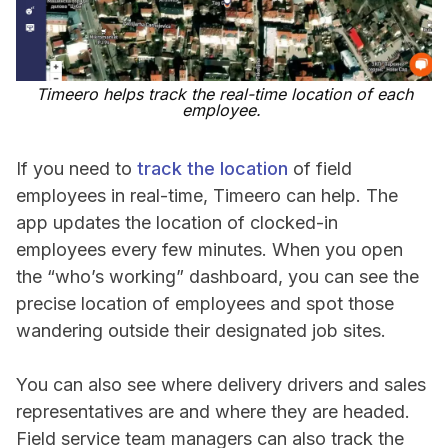
Timeero helps track the real-time location of each
employee.
If you need to
track the location
of field
employees in real-time, Timeero can help. The
app updates the location of clocked-in
employees every few minutes. When you open
the “who’s working” dashboard, you can see the
precise location of employees and spot those
wandering outside their designated job sites.
You can also see where delivery drivers and sales
representatives are and where they are headed.
Field service team managers can also track the