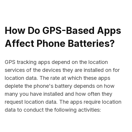
How Do GPS-Based Apps
Affect Phone Batteries?
GPS tracking apps depend on the location
services of the devices they are installed on for
location data. The rate at which these apps
deplete the phone's battery depends on how
many you have installed and how often they
request location data. The apps require location
data to conduct the following activities: