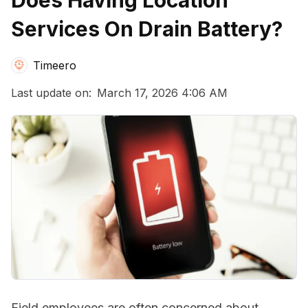
Does Having Location
Services On Drain Battery?
Timeero
Last update on:
March 17, 2026 4:06 AM
Field employees are often concerned about