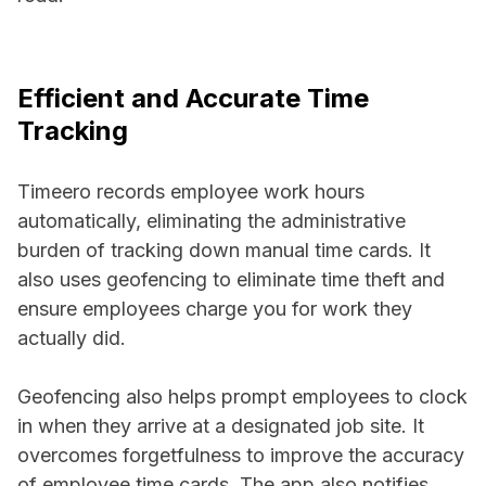
Efficient and Accurate Time
Tracking
Timeero records employee work hours
automatically, eliminating the administrative
burden of tracking down manual time cards. It
also uses geofencing to eliminate time theft and
ensure employees charge you for work they
actually did.
Geofencing also helps prompt employees to clock
in when they arrive at a designated job site. It
overcomes forgetfulness to improve the accuracy
of employee time cards. The app also notifies