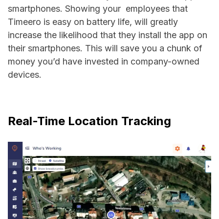
smartphones. Showing your employees that
Timeero is easy on battery life, will greatly
increase the likelihood that they install the app on
their smartphones. This will save you a chunk of
money you’d have invested in company-owned
devices.
Real-Time Location Tracking