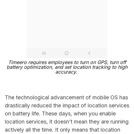
Timeero requires employees to turn on GPS, turn off
battery optimization, and set location tracking to high
accuracy.
The technological advancement of mobile OS has
drastically reduced the impact of location services
on battery life. These days, when you enable
location services, it doesn’t mean they are running
actively all the time. It only means that location