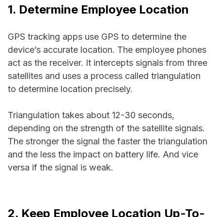
1. Determine Employee Location
GPS tracking apps use GPS to determine the
device’s accurate location. The employee phones
act as the receiver. It intercepts signals from three
satellites and uses a process called triangulation
to determine location precisely.
Triangulation takes about 12-30 seconds,
depending on the strength of the satellite signals.
The stronger the signal the faster the triangulation
and the less the impact on battery life. And vice
versa if the signal is weak.
2. Keep Employee Location Up-To-