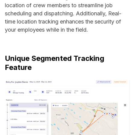
location of crew members to streamline job
scheduling and dispatching. Additionally, Real-
time location tracking enhances the security of
your employees while in the field.
Unique Segmented Tracking
Feature