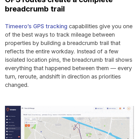
breadcrumb trail
Timeero’s GPS tracking
capabilities give you one
of the best ways to track mileage between
properties by building a breadcrumb trail that
reflects the entire workday. Instead of a few
isolated location pins, the breadcrumb trail shows
everything that happened between them — every
turn, reroute, andshift in direction as priorities
changed.