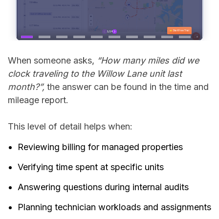
When someone asks,
“How many miles did we
clock traveling to the Willow Lane unit last
month?”,
the answer can be found in the time and
mileage report.
This level of detail helps when:
Reviewing billing for managed properties
Verifying time spent at specific units
Answering questions during internal audits
Planning technician workloads and assignments