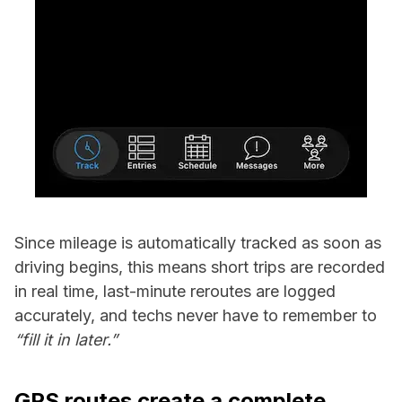
Since mileage is automatically tracked as soon as
driving begins, this means short trips are recorded
in real time, last-minute reroutes are logged
accurately, and techs never have to remember to
“fill it in later.”
GPS routes create a complete