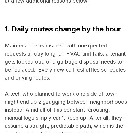
at a few additional reasons below.
1. Daily routes change by the hour
Maintenance teams deal with unexpected
requests all day long: an HVAC unit fails, a tenant
gets locked out, or a garbage disposal needs to
be replaced. Every new call reshuffles schedules
and driving routes.
A tech who planned to work one side of town
might end up zigzagging between neighborhoods
instead. Amid all of this constant rerouting,
manual logs simply can’t keep up. After all, they
assume a straight, predictable path, which is the