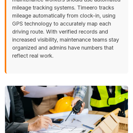
mileage tracking systems. Timeero tracks
mileage automatically from clock-in, using
GPS technology to accurately map each
driving route. With verified records and
increased visibility, maintenance teams stay
organized and admins have numbers that
reflect real work.