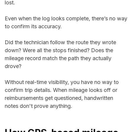
lost.
Even when the log looks complete, there’s no way
to confirm its accuracy.
Did the technician follow the route they wrote
down? Were all the stops finished? Does the
mileage record match the path they actually
drove?
Without real-time visibility, you have no way to
confirm trip details. When mileage looks off or
reimbursements get questioned, handwritten
notes don't prove anything.