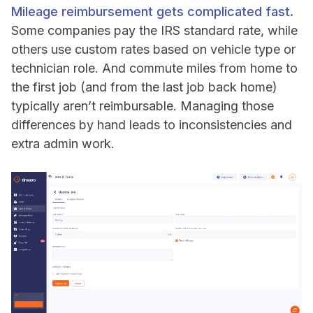
Mileage reimbursement gets complicated fast.
Some companies pay the IRS standard rate, while
others use custom rates based on vehicle type or
technician role. And commute miles from home to
the first job (and from the last job back home)
typically aren’t reimbursable. Managing those
differences by hand leads to inconsistencies and
extra admin work.