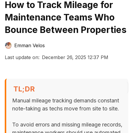
How to Track Mileage for
Maintenance Teams Who
Bounce Between Properties
Emman Velos
Last update on:
December 26, 2025 12:37 PM
TL;DR
Manual mileage tracking demands constant
note-taking as techs move from site to site.
To avoid errors and missing mileage records,
maintenance workers should use automated