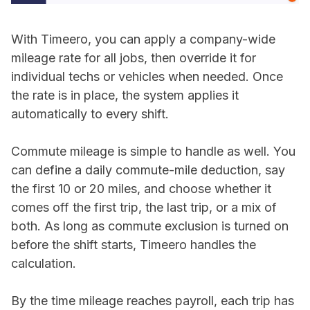
With Timeero, you can apply a company-wide
mileage rate for all jobs, then override it for
individual techs or vehicles when needed. Once
the rate is in place, the system applies it
automatically to every shift.
Commute mileage is simple to handle as well. You
can define a daily commute-mile deduction, say
the first 10 or 20 miles, and choose whether it
comes off the first trip, the last trip, or a mix of
both. As long as commute exclusion is turned on
before the shift starts, Timeero handles the
calculation.
By the time mileage reaches payroll, each trip has