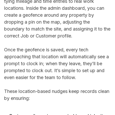
tying mileage and time entries to real work
locations. Inside the admin dashboard, you can
create a geofence around any property by
dropping a pin on the map, adjusting the
boundary to match the site, and assigning it to the
correct Job or Customer profile.
Once the geofence is saved, every tech
approaching that location will automatically see a
prompt to clock in; when they leave, they’ll be
prompted to clock out. It’s simple to set up and
even easier for the team to follow.
These location-based nudges keep records clean
by ensuring: