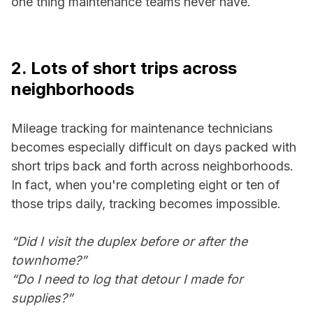
one thing maintenance teams never have.
2. Lots of short trips across
neighborhoods
Mileage tracking for maintenance technicians
becomes especially difficult on days packed with
short trips back and forth across neighborhoods.
In fact, when you're completing eight or ten of
those trips daily, tracking becomes impossible.
“Did I visit the duplex before or after the
townhome?”
“Do I need to log that detour I made for
supplies?”