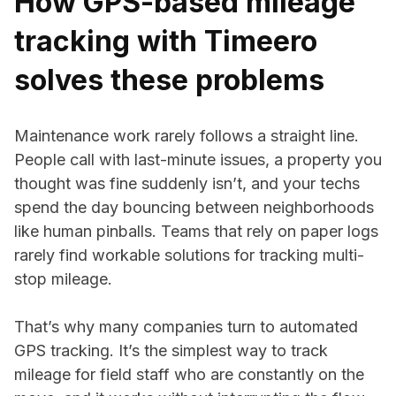
How GPS-based mileage
tracking with Timeero
solves these problems
Maintenance work rarely follows a straight line.
People call with last-minute issues, a property you
thought was fine suddenly isn’t, and your techs
spend the day bouncing between neighborhoods
like human pinballs. Teams that rely on paper logs
rarely find workable solutions for tracking multi-
stop mileage.
That’s why many companies turn to automated
GPS tracking. It’s the simplest way to track
mileage for field staff who are constantly on the