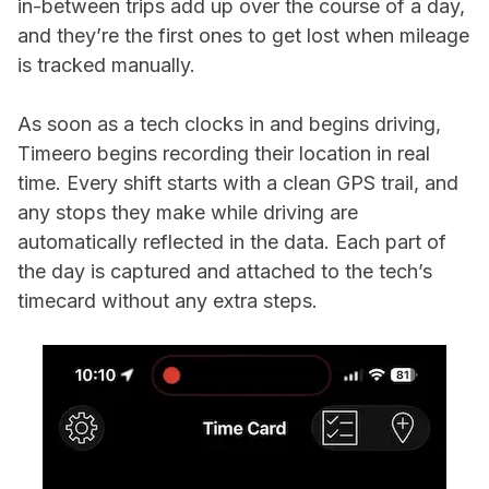
in-between trips add up over the course of a day,
and they’re the first ones to get lost when mileage
is tracked manually.
As soon as a tech clocks in and begins driving,
Timeero begins recording their location in real
time. Every shift starts with a clean GPS trail, and
any stops they make while driving are
automatically reflected in the data. Each part of
the day is captured and attached to the tech’s
timecard without any extra steps.