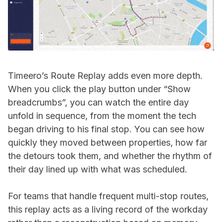
Timeero’s Route Replay adds even more depth.
When you click the play button under “Show
breadcrumbs”, you can watch the entire day
unfold in sequence, from the moment the tech
began driving to his final stop. You can see how
quickly they moved between properties, how far
the detours took them, and whether the rhythm of
their day lined up with what was scheduled.
For teams that handle frequent multi-stop routes,
this replay acts as a living record of the workday