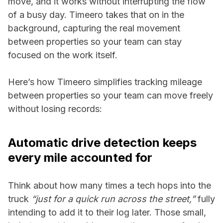
move, and it works without interrupting the flow
of a busy day. Timeero takes that on in the
background, capturing the real movement
between properties so your team can stay
focused on the work itself.
Here’s how Timeero simplifies tracking mileage
between properties so your team can move freely
without losing records:
Automatic drive detection keeps
every mile accounted for
Think about how many times a tech hops into the
truck
“just for a quick run across the street,”
fully
intending to add it to their log later. Those small,