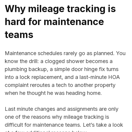
Why mileage tracking is
hard for maintenance
teams
Maintenance schedules rarely go as planned. You
know the drill: a clogged shower becomes a
plumbing backup, a simple door hinge fix turns
into a lock replacement, and a last-minute HOA
complaint reroutes a tech to another property
when he thought he was heading home.
Last minute changes and assignments are only
one of the reasons why mileage tracking is
difficult for maintenance teams. Let’s take a look