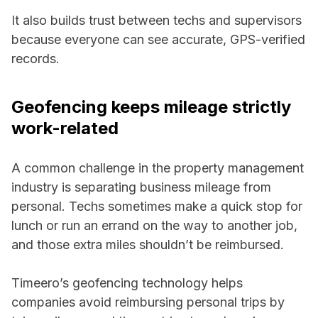
It also builds trust between techs and supervisors
because everyone can see accurate, GPS-verified
records.
Geofencing keeps mileage strictly
work-related
A common challenge in the property management
industry is separating business mileage from
personal. Techs sometimes make a quick stop for
lunch or run an errand on the way to another job,
and those extra miles shouldn’t be reimbursed.
Timeero’s geofencing technology helps
companies avoid reimbursing personal trips by