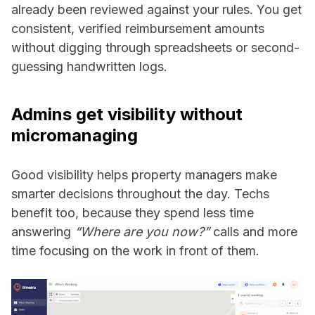
already been reviewed against your rules. You get
consistent, verified reimbursement amounts
without digging through spreadsheets or second-
guessing handwritten logs.
Admins get visibility without
micromanaging
Good visibility helps property managers make
smarter decisions throughout the day. Techs
benefit too, because they spend less time
answering
“Where are you now?”
calls and more
time focusing on the work in front of them.