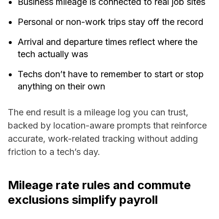
Business mileage is connected to real job sites
Personal or non-work trips stay off the record
Arrival and departure times reflect where the
tech actually was
Techs don’t have to remember to start or stop
anything on their own
The end result is a mileage log you can trust,
backed by location-aware prompts that reinforce
accurate, work-related tracking without adding
friction to a tech’s day.
Mileage rate rules and commute
exclusions simplify payroll