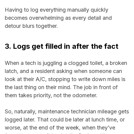
Having to log everything manually quickly
becomes overwhelming as every detail and
detour blurs together.
3. Logs get filled in after the fact
When a tech is juggling a clogged toilet, a broken
latch, and a resident asking when someone can
look at their A/C, stopping to write down miles is
the last thing on their mind. The job in front of
them takes priority, not the odometer.
So, naturally, maintenance technician mileage gets
logged later. That could be later at lunch time, or
worse, at the end of the week, when they’ve