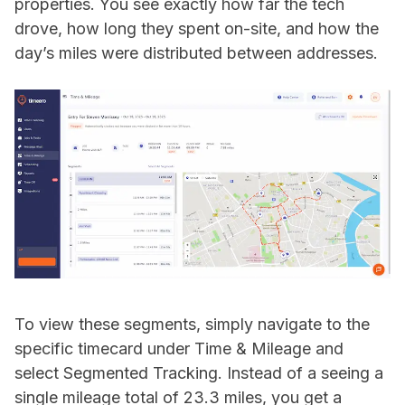
properties. You see exactly how far the tech
drove, how long they spent on-site, and how the
day’s miles were distributed between addresses.
To view these segments, simply navigate to the
specific timecard under Time & Mileage and
select Segmented Tracking. Instead of a seeing a
single mileage total of 23.3 miles, you get a