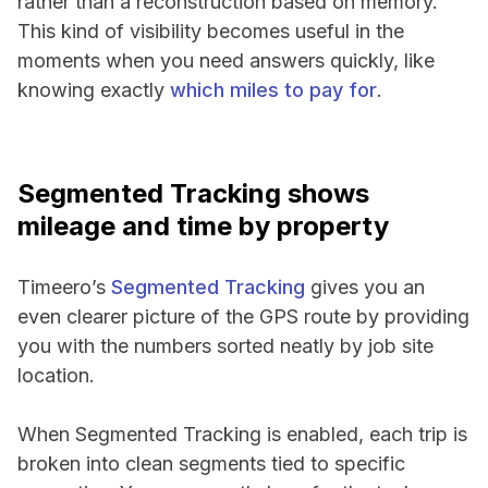
rather than a reconstruction based on memory.
This kind of visibility becomes useful in the
moments when you need answers quickly, like
knowing exactly
which miles to pay for
.
Segmented Tracking shows
mileage and time by property
Timeero’s
Segmented Tracking
gives you an
even clearer picture of the GPS route by providing
you with the numbers sorted neatly by job site
location.
When Segmented Tracking is enabled, each trip is
broken into clean segments tied to specific