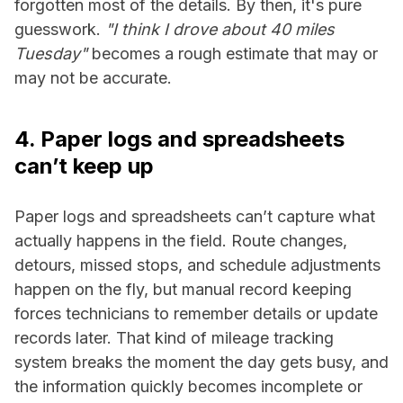
forgotten most of the details. By then, it's pure
guesswork.
"I think I drove about 40 miles
Tuesday"
becomes a rough estimate that may or
may not be accurate.
4. Paper logs and spreadsheets
can’t keep up
Paper logs and spreadsheets can’t capture what
actually happens in the field. Route changes,
detours, missed stops, and schedule adjustments
happen on the fly, but manual record keeping
forces technicians to remember details or update
records later. That kind of mileage tracking
system breaks the moment the day gets busy, and
the information quickly becomes incomplete or