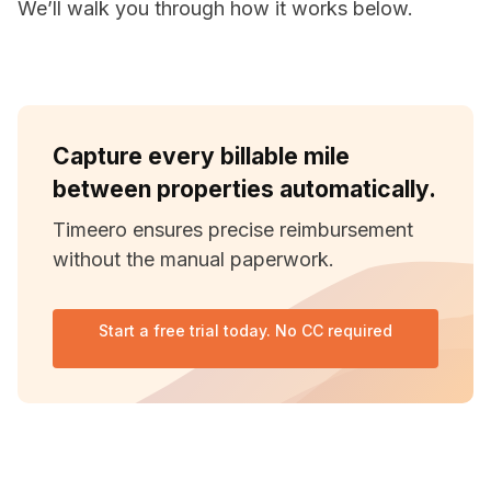
We’ll walk you through how it works below.
Capture every billable mile
between properties automatically.
Timeero ensures precise reimbursement
without the manual paperwork.
Start a free trial today. No CC required