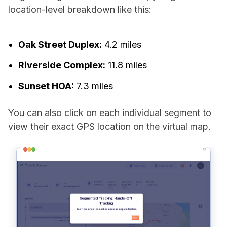
location-level breakdown like this:
Oak Street Duplex:
4.2 miles
Riverside Complex:
11.8 miles
Sunset HOA:
7.3 miles
You can also click on each individual segment to
view their exact GPS location on the virtual map.