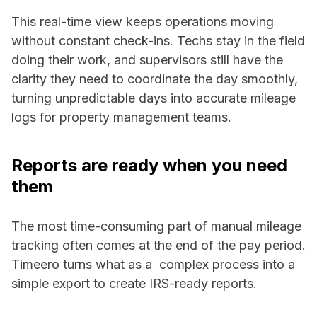
This real-time view keeps operations moving
without constant check-ins. Techs stay in the field
doing their work, and supervisors still have the
clarity they need to coordinate the day smoothly,
turning unpredictable days into accurate mileage
logs for property management teams.
Reports are ready when you need
them
The most time-consuming part of manual mileage
tracking often comes at the end of the pay period.
Timeero turns what as a complex process into a
simple export to create IRS-ready reports.