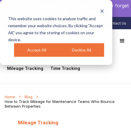
NEW AUTO CLOCK-IN/OUT:
Your crew will never forget
to clock in again.
Learn more
.
This website uses cookies to analyze traffic and
888-998-0852
Login
Contact Us
remember your website choices. By clicking "Accept
All," you agree to the storing of cookies on your
device.
All
Healthcare
Mobile Workforce Management
Geofencing
Construction
Scheduling
Accept All
Decline All
GPS Tracking
Face Recognition
Mileage Tracking
Time Tracking
Home
Blog
How to Track Mileage for Maintenance Teams Who Bounce
Between Properties
Mileage Tracking