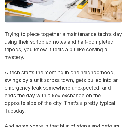
Trying to piece together a maintenance tech’s day
using their scribbled notes and half-completed
tripogs, you know it feels a bit like solving a
mystery.
A tech starts the morning in one neighborhood,
swings by a unit across town, gets pulled into an
emergency leak somewhere unexpected, and
ends the day with a key exchange on the
opposite side of the city. That’s a pretty typical
Tuesday.
And somewhere in that blur of stops and detours,