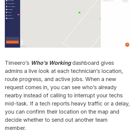
Timeero’s
Who’s Working
dashboard gives
admins a live look at each technician’s location,
route progress, and active jobs. When a new
request comes in, you can see who’s already
nearby instead of calling to interrupt your techs
mid-task. If a tech reports heavy traffic or a delay,
you can confirm their location on the map and
decide whether to send out another team
member.