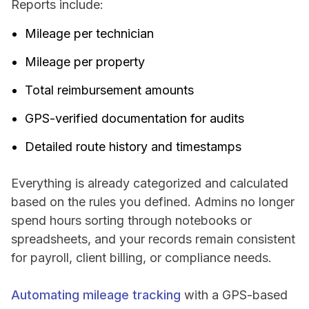
Reports include:
Mileage per technician
Mileage per property
Total reimbursement amounts
GPS-verified documentation for audits
Detailed route history and timestamps
Everything is already categorized and calculated
based on the rules you defined. Admins no longer
spend hours sorting through notebooks or
spreadsheets, and your records remain consistent
for payroll, client billing, or compliance needs.
Automating mileage tracking
with a GPS-based