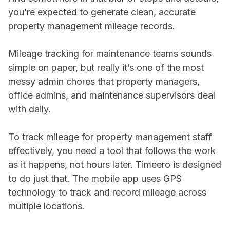
you’re expected to generate clean, accurate
property management mileage records.
Mileage tracking for maintenance teams sounds
simple on paper, but really it’s one of the most
messy admin chores that property managers,
office admins, and maintenance supervisors deal
with daily.
To track mileage for property management staff
effectively, you need a tool that follows the work
as it happens, not hours later. Timeero is designed
to do just that. The mobile app uses GPS
technology to track and record mileage across
multiple locations.