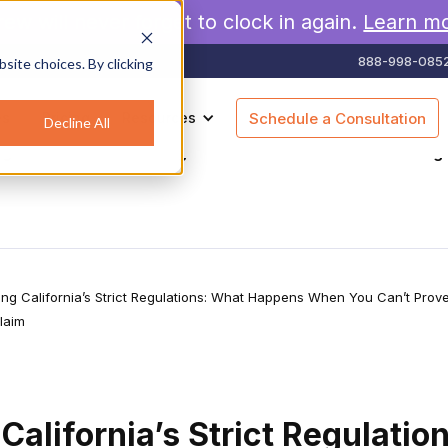
rew will never forget to clock in again.
Learn m
888-998-085
site choices. By clicking
es
Pricing
Resources
Schedule a Consultation
Decline All
agement
Geofencing
Construction
Scheduling
ing California’s Strict Regulations: What Happens When You Can’t Prov
laim
California’s Strict Regulatio