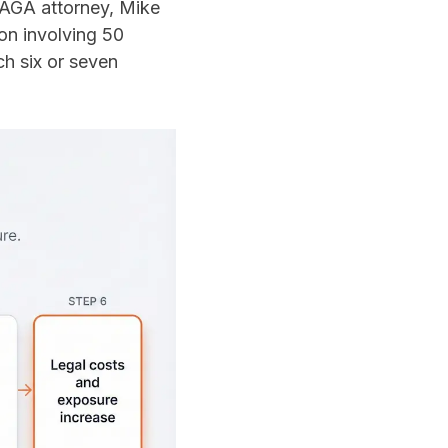
PAGA attorney, Mike
ion involving 50
ch six or seven