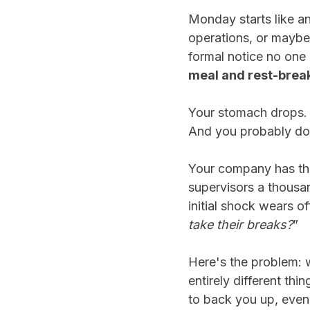
Monday starts like a
operations, or maybe 
formal notice no one 
meal and rest-break
Your stomach drops. Y
And you probably d
Your company has the
supervisors a thousan
initial shock wears o
take their breaks?
”
Here's the problem: 
entirely different th
to back you up, even 