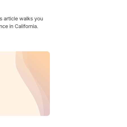
s article walks you
ce in California.