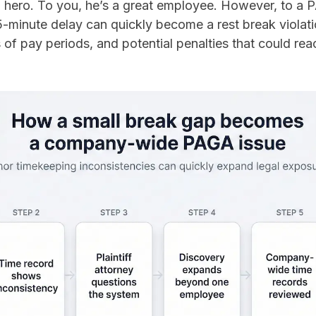
a hero. To you, he’s a great employee. However, to a 
45-minute delay can quickly become a rest break violat
f pay periods, and potential penalties that could rea