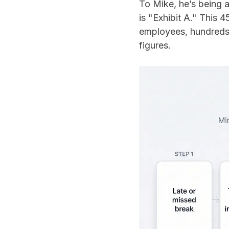
To Mike, he’s being 
is "Exhibit A." This 
employees, hundreds o
figures.