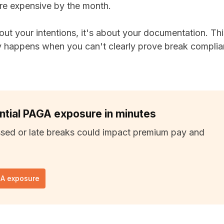
re expensive by the month.
out your intentions, it's about your documentation. Thi
y happens when you can't clearly prove break complian
ntial PAGA exposure in minutes
sed or late breaks could impact premium pay and
GA exposure