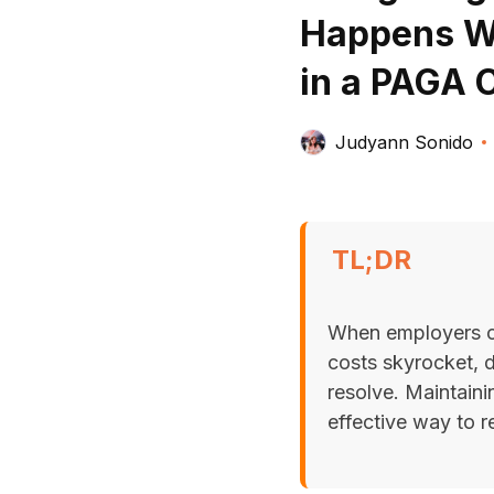
Happens Wh
in a PAGA 
Judyann Sonido
TL;DR
When employers can
costs skyrocket, 
resolve. Maintaini
effective way to r