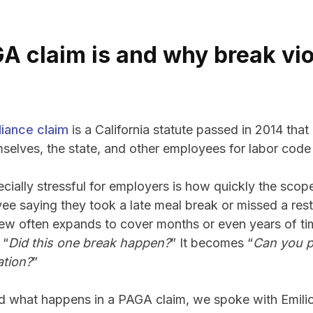
A claim is and why break vio
iance claim
is a California statute passed in 2014 tha
selves, the state, and other employees for labor code 
ially stressful for employers is how quickly the scop
ee saying they took a late meal break or missed a rest
eview often expands to cover months or even years of t
 “
Did this one break happen?
” It becomes “
Can you p
ation?
”
d what happens in a PAGA claim, we spoke with Emili