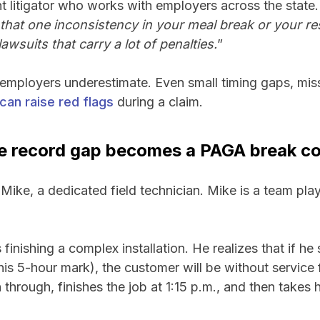
t litigator who works with employers across the state.
that one inconsistency in your meal break or your re
awsuits that carry a lot of penalties.
”
 employers underestimate. Even small timing gaps, mis
can raise red flags
during a claim.
e record gap becomes a PAGA break co
Mike, a dedicated field technician. Mike is a team pla
inishing a complex installation. He realizes that if he 
his 5-hour mark), the customer will be without service f
through, finishes the job at 1:15 p.m., and then takes h