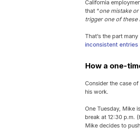
California employmen
that “
one mistake or 
trigger one of these l
That’s the part many
inconsistent entries 
How a one-tim
Consider the case of 
his work.
One Tuesday, Mike is f
break at 12:30 p.m. (
Mike decides to push 