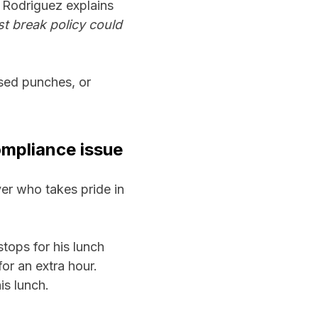
 Rodriguez explains
st break policy could
sed punches, or
mpliance issue
yer who takes pride in
stops for his lunch
or an extra hour.
is lunch.