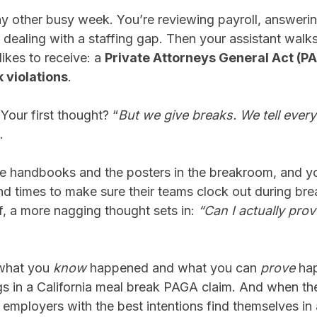
ny other busy week. You’re reviewing payroll, answeri
dealing with a staffing gap. Then your assistant walk
likes to receive: a
Private Attorneys General Act (PA
 violations
.
our first thought? “
But we give breaks. We tell ever
o.
 handbooks and the posters in the breakroom, and yo
d times to make sure their teams clock out during brea
ff, a more nagging thought sets in:
“Can I actually pr
what you
know
happened and what you can
prove
hap
ings in a California meal break PAGA claim. And when th
employers with the best intentions find themselves in