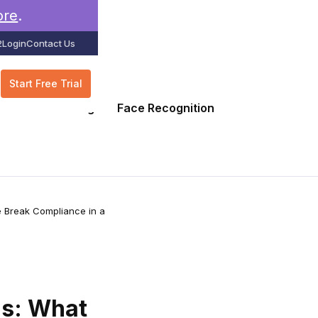
ore
.
2
Login
Contact Us
Start Free Trial
GPS Tracking
Face Recognition
e Break Compliance in a
ns: What