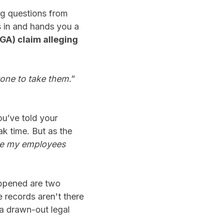
ng questions from
s in and hands you a
GA) claim alleging
yone to take them.
”
u’ve told your
k time. But as the
ove my employees
pened are two
e records aren't there
 a drawn-out legal