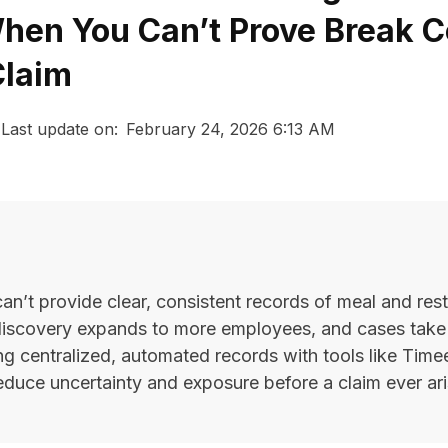
en You Can’t Prove Break 
Claim
Last update on:
February 24, 2026 6:13 AM
’t provide clear, consistent records of meal and rest
discovery expands to more employees, and cases take
ng centralized, automated records with tools like Time
educe uncertainty and exposure before a claim ever ari