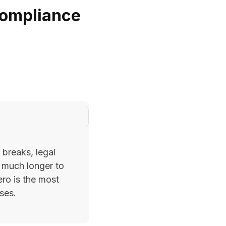
Compliance
 breaks, legal
 much longer to
ero is the most
ses.