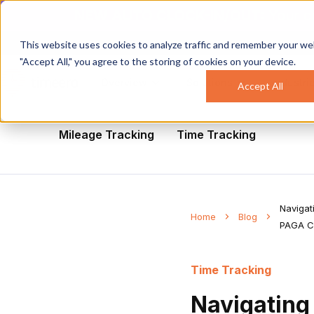
NEW AUTO CLOCK-IN/OUT:
Your c
This website uses cookies to analyze traffic and remember your web
"Accept All," you agree to the storing of cookies on your device.
Overview
Solutions
Industri
Accept All
All
Healthcare
Mobile Workforce Man
Mileage Tracking
Time Tracking
Navigat
Home
Blog
PAGA C
Time Tracking
Navigating 