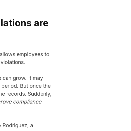
lations are
t allows employees to
violations.
e can grow. It may
 period. But once the
ime records. Suddenly,
rove compliance
o Rodriguez, a