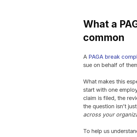
What a PAG
common
A
PAGA break compl
sue on behalf of them
What makes this espec
start with one employ
claim is filed, the r
the question isn’t just
across your organiz
To help us understan