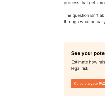
process that gets mo
The question isn't ab
through what actuall
See your pote
Estimate how mis
legal risk.
Calculate your PA