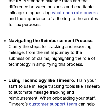
the IRS's standard mileage rates and the
difference between business and charitable
mileage, emphasizing
what each rate covers
and the importance of adhering to these rates
for tax purposes.
Navigating the Reimbursement Process.
Clarify the steps for tracking and reporting
mileage, from the initial journey to the
submission of claims, highlighting the role of
technology in simplifying this process.
Using Technology like Timeero.
Train your
staff to use mileage tracking tools like Timeero
to automate mileage tracking and
reimbursement. When onboarding your staff,
Timeero’s
customer support team
can help