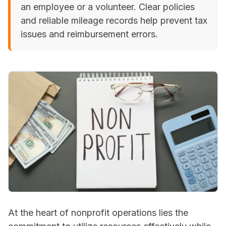
an employee or a volunteer. Clear policies
and reliable mileage records help prevent tax
issues and reimbursement errors.
At the heart of nonprofit operations lies the