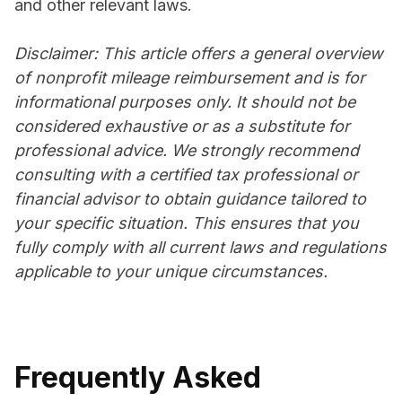
and other relevant laws.
Disclaimer: This article offers a general overview
of nonprofit mileage reimbursement and is for
informational purposes only. It should not be
considered exhaustive or as a substitute for
professional advice. We strongly recommend
consulting with a certified tax professional or
financial advisor to obtain guidance tailored to
your specific situation. This ensures that you
fully comply with all current laws and regulations
applicable to your unique circumstances.
Frequently Asked