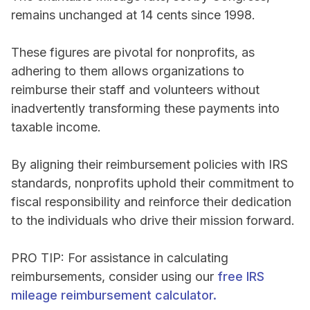
remains unchanged at 14 cents since 1998.
These figures are pivotal for nonprofits, as
adhering to them allows organizations to
reimburse their staff and volunteers without
inadvertently transforming these payments into
taxable income.
By aligning their reimbursement policies with IRS
standards, nonprofits uphold their commitment to
fiscal responsibility and reinforce their dedication
to the individuals who drive their mission forward.
PRO TIP: For assistance in calculating
reimbursements, consider using our
free IRS
mileage reimbursement calculator.