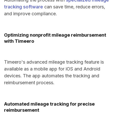
tracking software
can save time, reduce errors,
and improve compliance.
Optimizing nonprofit mileage reimbursement
with Timeero
Timeero's advanced mileage tracking feature is
available as a mobile app for iOS and Android
devices. The app automates the tracking and
reimbursement process.
Automated mileage tracking for precise
reimbursement