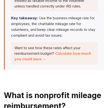
treated as taxable income to the volunteer
unless handled correctly under IRS rules.
Key takeaway:
Use the business mileage rate for
employees, the charitable mileage rate for
volunteers, and keep clear mileage records to stay
compliant and avoid tax issues.
Want to see how these rates affect your
reimbursement budget?
Calculate how much
you could save →
What is nonprofit mileage
reimbursement?