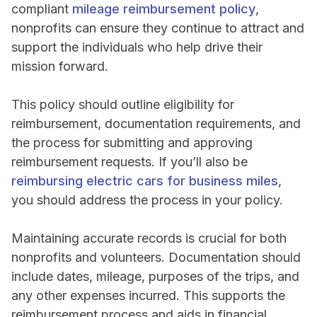
compliant
mileage reimbursement policy
,
nonprofits can ensure they continue to attract and
support the individuals who help drive their
mission forward.
This policy should outline eligibility for
reimbursement, documentation requirements, and
the process for submitting and approving
reimbursement requests. If you’ll also be
reimbursing electric cars for business miles
,
you should address the process in your policy.
Maintaining accurate records is crucial for both
nonprofits and volunteers. Documentation should
include dates, mileage, purposes of the trips, and
any other expenses incurred. This supports the
reimbursement process and aids in financial