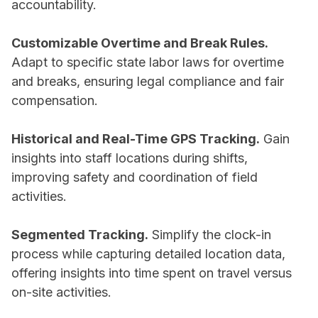
accountability.
Customizable Overtime and Break Rules.
Adapt to specific state labor laws for overtime
and breaks, ensuring legal compliance and fair
compensation.
Historical and Real-Time GPS Tracking.
Gain
insights into staff locations during shifts,
improving safety and coordination of field
activities.
Segmented Tracking.
Simplify the clock-in
process while capturing detailed location data,
offering insights into time spent on travel versus
on-site activities.