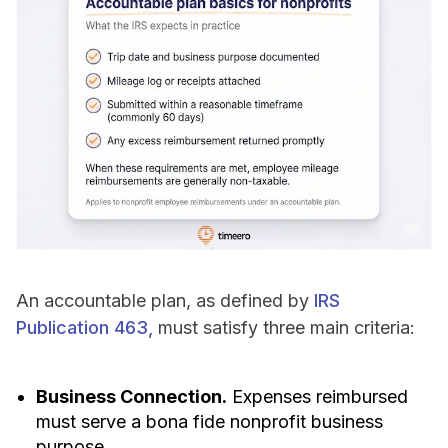
An accountable plan, as defined by
IRS
Publication 463,
must satisfy three main criteria:
Business Connection.
Expenses reimbursed
must serve a bona fide nonprofit business
purpose.