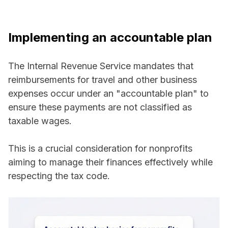
Implementing an accountable plan
The Internal Revenue Service mandates that
reimbursements for travel and other business
expenses occur under an "accountable plan" to
ensure these payments are not classified as
taxable wages.
This is a crucial consideration for nonprofits
aiming to manage their finances effectively while
respecting the tax code.