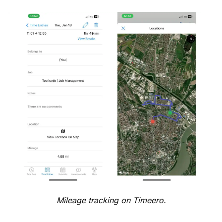
Mileage tracking on Timeero.