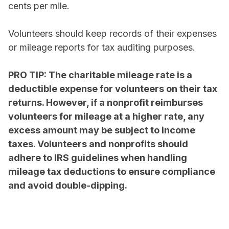
cents per mile.
Volunteers should keep records of their expenses
or mileage reports for tax auditing purposes.
PRO TIP: The charitable mileage rate is a
deductible expense for volunteers on their tax
returns. However, if a nonprofit reimburses
volunteers for mileage at a higher rate, any
excess amount may be subject to income
taxes. Volunteers and nonprofits should
adhere to IRS guidelines when handling
mileage tax deductions to ensure compliance
and avoid double-dipping.