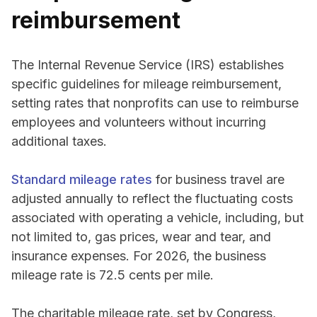
reimbursement
The Internal Revenue Service (IRS) establishes
specific guidelines for mileage reimbursement,
setting rates that nonprofits can use to reimburse
employees and volunteers without incurring
additional taxes.
Standard mileage rates
for business travel are
adjusted annually to reflect the fluctuating costs
associated with operating a vehicle, including, but
not limited to, gas prices, wear and tear, and
insurance expenses. For 2026, the business
mileage rate is 72.5 cents per mile.
The charitable mileage rate, set by Congress,