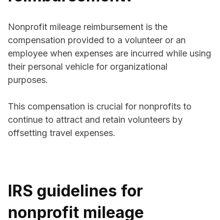
Nonprofit mileage reimbursement is the
compensation provided to a volunteer or an
employee when expenses are incurred while using
their personal vehicle for organizational
purposes.
This compensation is crucial for nonprofits to
continue to attract and retain volunteers by
offsetting travel expenses.
IRS guidelines for
nonprofit mileage