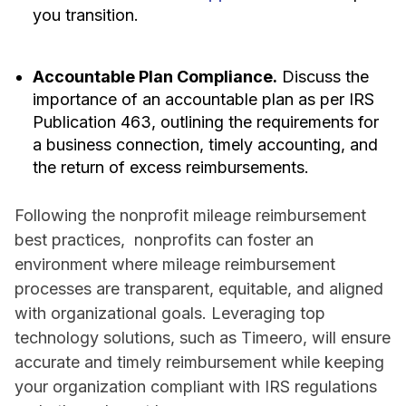
you transition.
Accountable Plan Compliance.
Discuss the
importance of an accountable plan as per IRS
Publication 463, outlining the requirements for
a business connection, timely accounting, and
the return of excess reimbursements.
Following the nonprofit mileage reimbursement
best practices, nonprofits can foster an
environment where mileage reimbursement
processes are transparent, equitable, and aligned
with organizational goals. Leveraging top
technology solutions, such as Timeero, will ensure
accurate and timely reimbursement while keeping
your organization compliant with IRS regulations