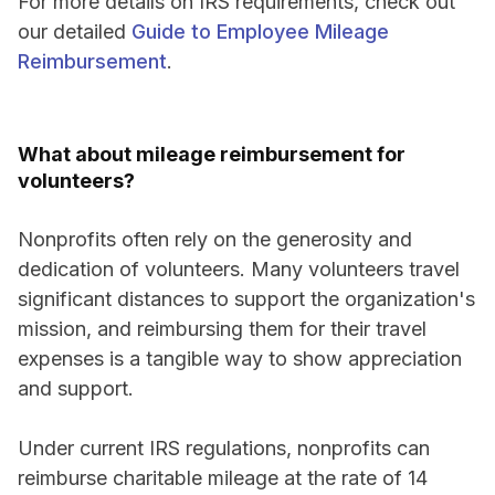
For more details on IRS requirements, check out
our detailed
Guide to Employee Mileage
Reimbursement
.
What about mileage reimbursement for
volunteers?
Nonprofits often rely on the generosity and
dedication of volunteers. Many volunteers travel
significant distances to support the organization's
mission, and reimbursing them for their travel
expenses is a tangible way to show appreciation
and support.
Under current IRS regulations, nonprofits can
reimburse charitable mileage at the rate of 14