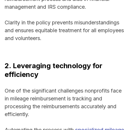
management and IRS compliance.
Clarity in the policy prevents misunderstandings
and ensures equitable treatment for all employees
and volunteers.
2. Leveraging technology for
efficiency
One of the significant challenges nonprofits face
in mileage reimbursement is tracking and
processing the reimbursements accurately and
efficiently.
Automating the process with
specialized mileage