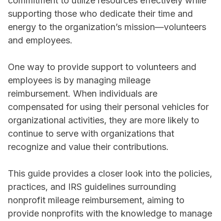
commitment to utilize resources effectively while
supporting those who dedicate their time and
energy to the organization’s mission—volunteers
and employees.
One way to provide support to volunteers and
employees is by managing mileage
reimbursement. When individuals are
compensated for using their personal vehicles for
organizational activities, they are more likely to
continue to serve with organizations that
recognize and value their contributions.
This guide provides a closer look into the policies,
practices, and IRS guidelines surrounding
nonprofit mileage reimbursement, aiming to
provide nonprofits with the knowledge to manage