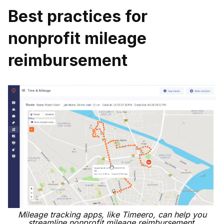
Best practices for
nonprofit mileage
reimbursement
Mileage tracking apps, like Timeero, can help you
streamline nonprofit mileage reimbursement.