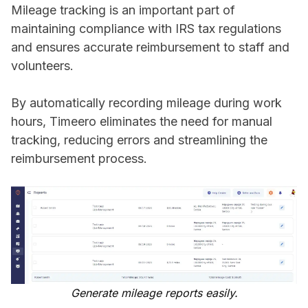
Mileage tracking is an important part of
maintaining compliance with IRS tax regulations
and ensures accurate reimbursement to staff and
volunteers.
By automatically recording mileage during work
hours, Timeero eliminates the need for manual
tracking, reducing errors and streamlining the
reimbursement process.
Generate mileage reports easily.