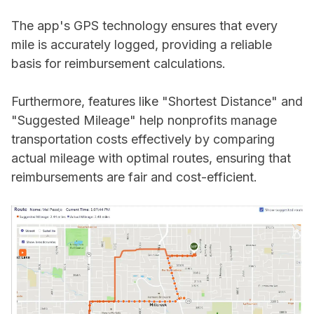
The app's GPS technology ensures that every
mile is accurately logged, providing a reliable
basis for reimbursement calculations.
Furthermore, features like "Shortest Distance" and
"Suggested Mileage" help nonprofits manage
transportation costs effectively by comparing
actual mileage with optimal routes, ensuring that
reimbursements are fair and cost-efficient.