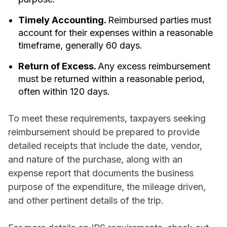
Timely Accounting.
Reimbursed parties must
account for their expenses within a reasonable
timeframe, generally 60 days.
Return of Excess.
Any excess reimbursement
must be returned within a reasonable period,
often within 120 days.
To meet these requirements, taxpayers seeking
reimbursement should be prepared to provide
detailed receipts that include the date, vendor,
and nature of the purchase, along with an
expense report that documents the business
purpose of the expenditure, the mileage driven,
and other pertinent details of the trip.