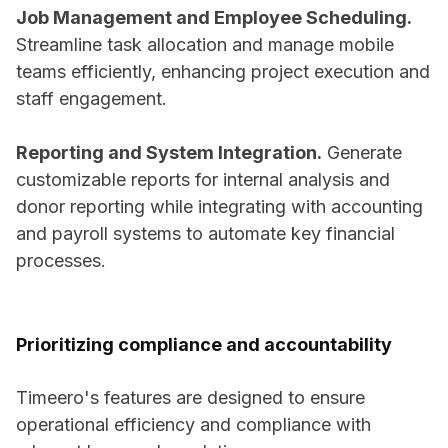
Job Management and Employee Scheduling.
Streamline task allocation and manage mobile
teams efficiently, enhancing project execution and
staff engagement.
Reporting and System Integration.
Generate
customizable reports for internal analysis and
donor reporting while integrating with accounting
and payroll systems to automate key financial
processes.
Prioritizing compliance and accountability
Timeero's features are designed to ensure
operational efficiency and compliance with