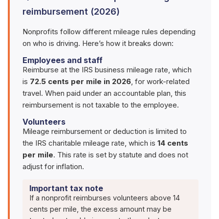
reimbursement (2026)
Nonprofits follow different mileage rules depending
on who is driving. Here’s how it breaks down:
Employees and staff
Reimburse at the IRS business mileage rate, which
is
72.5 cents per mile in 2026
, for work-related
travel. When paid under an accountable plan, this
reimbursement is not taxable to the employee.
Volunteers
Mileage reimbursement or deduction is limited to
the IRS charitable mileage rate, which is
14 cents
per mile
. This rate is set by statute and does not
adjust for inflation.
Important tax note
If a nonprofit reimburses volunteers above 14
cents per mile, the excess amount may be