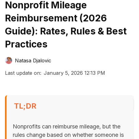
Nonprofit Mileage
Reimbursement (2026
Guide): Rates, Rules & Best
Practices
Natasa Djalovic
Last update on:
January 5, 2026 12:13 PM
TL;DR
Nonprofits can reimburse mileage, but the
rules change based on whether someone is