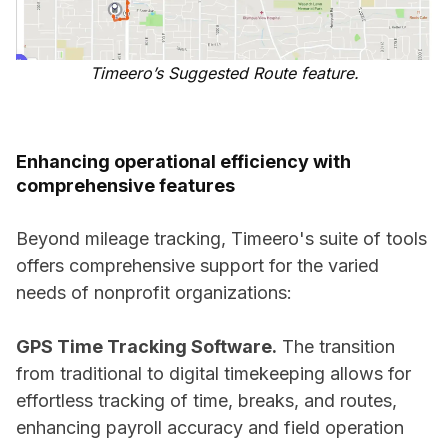
Timeero’s Suggested Route feature.
Enhancing operational efficiency with
comprehensive features
Beyond mileage tracking, Timeero's suite of tools
offers comprehensive support for the varied
needs of nonprofit organizations:
GPS Time Tracking Software.
The transition
from traditional to digital timekeeping allows for
effortless tracking of time, breaks, and routes,
enhancing payroll accuracy and field operation