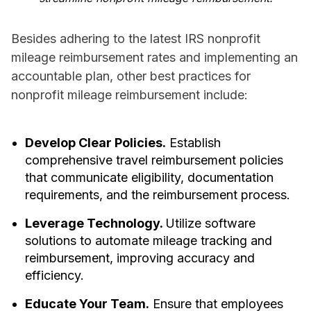
Besides adhering to the latest IRS nonprofit
mileage reimbursement rates and implementing an
accountable plan, other best practices for
nonprofit mileage reimbursement include:
Develop Clear Policies.
Establish
comprehensive travel reimbursement policies
that communicate eligibility, documentation
requirements, and the reimbursement process.
Leverage Technology.
Utilize software
solutions to automate mileage tracking and
reimbursement, improving accuracy and
efficiency.
Educate Your Team.
Ensure that employees