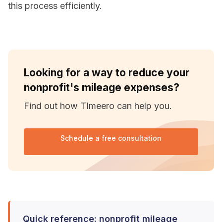
this process efficiently.
Looking for a way to reduce your
nonprofit's mileage expenses?
Find out how TImeero can help you.
Schedule a free consultation
Quick reference: nonprofit mileage