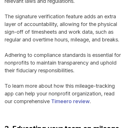
relevant laws and regulations.
The signature verification feature adds an extra
layer of accountability, allowing for the physical
sign-off of timesheets and work data, such as
regular and overtime hours, mileage, and breaks.
Adhering to compliance standards is essential for
nonprofits to maintain transparency and uphold
their fiduciary responsibilities.
To learn more about how this mileage-tracking
app can help your nonprofit organization, read
our comprehensive
Timeero review
.