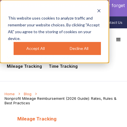
NEW AUTO CLOCK-IN/OUT:
Your crew will never forget
to clock in again.
Learn more
.
This website uses cookies to analyze traffic and
888-998-0852
Login
Contact Us
remember your website choices. By clicking "Accept
All," you agree to the storing of cookies on your
device.
All
Healthcare
Mobile Workforce Management
Geofencing
Construction
Scheduling
Accept All
Decline All
GPS Tracking
Face Recognition
Mileage Tracking
Time Tracking
Home
Blog
Nonprofit Mileage Reimbursement (2026 Guide): Rates, Rules &
Best Practices
Mileage Tracking