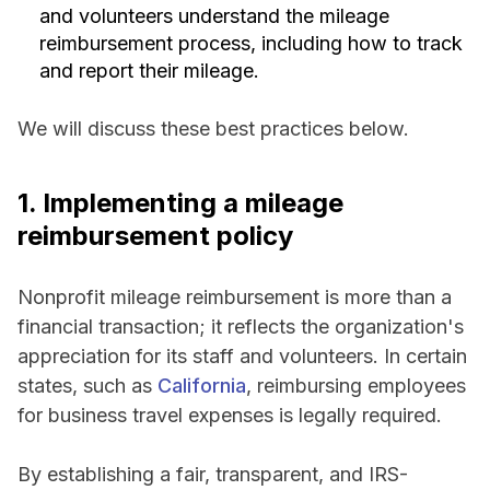
and volunteers understand the mileage
reimbursement process, including how to track
and report their mileage.
We will discuss these best practices below.
1. Implementing a mileage
reimbursement policy
Nonprofit mileage reimbursement is more than a
financial transaction; it reflects the organization's
appreciation for its staff and volunteers. In certain
states, such as
California
, reimbursing employees
for business travel expenses is legally required.
By establishing a fair, transparent, and IRS-