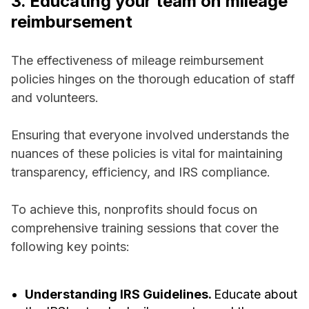
3. Educating your team on mileage
reimbursement
The effectiveness of mileage reimbursement
policies hinges on the thorough education of staff
and volunteers.
Ensuring that everyone involved understands the
nuances of these policies is vital for maintaining
transparency, efficiency, and IRS compliance.
To achieve this, nonprofits should focus on
comprehensive training sessions that cover the
following key points:
Understanding IRS Guidelines.
Educate about